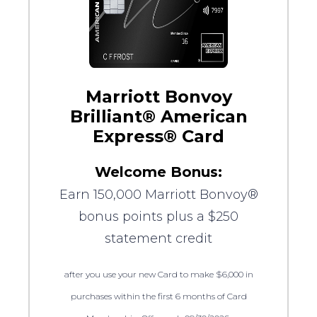
Marriott Bonvoy
Brilliant® American
Express® Card
Welcome Bonus:
Earn 150,000 Marriott Bonvoy®
bonus points plus a $250
statement credit
after you use your new Card to make $6,000 in
purchases within the first 6 months of Card