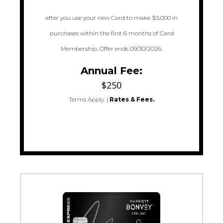
after you use your new Card to make $5,000 in
purchases within the first 6 months of Card
Membership. Offer ends 09/30/2026.
Annual Fee:
$250
Terms Apply.
|
Rates & Fees.