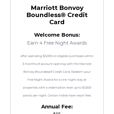
Marriott Bonvoy
Boundless® Credit
Card
Welcome Bonus:
Earn 4 Free Night Awards
after spending $3,000 on eligible purchases within
3 months of account opening with the Marriott
Bonvoy Boundless® Credit Card. Redeem your
Free Night Award for a one-night stay at
properties with a redemption level up to 50,000
points per night. Certain hotels have resort fees.
Annual Fee: