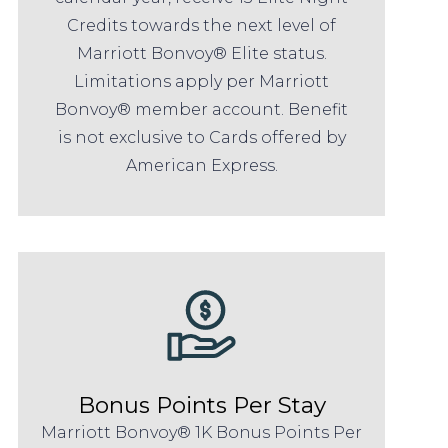
Credits towards the next level of
Marriott Bonvoy® Elite status.
Limitations apply per Marriott
Bonvoy® member account. Benefit
is not exclusive to Cards offered by
American Express.
Bonus Points Per Stay
Marriott Bonvoy® 1K Bonus Points Per