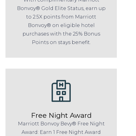
Bonvoy® Gold Elite Status, earn up
to 2.5X points from Marriott
Bonvoy® on eligible hotel
purchases with the 25% Bonus
Points on stays benefit.
Free Night Award
Marriott Bonvoy Bevy® Free Night
Award: Earn 1 Free Night Award