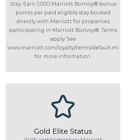
Stay: Earn 1,000 Marriott Bonvoy® bonus
points per paid eligible stay booked
directly with Marriott for properties
participating in Marriott Bonvoy®. Terms
apply. See
www.marriott.com/loyalty/terms/default.mi
for more information.
Gold Elite Status
With complimentary Marriott