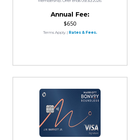
Membership. Offer ends 09/30/2026.
Annual Fee:
$650
Terms Apply.
|
Rates & Fees.