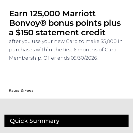
Earn 125,000 Marriott
Bonvoy® bonus points plus
a $150 statement credit
after you use your new Card to make $5,000 in
purchases within the first 6 months of Card
Membership. Offer ends 09/30/2026.
Rates & Fees
Quick Summary