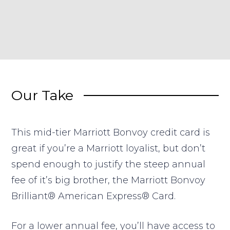
Our Take
This mid-tier Marriott Bonvoy credit card is
great if you’re a Marriott loyalist, but don’t
spend enough to justify the steep annual
fee of it’s big brother, the Marriott Bonvoy
Brilliant® American Express® Card.
For a lower annual fee, you’ll have access to