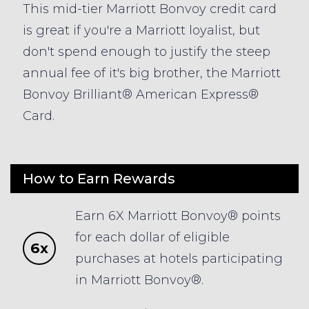
This mid-tier Marriott Bonvoy credit card
is great if you're a Marriott loyalist, but
don't spend enough to justify the steep
annual fee of it's big brother, the Marriott
Bonvoy Brilliant® American Express®
Card.
How to Earn Rewards
Earn 6X Marriott Bonvoy® points
for each dollar of eligible
6x
purchases at hotels participating
in Marriott Bonvoy®.