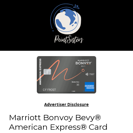
Advertiser Disclosure
Marriott Bonvoy Bevy®
American Express® Card