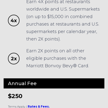
Earn 4X points at restaurants
worldwide and U.S. Supermarkets
(on up to $15,000 in combined
4x
purchases at restaurants and U.S.
supermarkets per calendar year,
then 2X points).
Earn 2X points on all other
2x
eligible purchases with the
Marriott Bonvoy Bevy® Card.
Annual Fee
$250
Terms Apply.
|
Rates & Fees.