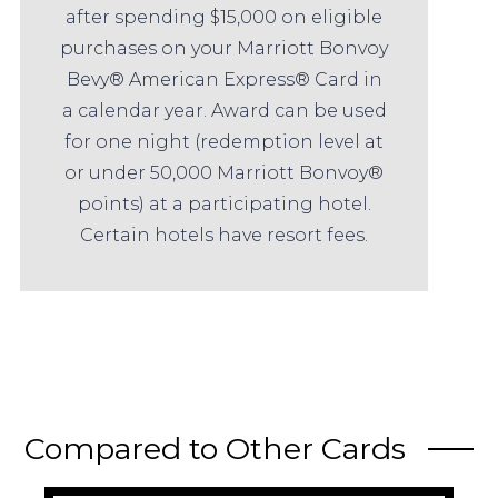
after spending $15,000 on eligible
purchases on your Marriott Bonvoy
Bevy® American Express® Card in
a calendar year. Award can be used
for one night (redemption level at
or under 50,000 Marriott Bonvoy®
points) at a participating hotel.
Certain hotels have resort fees.
Compared to Other Cards