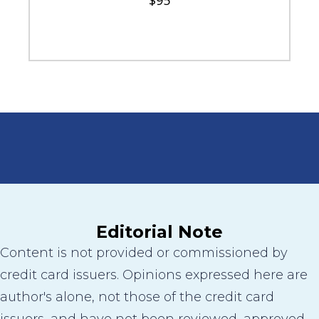
$95
Editorial Note
Content is not provided or commissioned by
credit card issuers. Opinions expressed here are
author's alone, not those of the credit card