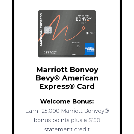
Marriott Bonvoy
Bevy® American
Express® Card
Welcome Bonus:
Earn 125,000 Marriott Bonvoy®
bonus points plus a $150
statement credit