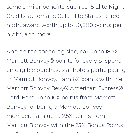
some similar benefits, such as 15 Elite Night
Credits, automatic Gold Elite Status, a free
night award worth up to 50,000 points per
night, and more.
And on the spending side, ear up to 18.5X
Marriott Bonvoy® points for every $1 spent
on eligible purchases at hotels participating
in Marriott Bonvoy. Earn 6X points with the
Marriott Bonvoy Bevy® American Express®
Card. Earn up to 10X points from Marriott
Bonvoy for being a Marriott Bonvoy
member. Earn up to 2.5X points from
Marriott Bonvoy with the 25% Bonus Points