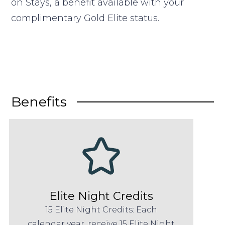
on Stays, a benefit available with your
complimentary Gold Elite status.
Benefits
Elite Night Credits
15 Elite Night Credits: Each
calendar year, receive 15 Elite Night