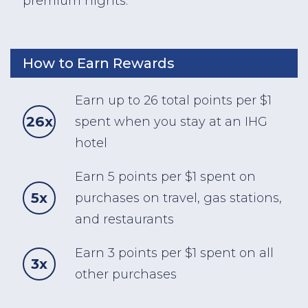
premium nights.
How to Earn Rewards
Earn up to 26 total points per $1
26x
spent when you stay at an IHG
hotel
Earn 5 points per $1 spent on
5x
purchases on travel, gas stations,
and restaurants
Earn 3 points per $1 spent on all
3x
other purchases