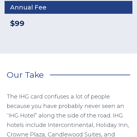
Annual Fee
$99
Our Take
The IHG card confuses a lot of people
because you have probably never seen an
“IHG Hotel” along the side of the road. IHG
hotels include Intercontinental, Holiday Inn,
Crowne Plaza, Candlewood Suites, and