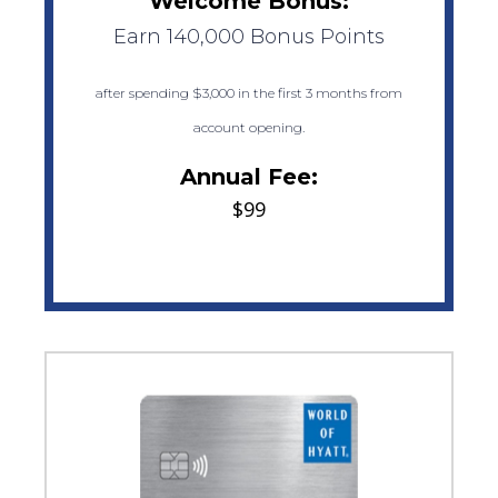
Welcome Bonus:
Earn 140,000 Bonus Points
after spending $3,000 in the first 3 months from
account opening.
Annual Fee:
$99