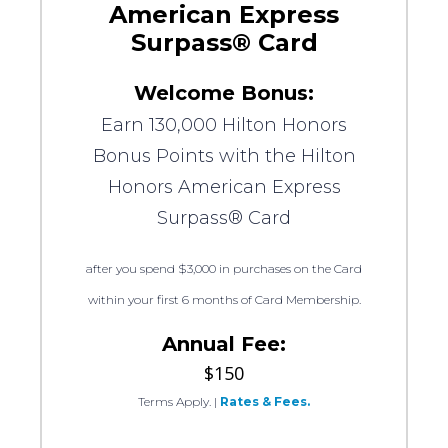
American Express
Surpass® Card
Welcome Bonus:
Earn 130,000 Hilton Honors
Bonus Points with the Hilton
Honors American Express
Surpass® Card
after you spend $3,000 in purchases on the Card
within your first 6 months of Card Membership.
Annual Fee:
$150
Terms Apply.
|
Rates & Fees.