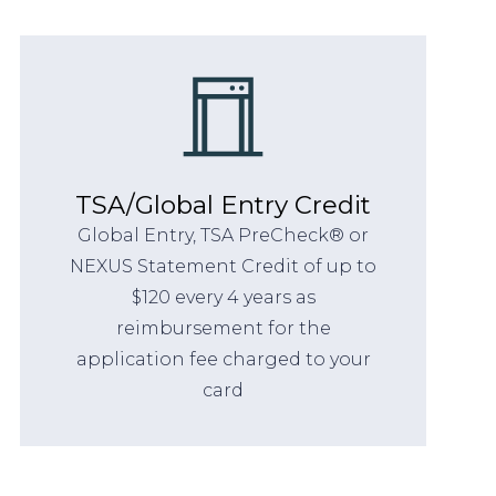
TSA/Global Entry Credit
Global Entry, TSA PreCheck® or
NEXUS Statement Credit of up to
$120 every 4 years as
reimbursement for the
application fee charged to your
card