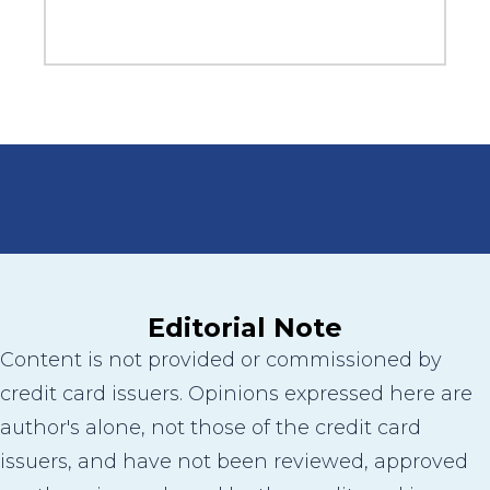
Editorial Note
Content is not provided or commissioned by
credit card issuers. Opinions expressed here are
author's alone, not those of the credit card
issuers, and have not been reviewed, approved