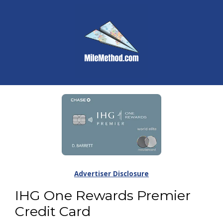
Advertiser Disclosure
IHG One Rewards Premier
Credit Card