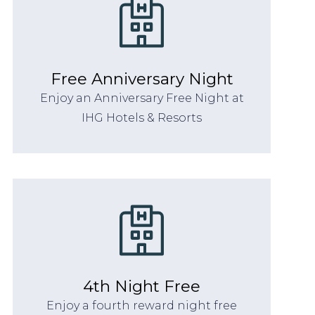
Free Anniversary Night
Enjoy an Anniversary Free Night at
IHG Hotels & Resorts
4th Night Free
Enjoy a fourth reward night free