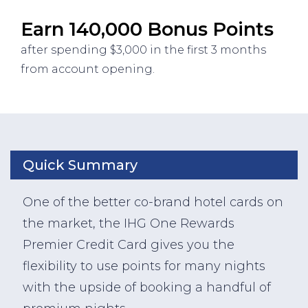
Earn 140,000 Bonus Points
after spending $3,000 in the first 3 months
from account opening.
Quick Summary
One of the better co-brand hotel cards on
the market, the IHG One Rewards
Premier Credit Card gives you the
flexibility to use points for many nights
with the upside of booking a handful of