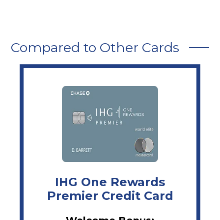
Compared to Other Cards
IHG One Rewards
Premier Credit Card