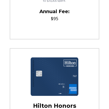
to $15,000 spent.
Annual Fee:
$95
Hilton Honors