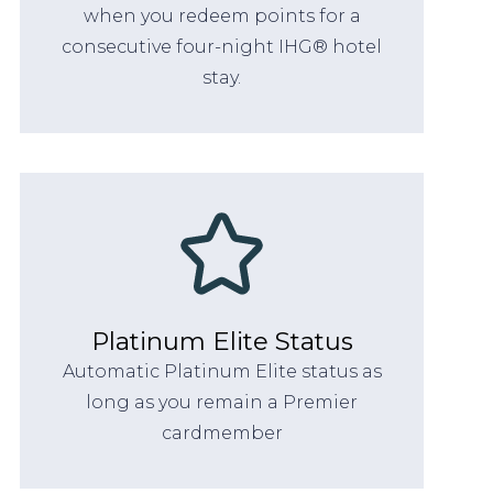
when you redeem points for a
consecutive four-night IHG® hotel
stay.
Platinum Elite Status
Automatic Platinum Elite status as
long as you remain a Premier
cardmember