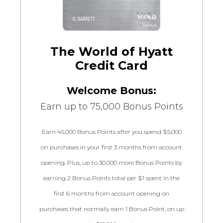
The World of Hyatt
Credit Card
Welcome Bonus:
Earn up to 75,000 Bonus Points
Earn 45,000 Bonus Points after you spend $5,000
on purchases in your first 3 months from account
opening. Plus, up to 30,000 more Bonus Points by
earning 2 Bonus Points total per $1 spent in the
first 6 months from account opening on
purchases that normally earn 1 Bonus Point, on up