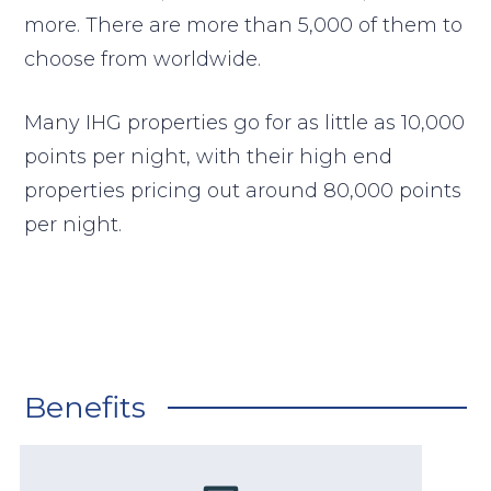
more. There are more than 5,000 of them to
choose from worldwide.
Many IHG properties go for as little as 10,000
points per night, with their high end
properties pricing out around 80,000 points
per night.
Benefits