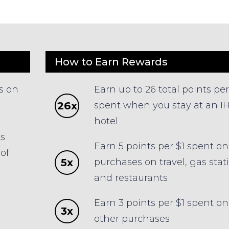
How to Earn Rewards
s on
Earn up to 26 total points per
26x
spent when you stay at an I
hotel
ts
Earn 5 points per $1 spent on
of
5x
purchases on travel, gas stat
and restaurants
Earn 3 points per $1 spent on 
3x
other purchases