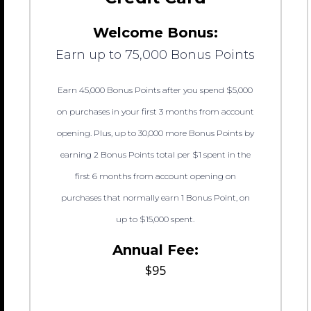
Welcome Bonus:
Earn up to 75,000 Bonus Points
Earn 45,000 Bonus Points after you spend $5,000
on purchases in your first 3 months from account
opening. Plus, up to 30,000 more Bonus Points by
earning 2 Bonus Points total per $1 spent in the
first 6 months from account opening on
purchases that normally earn 1 Bonus Point, on
up to $15,000 spent.
Annual Fee:
$95