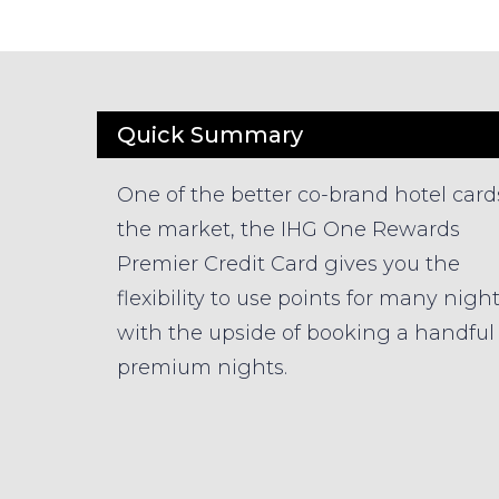
Quick Summary
One of the better co-brand hotel card
the market, the IHG One Rewards
Premier Credit Card gives you the
flexibility to use points for many nigh
with the upside of booking a handful 
premium nights.