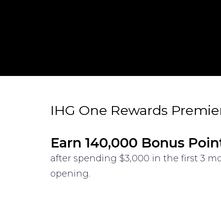
IHG One Rewards Premier
Earn 140,000 Bonus Poin
after spending $3,000 in the first 3 
opening.