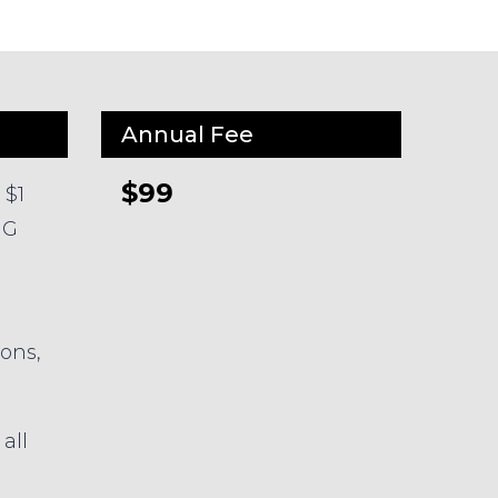
Annual Fee
$99
 $1
HG
ions,
all