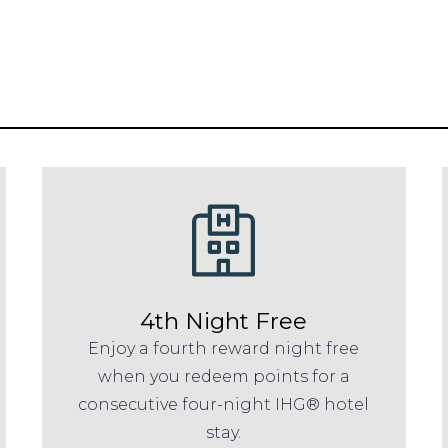
4th Night Free
Enjoy a fourth reward night free
when you redeem points for a
consecutive four-night IHG® hotel
stay.