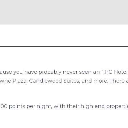
ause you have probably never seen an “IHG Hotel”
rowne Plaza, Candlewood Suites, and more. There
0,000 points per night, with their high end propert