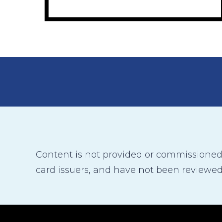
Content is not provided or commissioned b
card issuers, and have not been reviewed,