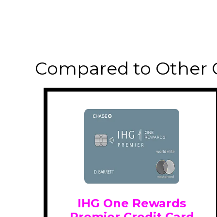
Compared to Other 
IHG One Rewards
Premier Credit Card