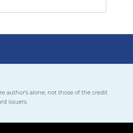
 author's alone, not those of the credit
rd issuers.