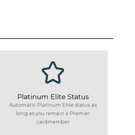
Platinum Elite Status
Automatic Platinum Elite status as
long as you remain a Premier
cardmember