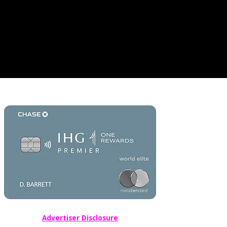
Advertiser Disclosure