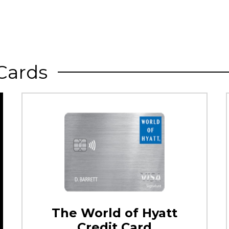
Cards
The World of Hyatt
Credit Card