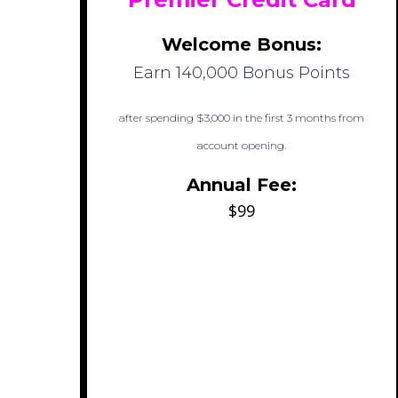
Welcome Bonus:
Earn 140,000 Bonus Points
after spending $3,000 in the first 3 months from
account opening.
Annual Fee:
$99