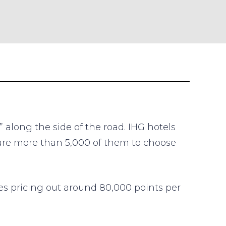
 along the side of the road. IHG hotels
 are more than 5,000 of them to choose
ies pricing out around 80,000 points per