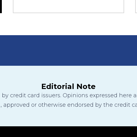
Editorial Note
y credit card issuers. Opinions expressed here are
 approved or otherwise endorsed by the credit ca