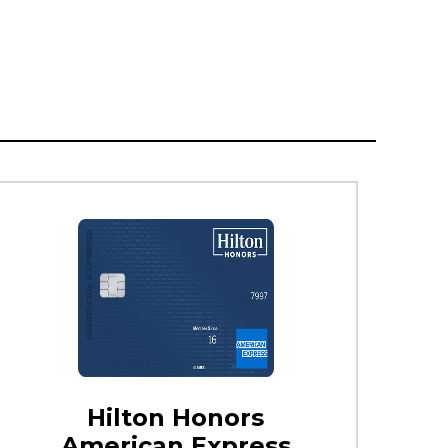
Hilton Honors
American Express