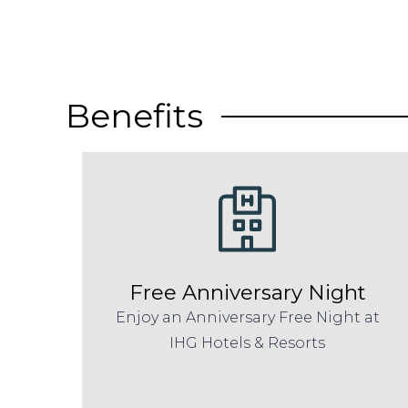
Benefits
Free Anniversary Night
Enjoy an Anniversary Free Night at
IHG Hotels & Resorts