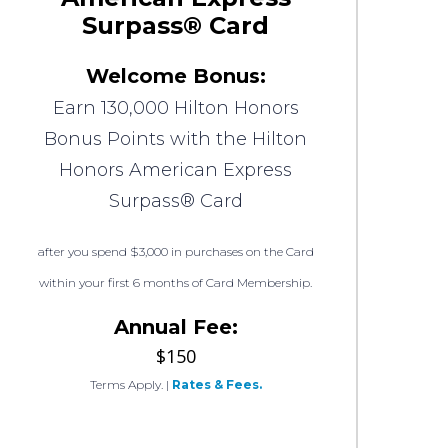
Surpass® Card
Welcome Bonus:
Earn 130,000 Hilton Honors
Bonus Points with the Hilton
Honors American Express
Surpass® Card
after you spend $3,000 in purchases on the Card
within your first 6 months of Card Membership.
Annual Fee:
$150
Terms Apply.
|
Rates & Fees.