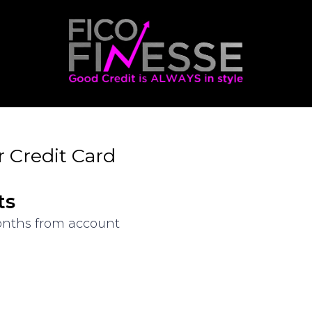
 Credit Card
ts
months from account