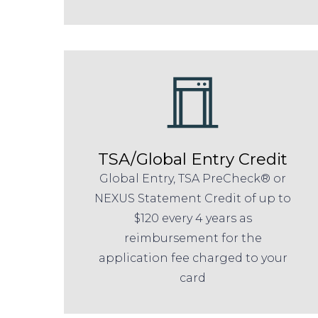
TSA/Global Entry Credit
Global Entry, TSA PreCheck® or
NEXUS Statement Credit of up to
$120 every 4 years as
reimbursement for the
application fee charged to your
card