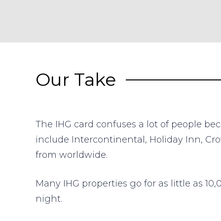
Our Take
The IHG card confuses a lot of people bec
include Intercontinental, Holiday Inn, C
from worldwide.
Many IHG properties go for as little as 1
night.