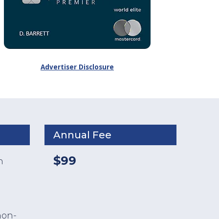
Advertiser Disclosure
Annual Fee
$99
n
non-