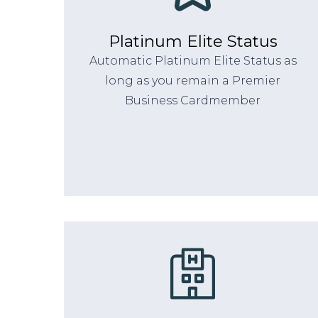
Platinum Elite Status
Automatic Platinum Elite Status as
long as you remain a Premier
Business Cardmember