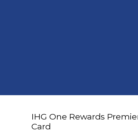
IHG One Rewards Premier
Card