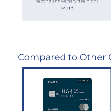
second anniversary free night
award.
Compared to Other 