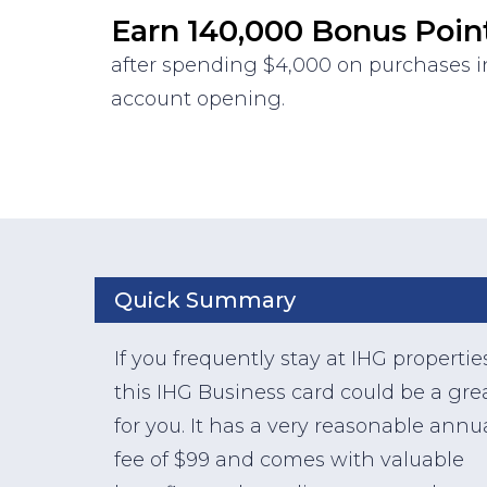
Earn 140,000 Bonus Poin
after spending $4,000 on purchases in
account opening.
Quick Summary
If you frequently stay at IHG propertie
this IHG Business card could be a grea
for you. It has a very reasonable annu
fee of $99 and comes with valuable