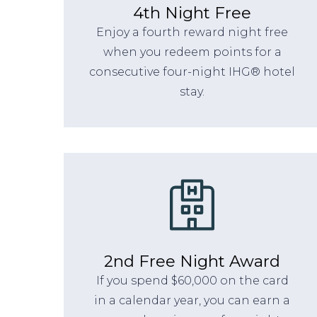
4th Night Free
Enjoy a fourth reward night free
when you redeem points for a
consecutive four-night IHG® hotel
stay.
2nd Free Night Award
If you spend $60,000 on the card
in a calendar year, you can earn a