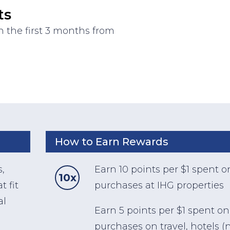
ts
 the first 3 months from
How to Earn Rewards
s,
Earn 10 points per $1 spent o
10x
t fit
purchases at IHG properties
al
Earn 5 points per $1 spent on
purchases on travel, hotels (