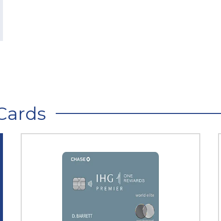
Cards