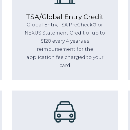
TSA/Global Entry Credit
Global Entry, TSA PreCheck® or
NEXUS Statement Credit of up to
$120 every 4 years as
reimbursement for the
application fee charged to your
card