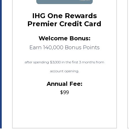
IHG One Rewards
Premier Credit Card
Welcome Bonus:
Earn 140,000 Bonus Points
after spending $3,000 in the first 3 months from
account opening.
Annual Fee:
$99