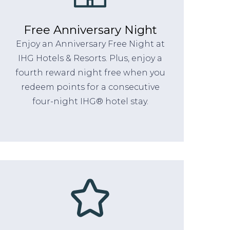
Free Anniversary Night
Enjoy an Anniversary Free Night at
IHG Hotels & Resorts. Plus, enjoy a
fourth reward night free when you
redeem points for a consecutive
four-night IHG® hotel stay.