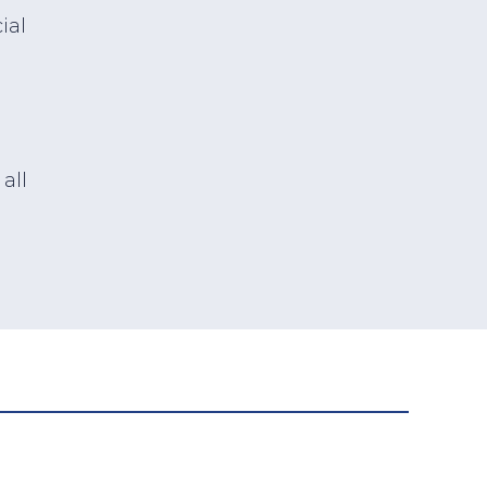
ial
all