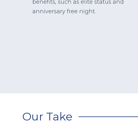
benefits, such as elite status and
anniversary free night.
Our Take