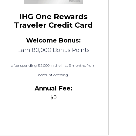
IHG One Rewards
Traveler Credit Card
Welcome Bonus:
Earn 80,000 Bonus Points
after spending $2,000 in the first 3 months from
account opening.
Annual Fee:
$0