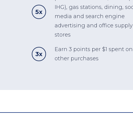
IHG), gas stations, dining, soc
5x
media and search engine
advertising and office supply
stores
Earn 3 points per $1 spent on 
3x
other purchases