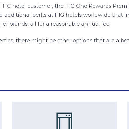
nt IHG hotel customer, the IHG One Rewards Premi
nd additional perks at IHG hotels worldwide that i
r brands, all for a reasonable annual fee.
erties, there might be other options that are a bet