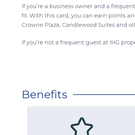
If you’re a business owner and a freque
fit. With this card, you can earn points a
Crowne Plaza, Candlewood Suites and othe
If you’re not a frequent guest at IHG prop
Benefits