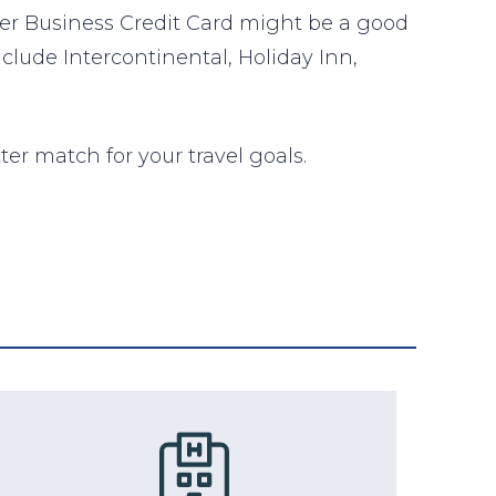
er Business Credit Card might be a good
nclude Intercontinental, Holiday Inn,
ter match for your travel goals.