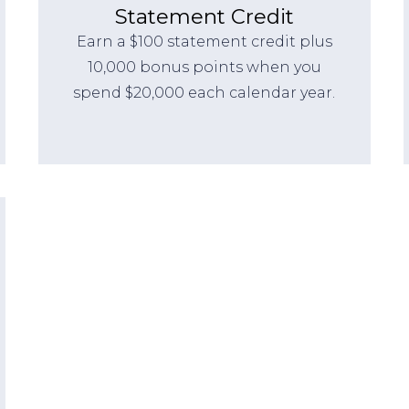
Statement Credit
Earn a $100 statement credit plus
10,000 bonus points when you
spend $20,000 each calendar year.