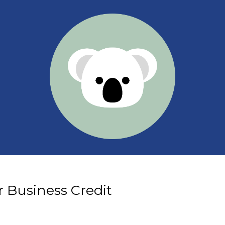
 Business Credit