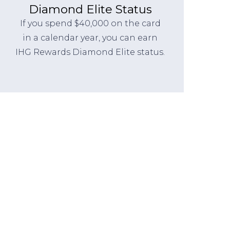
Diamond Elite Status
If you spend $40,000 on the card
in a calendar year, you can earn
IHG Rewards Diamond Elite status.