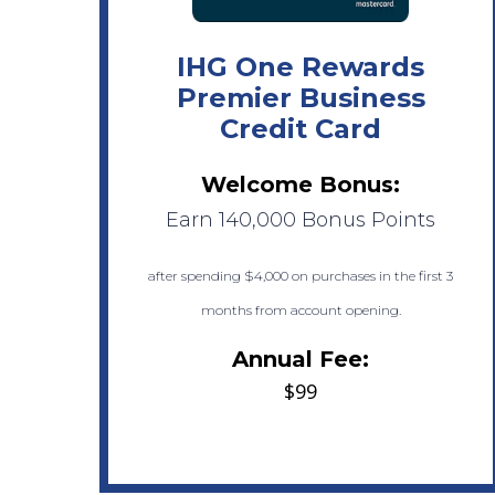
IHG One Rewards
Premier Business
Credit Card
Welcome Bonus:
Earn 140,000 Bonus Points
after spending $4,000 on purchases in the first 3
months from account opening.
Annual Fee:
$99