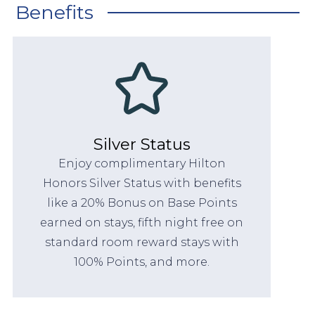
Benefits
Silver Status
Enjoy complimentary Hilton
Honors Silver Status with benefits
like a 20% Bonus on Base Points
earned on stays, fifth night free on
standard room reward stays with
100% Points, and more.