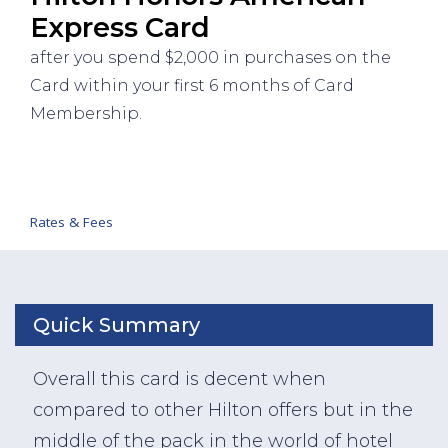
Express Card
after you spend $2,000 in purchases on the
Card within your first 6 months of Card
Membership.
Rates & Fees
Quick Summary
Overall this card is decent when
compared to other Hilton offers but in the
middle of the pack in the world of hotel