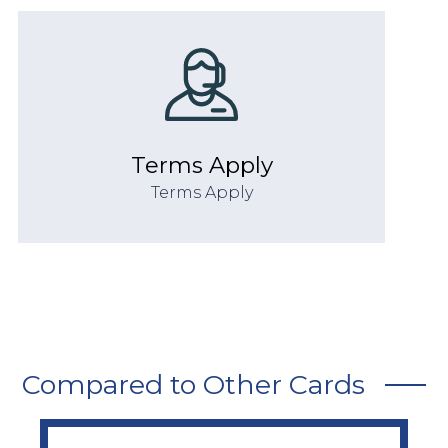
Terms Apply
Terms Apply
Compared to Other Cards