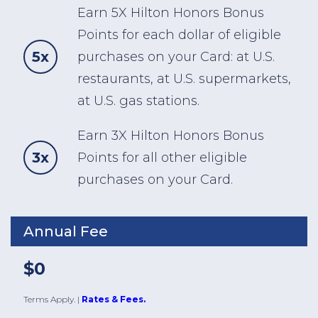
Earn 5X Hilton Honors Bonus
Points for each dollar of eligible
5x
purchases on your Card: at U.S.
restaurants, at U.S. supermarkets,
at U.S. gas stations.
Earn 3X Hilton Honors Bonus
3x
Points for all other eligible
purchases on your Card.
Annual Fee
$0
Terms Apply.
|
Rates & Fees.