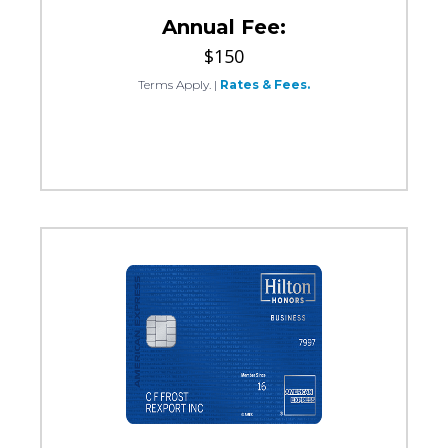
Annual Fee:
$150
Terms Apply.
|
Rates & Fees.