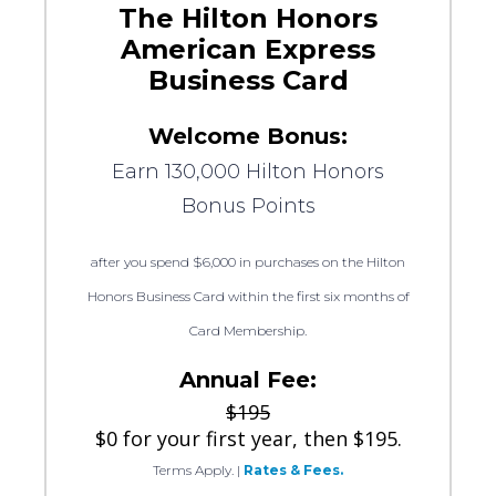
The Hilton Honors
American Express
Business Card
Welcome Bonus:
Earn 130,000 Hilton Honors
Bonus Points
after you spend $6,000 in purchases on the Hilton
Honors Business Card within the first six months of
Card Membership.
Annual Fee:
$195
$0 for your first year, then $195.
Terms Apply.
|
Rates & Fees.