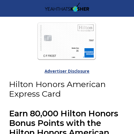
Advertiser Disclosure
Hilton Honors American
Express Card
Earn 80,000 Hilton Honors
Bonus Points with the
Hilton Honors American