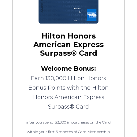
Hilton Honors
American Express
Surpass® Card
Welcome Bonus:
Earn 130,000 Hilton Honors
Bonus Points with the Hilton
Honors American Express
Surpass® Card
after you spend $3,000 in purchases on the Card
within your first 6 months of Card Membership.