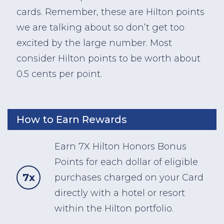
cards. Remember, these are Hilton points
we are talking about so don’t get too
excited by the large number. Most
consider Hilton points to be worth about
0.5 cents per point.
How to Earn Rewards
Earn 7X Hilton Honors Bonus
Points for each dollar of eligible
7x
purchases charged on your Card
directly with a hotel or resort
within the Hilton portfolio.