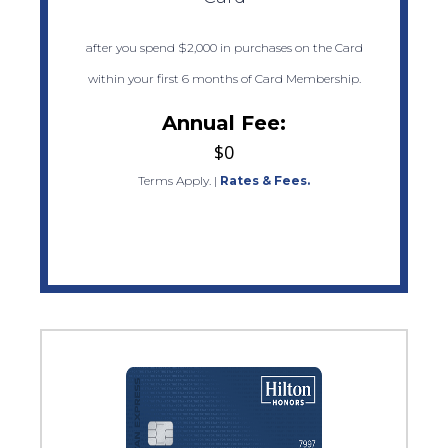
after you spend $2,000 in purchases on the Card
within your first 6 months of Card Membership.
Annual Fee:
$0
Terms Apply.
|
Rates & Fees.