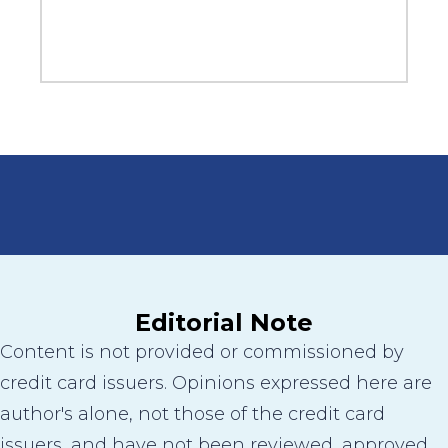
Editorial Note
Content is not provided or commissioned by
credit card issuers. Opinions expressed here are
author's alone, not those of the credit card
issuers, and have not been reviewed, approved