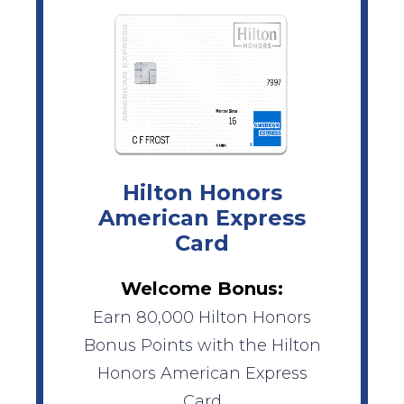
Hilton Honors
American Express
Card
Welcome Bonus:
Earn 80,000 Hilton Honors
Bonus Points with the Hilton
Honors American Express
Card