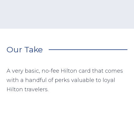
Our Take
A very basic, no-fee Hilton card that comes
with a handful of perks valuable to loyal
Hilton travelers.