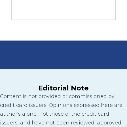
Editorial Note
Content is not provided or commissioned by
credit card issuers. Opinions expressed here are
author's alone, not those of the credit card
issuers, and have not been reviewed, approved