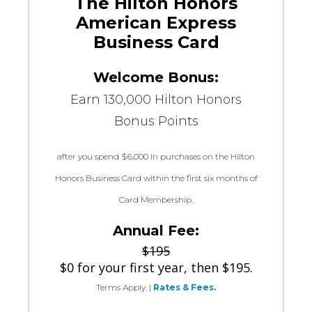
The Hilton Honors
American Express
Business Card
Welcome Bonus:
Earn 130,000 Hilton Honors
Bonus Points
after you spend $6,000 in purchases on the Hilton
Honors Business Card within the first six months of
Card Membership.
Annual Fee:
$195
$0 for your first year, then $195.
Terms Apply.
|
Rates & Fees.