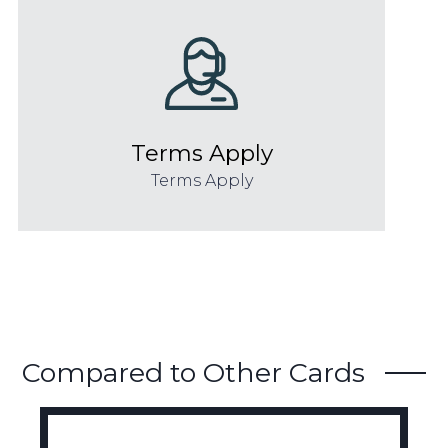
Terms Apply
Terms Apply
Compared to Other Cards