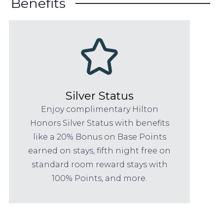
Benefits
Silver Status
Enjoy complimentary Hilton
Honors Silver Status with benefits
like a 20% Bonus on Base Points
earned on stays, fifth night free on
standard room reward stays with
100% Points, and more.