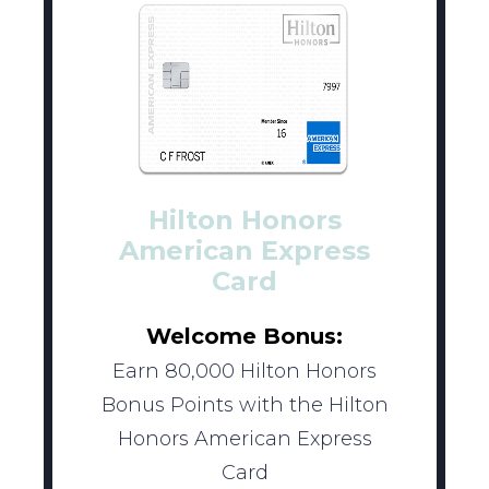
Hilton Honors
American Express
Card
Welcome Bonus:
Earn 80,000 Hilton Honors
Bonus Points with the Hilton
Honors American Express
Card