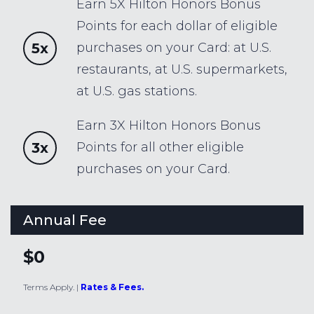
Earn 5X Hilton Honors Bonus
Points for each dollar of eligible
5x
purchases on your Card: at U.S.
restaurants, at U.S. supermarkets,
at U.S. gas stations.
Earn 3X Hilton Honors Bonus
3x
Points for all other eligible
purchases on your Card.
Annual Fee
$0
Terms Apply.
|
Rates & Fees.