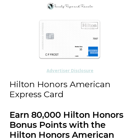
Advertiser Disclosure
Hilton Honors American
Express Card
Earn 80,000 Hilton Honors
Bonus Points with the
Hilton Honors American