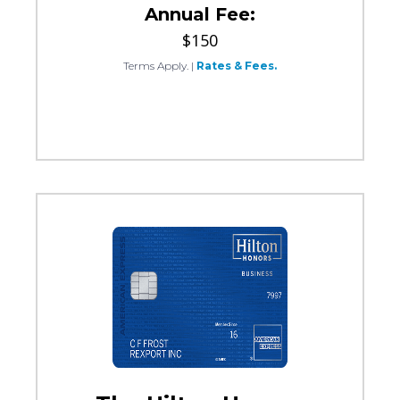
Annual Fee:
$150
Terms Apply.
|
Rates & Fees.