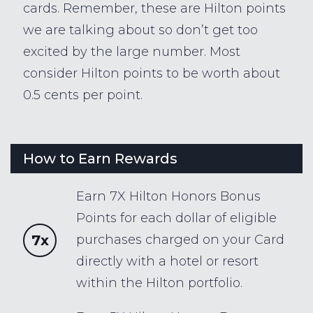
cards. Remember, these are Hilton points
we are talking about so don’t get too
excited by the large number. Most
consider Hilton points to be worth about
0.5 cents per point.
How to Earn Rewards
Earn 7X Hilton Honors Bonus
Points for each dollar of eligible
7x
purchases charged on your Card
directly with a hotel or resort
within the Hilton portfolio.