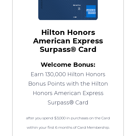
Hilton Honors
American Express
Surpass® Card
Welcome Bonus:
Earn 130,000 Hilton Honors
Bonus Points with the Hilton
Honors American Express
Surpass® Card
after you spend $3,000 in purchases on the Card
within your first 6 months of Card Membership.