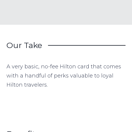
Our Take
A very basic, no-fee Hilton card that comes
with a handful of perks valuable to loyal
Hilton travelers.