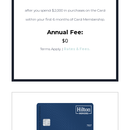
after you spend $2,000 in purchases on the Card
within your first 6 months of Card Membership.
Annual Fee:
$0
Terms Apply.
|
Rates & Fees.