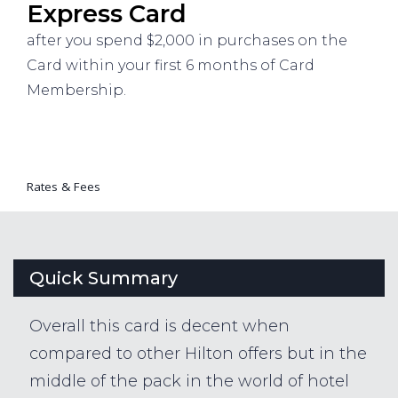
Express Card
after you spend $2,000 in purchases on the
Card within your first 6 months of Card
Membership.
Rates & Fees
Quick Summary
Overall this card is decent when
compared to other Hilton offers but in the
middle of the pack in the world of hotel