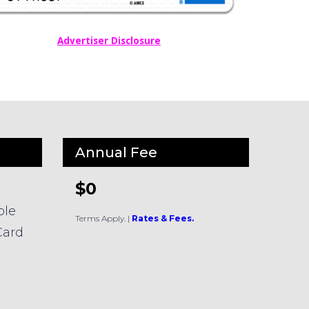
Advertiser Disclosure
Annual Fee
$0
ble
Terms Apply.
|
Rates & Fees.
Card