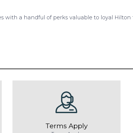
s with a handful of perks valuable to loyal Hilton t
Terms Apply