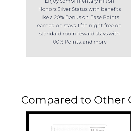
Enjoy complimentary Hilton
Honors Silver Status with benefits
like a 20% Bonus on Base Points
earned on stays, fifth night free on
standard room reward stays with
100% Points, and more.
Compared to Other 