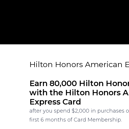
Hilton Honors American E
Earn 80,000 Hilton Hono
with the Hilton Honors 
Express Card
after you spend $2,000 in purchases 
first 6 months of Card Membership.