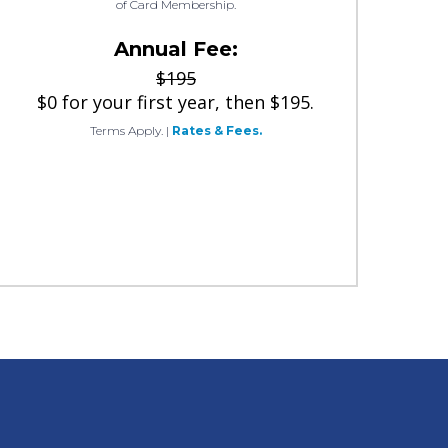
of Card Membership.
Annual Fee:
$195
$0 for your first year, then $195.
Terms Apply.
|
Rates & Fees.