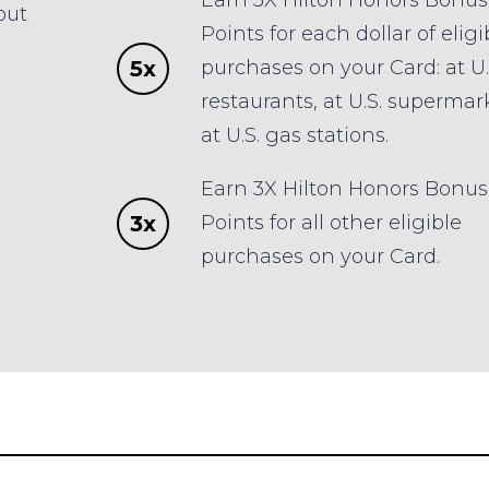
Earn 5X Hilton Honors Bonus
out
Points for each dollar of eligi
5x
purchases on your Card: at U.
restaurants, at U.S. supermar
at U.S. gas stations.
Earn 3X Hilton Honors Bonus
3x
Points for all other eligible
purchases on your Card.