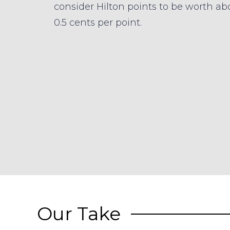
consider Hilton points to be worth ab
0.5 cents per point.
Our Take