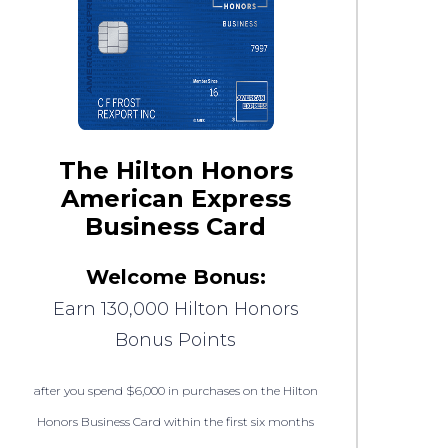
The Hilton Honors
American Express
Business Card
Welcome Bonus:
Earn 130,000 Hilton Honors
Bonus Points
after you spend $6,000 in purchases on the Hilton
Honors Business Card within the first six months