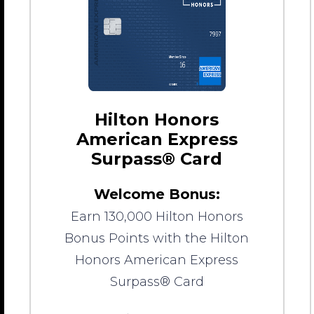
Hilton Honors
American Express
Surpass® Card
Welcome Bonus:
Earn 130,000 Hilton Honors
Bonus Points with the Hilton
Honors American Express
Surpass® Card