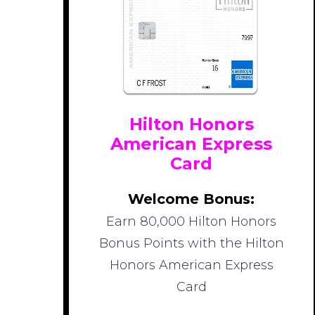
Hilton Honors
American Express
Card
Welcome Bonus:
Earn 80,000 Hilton Honors
Bonus Points with the Hilton
Honors American Express
Card