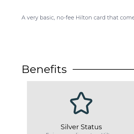
A very basic, no-fee Hilton card that come
Benefits
Silver Status