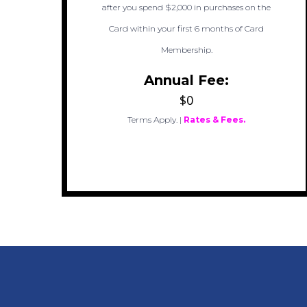
after you spend $2,000 in purchases on the
Card within your first 6 months of Card
Membership.
Annual Fee:
$0
Terms Apply.
|
Rates & Fees.