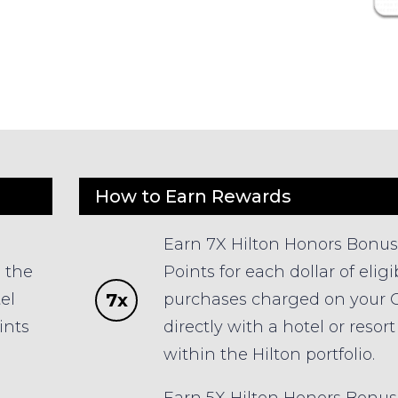
How to Earn Rewards
Earn 7X Hilton Honors Bonus
n the
Points for each dollar of eligi
7x
el
purchases charged on your 
ints
directly with a hotel or resort
within the Hilton portfolio.