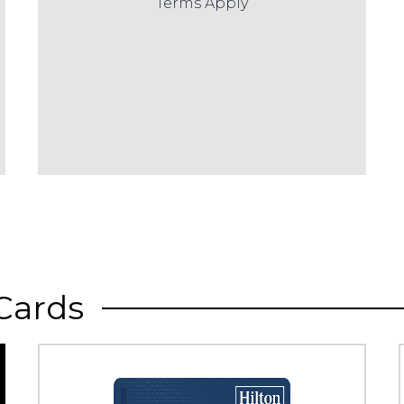
Terms Apply
Cards