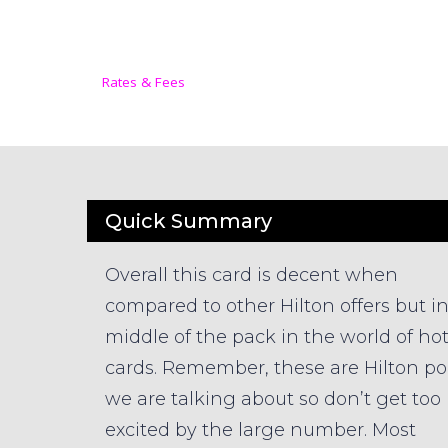
Rates & Fees
Quick Summary
Overall this card is decent when
compared to other Hilton offers but i
middle of the pack in the world of hot
cards. Remember, these are Hilton po
we are talking about so don’t get too
excited by the large number. Most