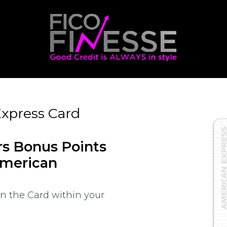
xpress Card
rs Bonus Points
American
on the Card within your