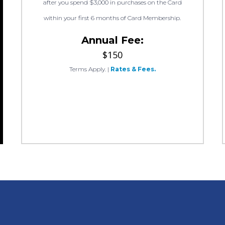
after you spend $3,000 in purchases on the Card
within your first 6 months of Card Membership.
Annual Fee:
$150
Terms Apply.
|
Rates & Fees.