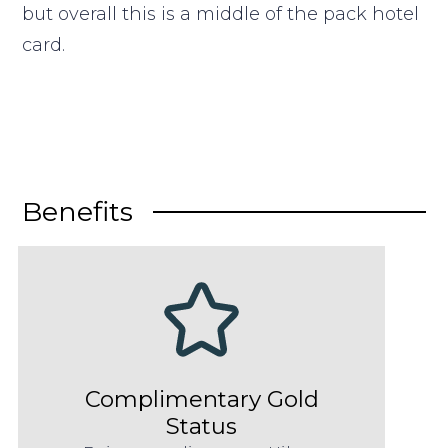
but overall this is a middle of the pack hotel
card.
Benefits
Complimentary Gold
Status