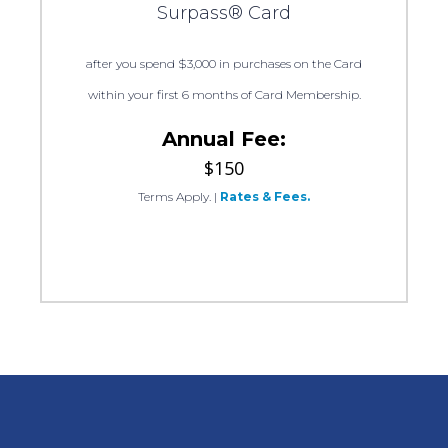
Surpass® Card
after you spend $3,000 in purchases on the Card
within your first 6 months of Card Membership.
Annual Fee:
$150
Terms Apply.
|
Rates & Fees.