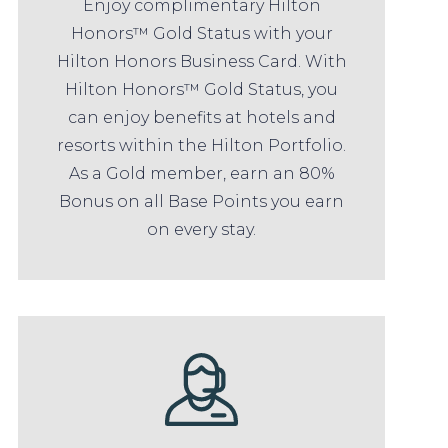
Enjoy complimentary Hilton
Honors™ Gold Status with your
Hilton Honors Business Card. With
Hilton Honors™ Gold Status, you
can enjoy benefits at hotels and
resorts within the Hilton Portfolio.
As a Gold member, earn an 80%
Bonus on all Base Points you earn
on every stay.