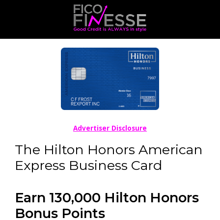
Advertiser Disclosure
The Hilton Honors American
Express Business Card
Earn 130,000 Hilton Honors
Bonus Points