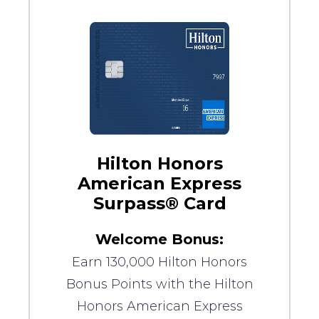
Hilton Honors
American Express
Surpass® Card
Welcome Bonus:
Earn 130,000 Hilton Honors
Bonus Points with the Hilton
Honors American Express