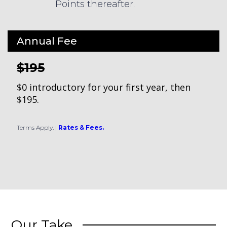
Points thereafter.
Annual Fee
$195
$0 introductory for your first year, then
$195.
Terms Apply.
|
Rates & Fees.
Our Take