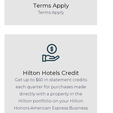
Terms Apply
Terms Apply
Hilton Hotels Credit
Get up to $60 in statement credits
each quarter for purchases made
directly with a property in the
Hilton portfolio on your Hilton
Honors American Express Business