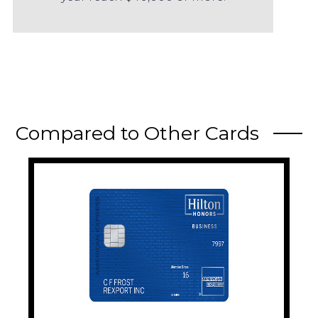
Compared to Other Cards