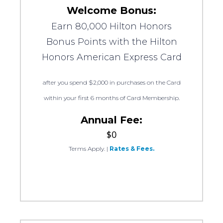
Welcome Bonus:
Earn 80,000 Hilton Honors
Bonus Points with the Hilton
Honors American Express Card
after you spend $2,000 in purchases on the Card
within your first 6 months of Card Membership.
Annual Fee:
$0
Terms Apply.
|
Rates & Fees.