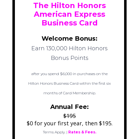
The Hilton Honors
American Express
Business Card
Welcome Bonus:
Earn 130,000 Hilton Honors
Bonus Points
after you spend $6,000 in purchases on the
Hilton Honors Business Card within the first six
months of Card Membership.
Annual Fee:
$195
$0 for your first year, then $195.
Terms Apply.
|
Rates & Fees.