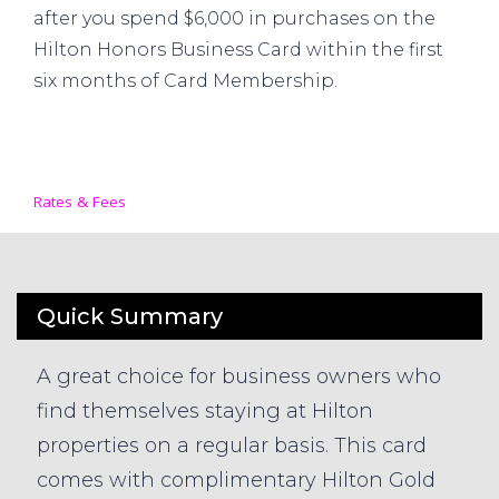
after you spend $6,000 in purchases on the
Hilton Honors Business Card within the first
six months of Card Membership.
Rates & Fees
Quick Summary
A great choice for business owners who
find themselves staying at Hilton
properties on a regular basis. This card
comes with complimentary Hilton Gold