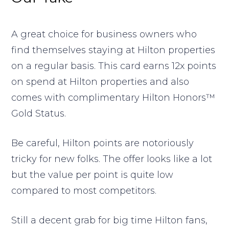
A great choice for business owners who
find themselves staying at Hilton properties
on a regular basis. This card earns 12x points
on spend at Hilton properties and also
comes with complimentary Hilton Honors™
Gold Status.
Be careful, Hilton points are notoriously
tricky for new folks. The offer looks like a lot
but the value per point is quite low
compared to most competitors.
Still a decent grab for big time Hilton fans,