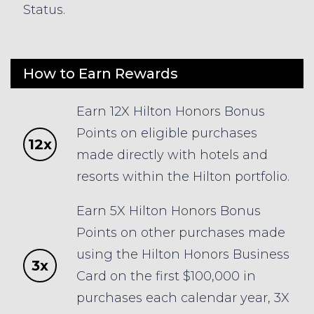
Status.
How to Earn Rewards
Earn 12X Hilton Honors Bonus
Points on eligible purchases
12x
made directly with hotels and
resorts within the Hilton portfolio.
Earn 5X Hilton Honors Bonus
Points on other purchases made
using the Hilton Honors Business
3x
Card on the first $100,000 in
purchases each calendar year, 3X