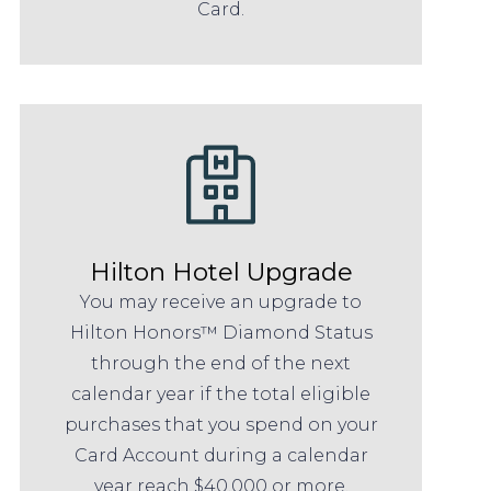
Card.
Hilton Hotel Upgrade
You may receive an upgrade to
Hilton Honors™ Diamond Status
through the end of the next
calendar year if the total eligible
purchases that you spend on your
Card Account during a calendar
year reach $40,000 or more.