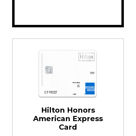
Hilton Honors
American Express
Card