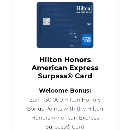
Hilton Honors
American Express
Surpass® Card
Welcome Bonus:
Earn 130,000 Hilton Honors
Bonus Points with the Hilton
Honors American Express
Surpass® Card