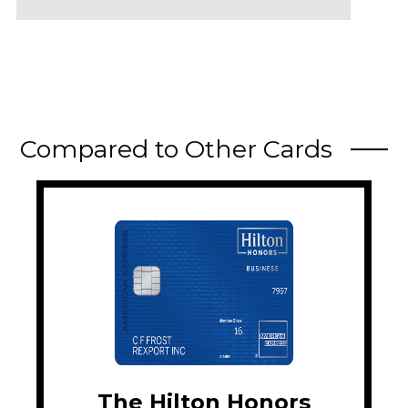
Compared to Other Cards
The Hilton Honors