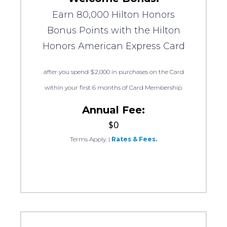
Earn 80,000 Hilton Honors
Bonus Points with the Hilton
Honors American Express Card
after you spend $2,000 in purchases on the Card
within your first 6 months of Card Membership.
Annual Fee:
$0
Terms Apply.
|
Rates & Fees.