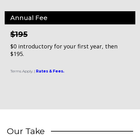
Annual Fee
$195
$0 introductory for your first year, then
$195.
Terms Apply.
|
Rates & Fees.
Our Take