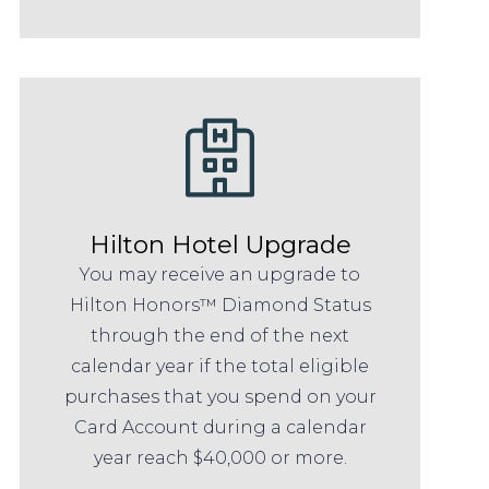
Hilton Hotel Upgrade
You may receive an upgrade to
Hilton Honors™ Diamond Status
through the end of the next
calendar year if the total eligible
purchases that you spend on your
Card Account during a calendar
year reach $40,000 or more.