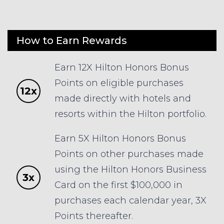
How to Earn Rewards
Earn 12X Hilton Honors Bonus
Points on eligible purchases
12x
made directly with hotels and
resorts within the Hilton portfolio.
Earn 5X Hilton Honors Bonus
Points on other purchases made
using the Hilton Honors Business
3x
Card on the first $100,000 in
purchases each calendar year, 3X
Points thereafter.