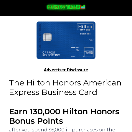
Advertiser Disclosure
The Hilton Honors American
Express Business Card
Earn 130,000 Hilton Honors
Bonus Points
after you spend $6,000 in purchases on the