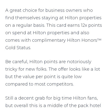
A great choice for business owners who
find themselves staying at Hilton properties
on a regular basis. This card earns 12x points
on spend at Hilton properties and also
comes with complimentary Hilton Honors™
Gold Status.
Be careful, Hilton points are notoriously
tricky for new folks. The offer looks like a lot
but the value per point is quite low
compared to most competitors.
Still a decent grab for big time Hilton fans,
but overall this is a middle of the pack hotel