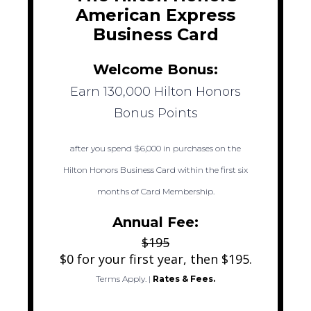
American Express
Business Card
Welcome Bonus:
Earn 130,000 Hilton Honors
Bonus Points
after you spend $6,000 in purchases on the
Hilton Honors Business Card within the first six
months of Card Membership.
Annual Fee:
$195
$0 for your first year, then $195.
Terms Apply.
|
Rates & Fees.