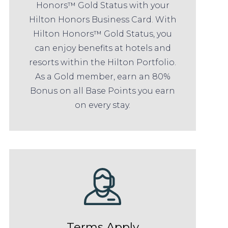
Honors™ Gold Status with your
Hilton Honors Business Card. With
Hilton Honors™ Gold Status, you
can enjoy benefits at hotels and
resorts within the Hilton Portfolio.
As a Gold member, earn an 80%
Bonus on all Base Points you earn
on every stay.
Terms Apply