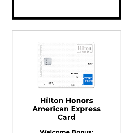
Hilton Honors
American Express
Card
Welcome Bonus: