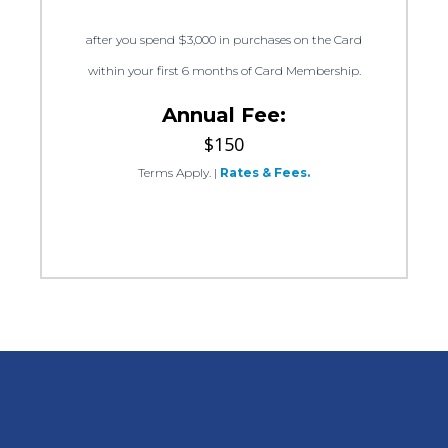
after you spend $3,000 in purchases on the Card
within your first 6 months of Card Membership.
Annual Fee:
$150
Terms Apply.
|
Rates & Fees.