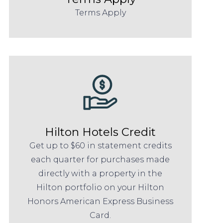
Terms Apply
Hilton Hotels Credit
Get up to $60 in statement credits
each quarter for purchases made
directly with a property in the
Hilton portfolio on your Hilton
Honors American Express Business
Card.