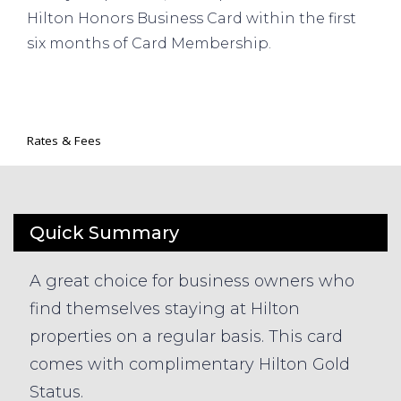
Hilton Honors Business Card within the first
six months of Card Membership.
Rates & Fees
Quick Summary
A great choice for business owners who
find themselves staying at Hilton
properties on a regular basis. This card
comes with complimentary Hilton Gold
Status.