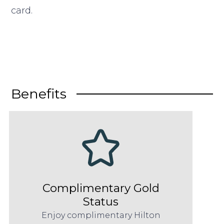
card.
Benefits
Complimentary Gold
Status
Enjoy complimentary Hilton