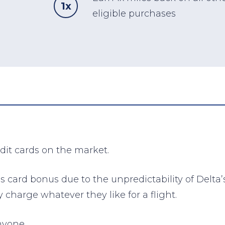
1x
eligible purchases
edit cards on the market.
f this card bonus due to the unpredictability of De
 charge whatever they like for a flight.
nyone.