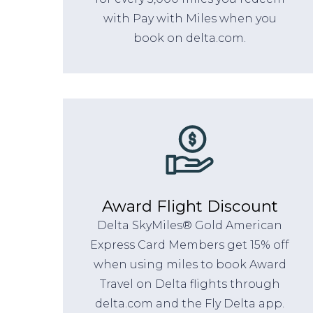
with Pay with Miles when you
book on delta.com.
Award Flight Discount
Delta SkyMiles® Gold American
Express Card Members get 15% off
when using miles to book Award
Travel on Delta flights through
delta.com and the Fly Delta app.