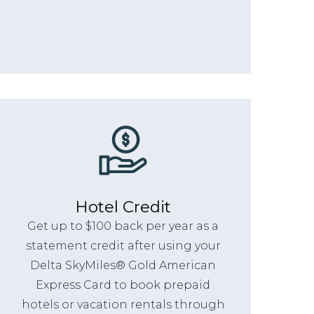
Hotel Credit
Get up to $100 back per year as a
statement credit after using your
Delta SkyMiles® Gold American
Express Card to book prepaid
hotels or vacation rentals through