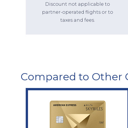
Discount not applicable to
partner-operated flights or to
taxes and fees.
Compared to Other 