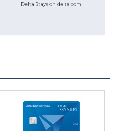
Delta Stays on delta.com.