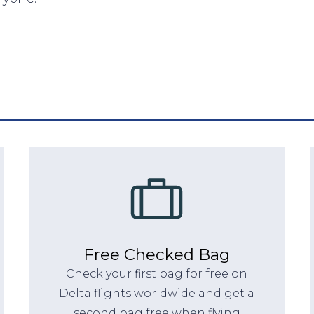
Free Checked Bag
Check your first bag for free on
Delta flights worldwide and get a
second bag free when flying