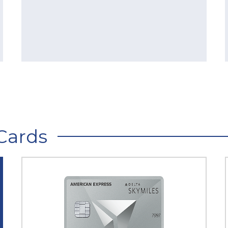
Cards