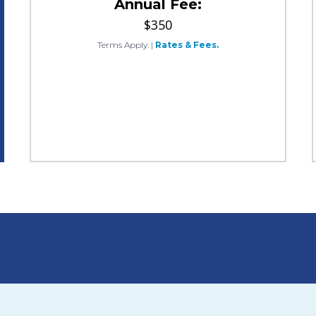
Annual Fee:
$350
Terms Apply.
|
Rates & Fees.