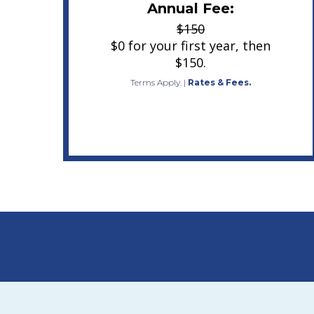
Annual Fee:
$150
$0 for your first year, then
$150.
Terms Apply.
|
Rates & Fees.