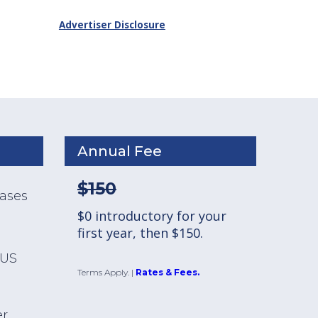
Advertiser Disclosure
Annual Fee
$150
hases
$0 introductory for your
first year, then $150.
 US
Terms Apply.
|
Rates & Fees.
er