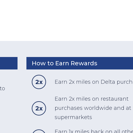
How to Earn Rewards
d
2x
Earn 2x miles on Delta purc
to
Earn 2x miles on restaurant
2x
purchases worldwide and at
supermarkets
Earn 1x miles back on all oth