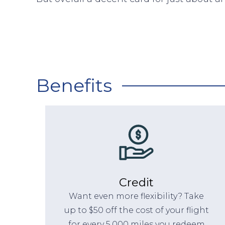
Benefits
Credit
Want even more flexibility? Take
up to $50 off the cost of your flight
for every 5,000 miles you redeem