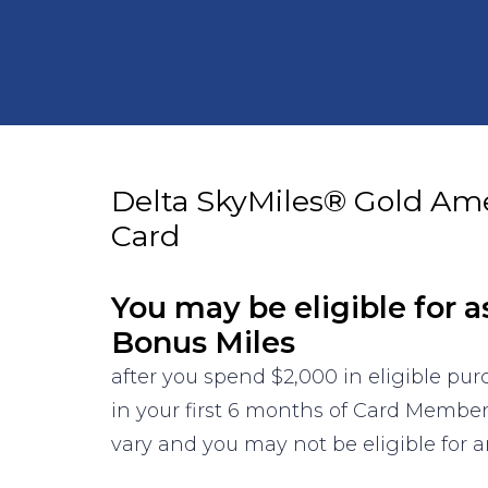
Delta SkyMiles® Gold Am
Card
You may be eligible for a
Bonus Miles
after you spend $2,000 in eligible pu
in your first 6 months of Card Membe
vary and you may not be eligible for an