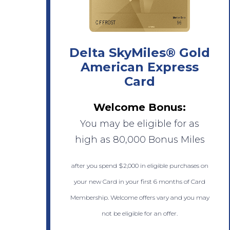
Delta SkyMiles® Gold
American Express
Card
Welcome Bonus:
You may be eligible for as
high as 80,000 Bonus Miles
after you spend $2,000 in eligible purchases on
your new Card in your first 6 months of Card
Membership. Welcome offers vary and you may
not be eligible for an offer.