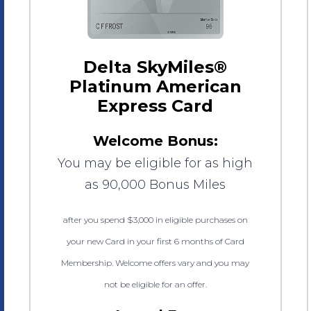
Delta SkyMiles®
Platinum American
Express Card
Welcome Bonus:
You may be eligible for as high
as 90,000 Bonus Miles
after you spend $3,000 in eligible purchases on
your new Card in your first 6 months of Card
Membership. Welcome offers vary and you may
not be eligible for an offer.