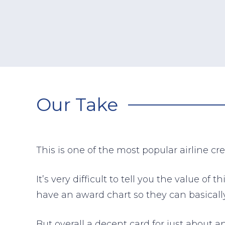
Our Take
This is one of the most popular airline cr
It’s very difficult to tell you the value o
have an award chart so they can basically
But overall a decent card for just about a