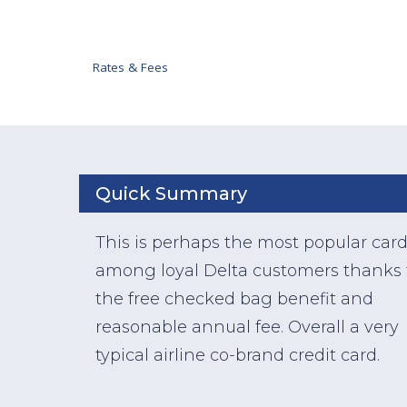
Rates & Fees
Quick Summary
This is perhaps the most popular car
among loyal Delta customers thanks 
the free checked bag benefit and
reasonable annual fee. Overall a very
typical airline co-brand credit card.