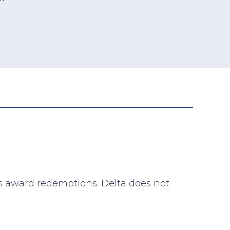
lta’s award redemptions. Delta does not