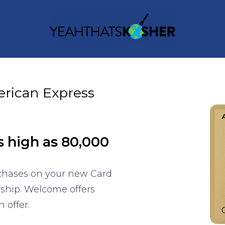
erican Express
s high as 80,000
rchases on your new Card
rship. Welcome offers
 offer.