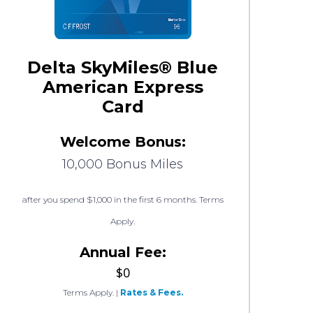
Delta SkyMiles® Blue
American Express
Card
Welcome Bonus:
10,000 Bonus Miles
after you spend $1,000 in the first 6 months. Terms
Apply.
Annual Fee:
$0
Terms Apply.
|
Rates & Fees.