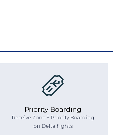
Priority Boarding
Receive Zone 5 Priority Boarding
on Delta flights