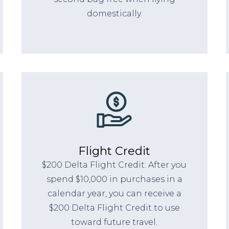
domestically.
Flight Credit
$200 Delta Flight Credit: After you
spend $10,000 in purchases in a
calendar year, you can receive a
$200 Delta Flight Credit to use
toward future travel.