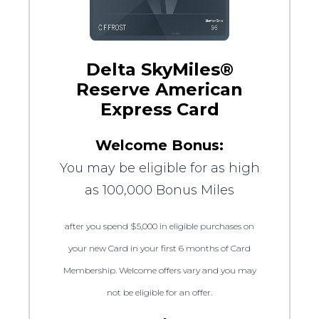
Delta SkyMiles®
Reserve American
Express Card
Welcome Bonus:
You may be eligible for as high
as 100,000 Bonus Miles
after you spend $5,000 in eligible purchases on
your new Card in your first 6 months of Card
Membership. Welcome offers vary and you may
not be eligible for an offer.