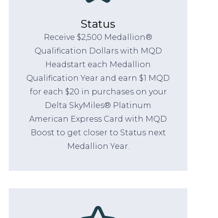
Status
Receive $2,500 Medallion®
Qualification Dollars with MQD
Headstart each Medallion
Qualification Year and earn $1 MQD
for each $20 in purchases on your
Delta SkyMiles® Platinum
American Express Card with MQD
Boost to get closer to Status next
Medallion Year.