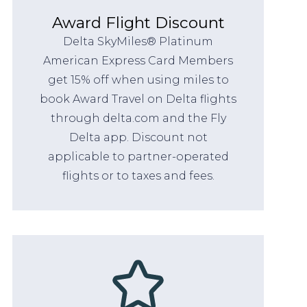
Award Flight Discount
Delta SkyMiles® Platinum
American Express Card Members
get 15% off when using miles to
book Award Travel on Delta flights
through delta.com and the Fly
Delta app. Discount not
applicable to partner-operated
flights or to taxes and fees.