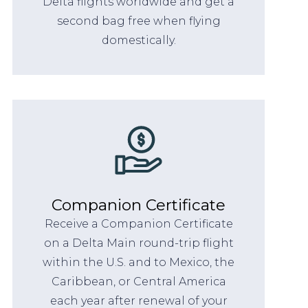
Delta flights worldwide and get a
second bag free when flying
domestically.
Companion Certificate
Receive a Companion Certificate
on a Delta Main round-trip flight
within the U.S. and to Mexico, the
Caribbean, or Central America
each year after renewal of your