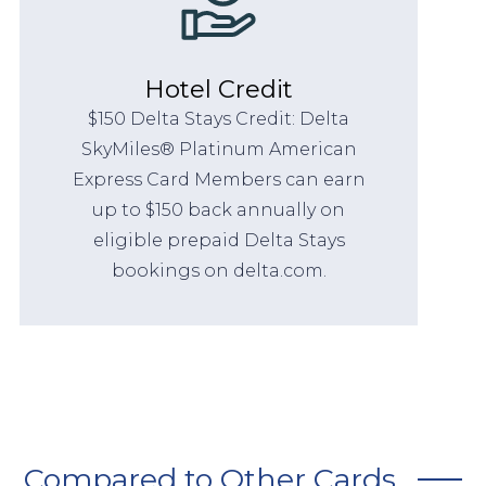
Hotel Credit
$150 Delta Stays Credit: Delta
SkyMiles® Platinum American
Express Card Members can earn
up to $150 back annually on
eligible prepaid Delta Stays
bookings on delta.com.
Compared to Other Cards