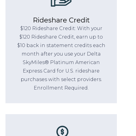
Rideshare Credit
$120 Rideshare Credit: With your
$120 Rideshare Credit, earn up to
$10 back in statement credits each
month after you use your Delta
SkyMiles® Platinum American
Express Card for U.S. rideshare
purchases with select providers.
Enrollment Required.