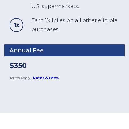
U.S. supermarkets.
Earn 1X Miles on all other eligible
1x
purchases.
Annual Fee
$350
Terms Apply.
|
Rates & Fees.