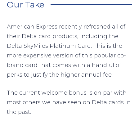
Our Take
American Express recently refreshed all of
their Delta card products, including the
Delta SkyMiles Platinum Card. This is the
more expensive version of this popular co-
brand card that comes with a handful of
perks to justify the higher annual fee.
The current welcome bonus is on par with
most others we have seen on Delta cards in
the past.