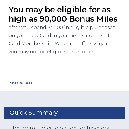
You may be eligible for as
high as 90,000 Bonus Miles
after you spend $3,000 in eligible purchases
on your new Card in your first 6 months of
Card Membership. Welcome offers vary and
you may not be eligible for an offer.
Rates & Fees
Quick Summary
The premium card option for travelers