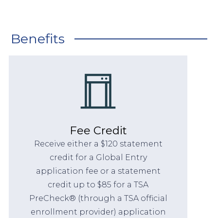
Benefits
Fee Credit
Receive either a $120 statement
credit for a Global Entry
application fee or a statement
credit up to $85 for a TSA
PreCheck® (through a TSA official
enrollment provider) application