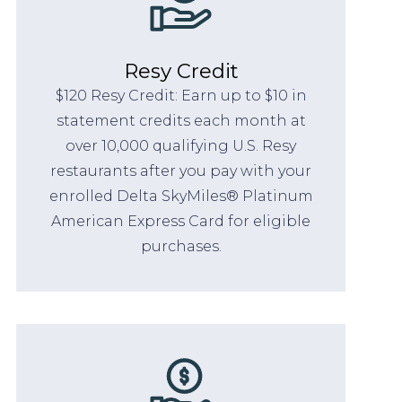
Resy Credit
$120 Resy Credit: Earn up to $10 in
statement credits each month at
over 10,000 qualifying U.S. Resy
restaurants after you pay with your
enrolled Delta SkyMiles® Platinum
American Express Card for eligible
purchases.