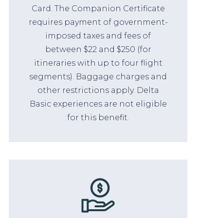
Card. The Companion Certificate
requires payment of government-
imposed taxes and fees of
between $22 and $250 (for
itineraries with up to four flight
segments). Baggage charges and
other restrictions apply. Delta
Basic experiences are not eligible
for this benefit.