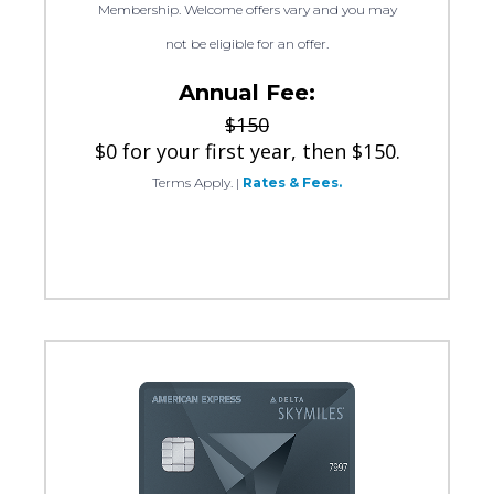
Membership. Welcome offers vary and you may
not be eligible for an offer.
Annual Fee:
$150
$0 for your first year, then $150.
Terms Apply.
|
Rates & Fees.