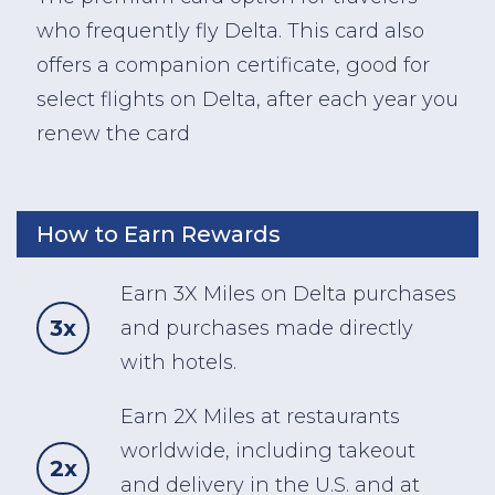
who frequently fly Delta. This card also
offers a companion certificate, good for
select flights on Delta, after each year you
renew the card
How to Earn Rewards
Earn 3X Miles on Delta purchases
3x
and purchases made directly
with hotels.
Earn 2X Miles at restaurants
worldwide, including takeout
2x
and delivery in the U.S. and at