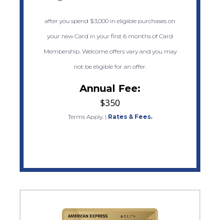
after you spend $3,000 in eligible purchases on
your new Card in your first 6 months of Card
Membership. Welcome offers vary and you may
not be eligible for an offer.
Annual Fee:
$350
Terms Apply.
|
Rates & Fees.