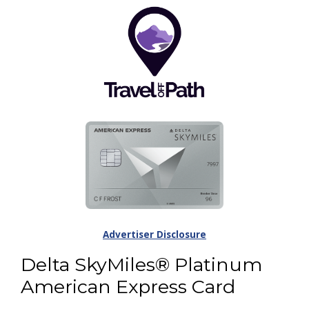
Advertiser Disclosure
Delta SkyMiles® Platinum
American Express Card