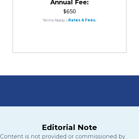
Annual Fee:
$650
Terms Apply.
|
Rates & Fees.
Editorial Note
Content is not provided or commissioned by