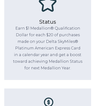
Status
Earn $1 Medallion® Qualification
Dollar for each $20 of purchases
made on your Delta SkyMiles®
Platinum American Express Card
in a calendar year and get a boost
toward achieving Medallion Status
for next Medallion Year.