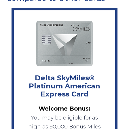
Delta SkyMiles®
Platinum American
Express Card
Welcome Bonus:
You may be eligible for as
high as 90,000 Bonus Miles