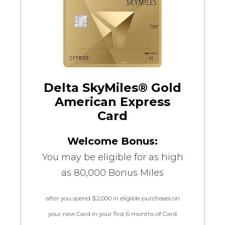
Delta SkyMiles® Gold
American Express
Card
Welcome Bonus:
You may be eligible for as high
as 80,000 Bonus Miles
after you spend $2,000 in eligible purchases on
your new Card in your first 6 months of Card