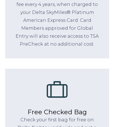
fee every 4 years, when charged to
your Delta SkyMiles® Platinum
American Express Card. Card
Members approved for Global
Entry will also receive access to TSA
PreCheck at no additional cost.
Free Checked Bag
Check your first bag for free on