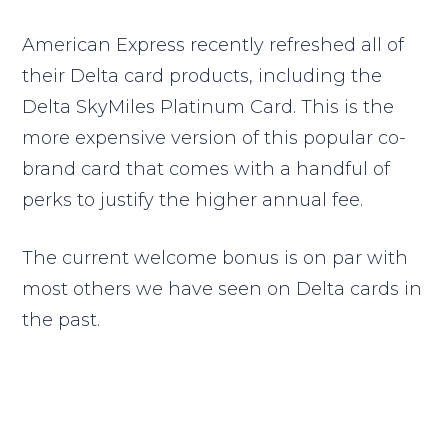
American Express recently refreshed all of
their Delta card products, including the
Delta SkyMiles Platinum Card. This is the
more expensive version of this popular co-
brand card that comes with a handful of
perks to justify the higher annual fee.
The current welcome bonus is on par with
most others we have seen on Delta cards in
the past.