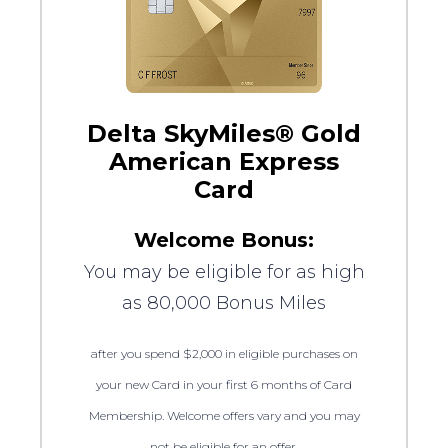
Delta SkyMiles® Gold
American Express
Card
Welcome Bonus:
You may be eligible for as high
as 80,000 Bonus Miles
after you spend $2,000 in eligible purchases on
your new Card in your first 6 months of Card
Membership. Welcome offers vary and you may
not be eligible for an offer.