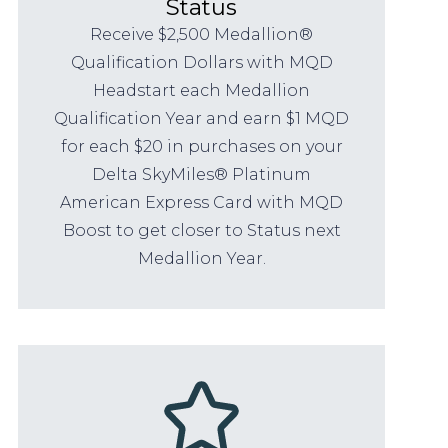
Status
Receive $2,500 Medallion®
Qualification Dollars with MQD
Headstart each Medallion
Qualification Year and earn $1 MQD
for each $20 in purchases on your
Delta SkyMiles® Platinum
American Express Card with MQD
Boost to get closer to Status next
Medallion Year.