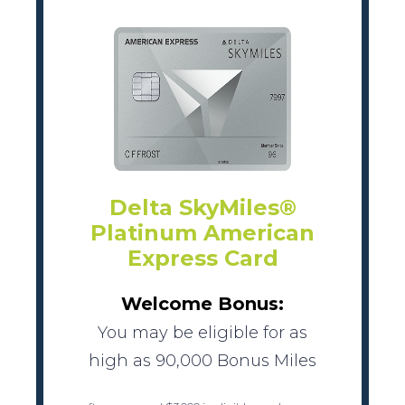
Delta SkyMiles®
Platinum American
Express Card
Welcome Bonus:
You may be eligible for as
high as 90,000 Bonus Miles