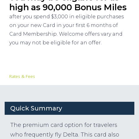
high as 90,000 Bonus Miles
after you spend $3,000 in eligible purchases
on your new Card in your first 6 months of
Card Membership. Welcome offers vary and
you may not be eligible for an offer.
Rates & Fees
Quick Summary
The premium card option for travelers
who frequently fly Delta. This card also