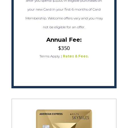
after you spend $3,000 in eligible purchases on
your new Card in your first 6 months of Card
Membership. Welcome offers vary and you may
not be eligible for an offer.
Annual Fee:
$350
Terms Apply.
|
Rates & Fees.