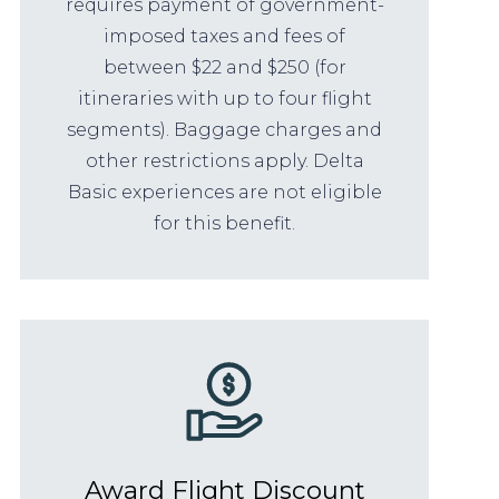
requires payment of government-
imposed taxes and fees of
between $22 and $250 (for
itineraries with up to four flight
segments). Baggage charges and
other restrictions apply. Delta
Basic experiences are not eligible
for this benefit.
Award Flight Discount