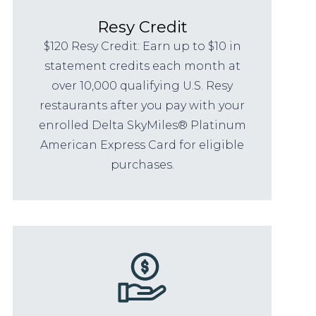
Resy Credit
$120 Resy Credit: Earn up to $10 in
statement credits each month at
over 10,000 qualifying U.S. Resy
restaurants after you pay with your
enrolled Delta SkyMiles® Platinum
American Express Card for eligible
purchases.