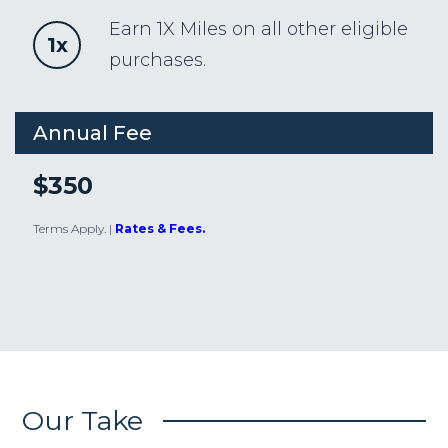
Earn 1X Miles on all other eligible
1x
purchases.
Annual Fee
$350
Terms Apply.
|
Rates & Fees.
Our Take