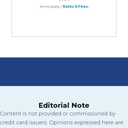
Terms Apply.
|
Rates & Fees.
Editorial Note
Content is not provided or commissioned by
credit card issuers. Opinions expressed here are