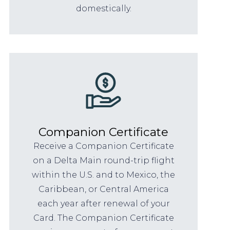
domestically.
Companion Certificate
Receive a Companion Certificate
on a Delta Main round-trip flight
within the U.S. and to Mexico, the
Caribbean, or Central America
each year after renewal of your
Card. The Companion Certificate