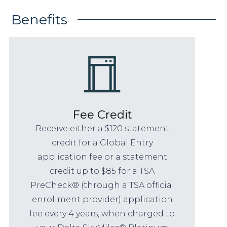
Benefits
Fee Credit
Receive either a $120 statement
credit for a Global Entry
application fee or a statement
credit up to $85 for a TSA
PreCheck® (through a TSA official
enrollment provider) application
fee every 4 years, when charged to