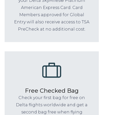
your Delta SkyMiles® Platinum
American Express Card. Card
Members approved for Global
Entry will also receive access to TSA
PreCheck at no additional cost.
Free Checked Bag
Check your first bag for free on
Delta flights worldwide and get a
second bag free when flying