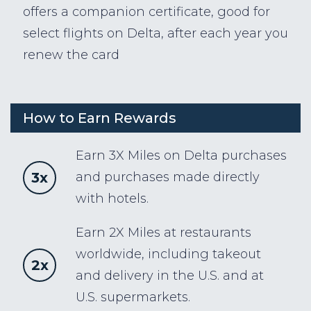
offers a companion certificate, good for
select flights on Delta, after each year you
renew the card
How to Earn Rewards
Earn 3X Miles on Delta purchases
3x
and purchases made directly
with hotels.
Earn 2X Miles at restaurants
worldwide, including takeout
2x
and delivery in the U.S. and at
U.S. supermarkets.