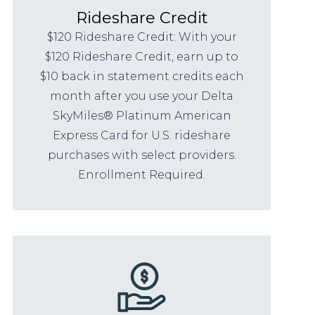
Rideshare Credit
$120 Rideshare Credit: With your
$120 Rideshare Credit, earn up to
$10 back in statement credits each
month after you use your Delta
SkyMiles® Platinum American
Express Card for U.S. rideshare
purchases with select providers.
Enrollment Required.