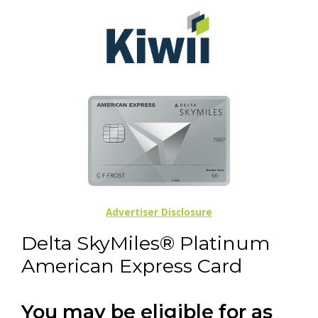
Advertiser Disclosure
Delta SkyMiles® Platinum
American Express Card
You may be eligible for as