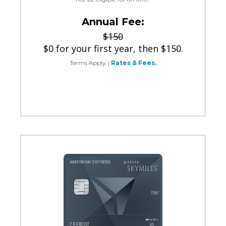
Annual Fee:
$150
$0 for your first year, then $150.
Terms Apply.
|
Rates & Fees.