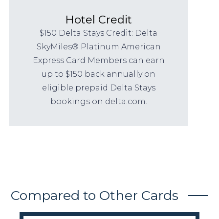
Hotel Credit
$150 Delta Stays Credit: Delta
SkyMiles® Platinum American
Express Card Members can earn
up to $150 back annually on
eligible prepaid Delta Stays
bookings on delta.com.
Compared to Other Cards