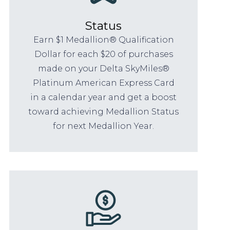
Status
Earn $1 Medallion® Qualification
Dollar for each $20 of purchases
made on your Delta SkyMiles®
Platinum American Express Card
in a calendar year and get a boost
toward achieving Medallion Status
for next Medallion Year.