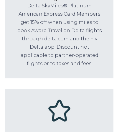
Delta SkyMiles® Platinum
American Express Card Members
get 15% off when using miles to
book Award Travel on Delta flights
through delta.com and the Fly
Delta app. Discount not
applicable to partner-operated
flights or to taxes and fees.