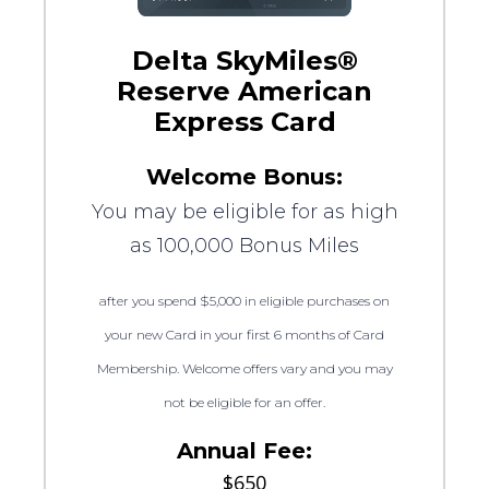
Delta SkyMiles®
Reserve American
Express Card
Welcome Bonus:
You may be eligible for as high
as 100,000 Bonus Miles
after you spend $5,000 in eligible purchases on
your new Card in your first 6 months of Card
Membership. Welcome offers vary and you may
not be eligible for an offer.
Annual Fee:
$650