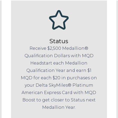
Status
Receive $2,500 Medallion®
Qualification Dollars with MQD
Headstart each Medallion
Qualification Year and earn $1
MQD for each $20 in purchases on
your Delta SkyMiles® Platinum
American Express Card with MQD
Boost to get closer to Status next
Medallion Year.