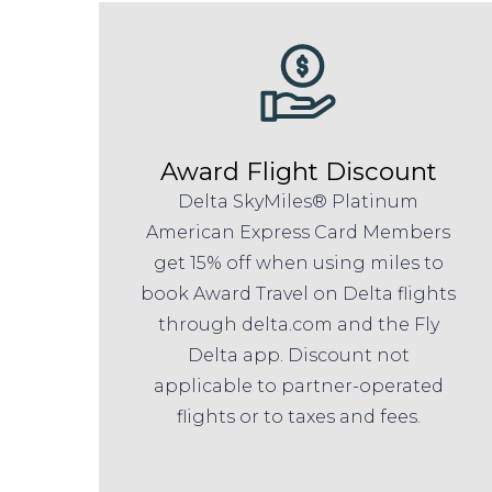
Award Flight Discount
Delta SkyMiles® Platinum
American Express Card Members
get 15% off when using miles to
book Award Travel on Delta flights
through delta.com and the Fly
Delta app. Discount not
applicable to partner-operated
flights or to taxes and fees.