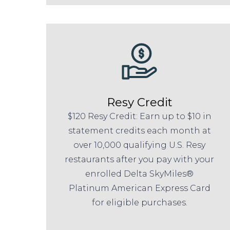
Resy Credit
$120 Resy Credit: Earn up to $10 in
statement credits each month at
over 10,000 qualifying U.S. Resy
restaurants after you pay with your
enrolled Delta SkyMiles®
Platinum American Express Card
for eligible purchases.