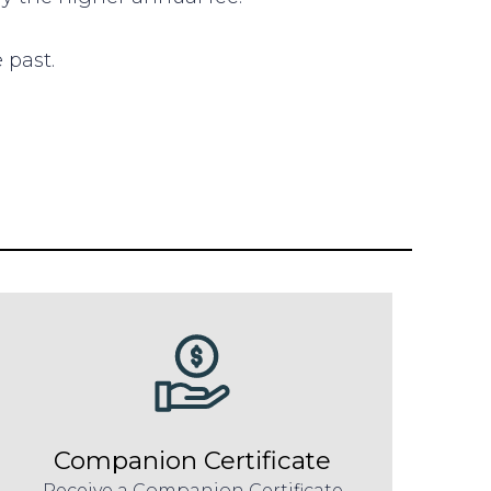
 past.
Companion Certificate
Receive a Companion Certificate