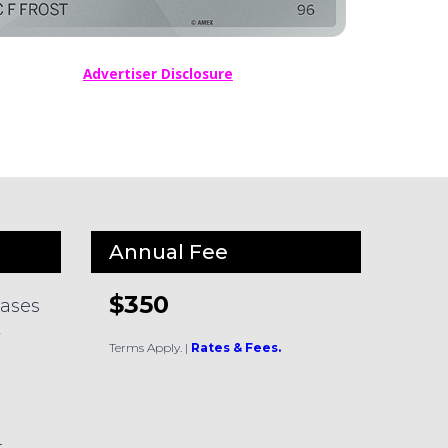
Advertiser Disclosure
Annual Fee
$350
hases
y
Terms Apply.
|
Rates & Fees.