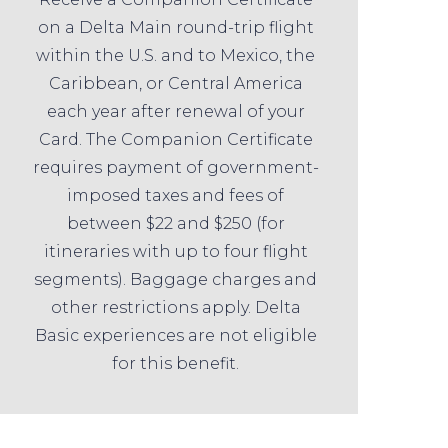
on a Delta Main round-trip flight
within the U.S. and to Mexico, the
Caribbean, or Central America
each year after renewal of your
Card. The Companion Certificate
requires payment of government-
imposed taxes and fees of
between $22 and $250 (for
itineraries with up to four flight
segments). Baggage charges and
other restrictions apply. Delta
Basic experiences are not eligible
for this benefit.