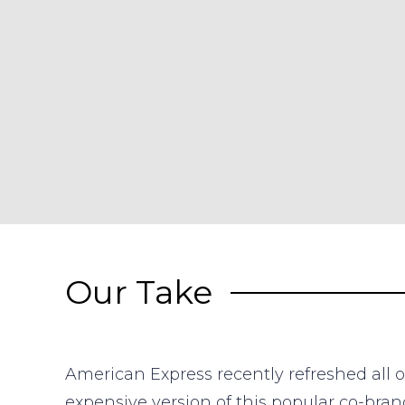
Our Take
American Express recently refreshed all o
expensive version of this popular co-bran