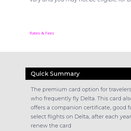
Rates & Fees
Quick Summary
The premium card option for traveler
who frequently fly Delta. This card als
offers a companion certificate, good f
select flights on Delta, after each yea
renew the card