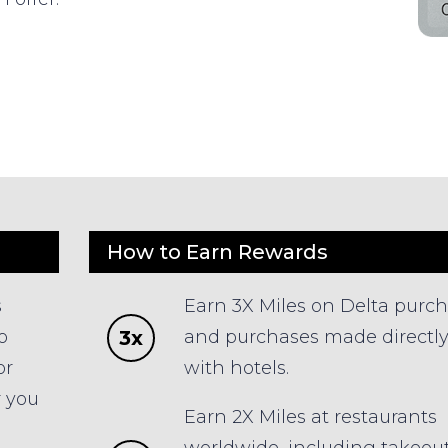
How to Earn Rewards
s
Earn 3X Miles on Delta purc
3x
o
and purchases made directl
or
with hotels.
r you
Earn 2X Miles at restaurants