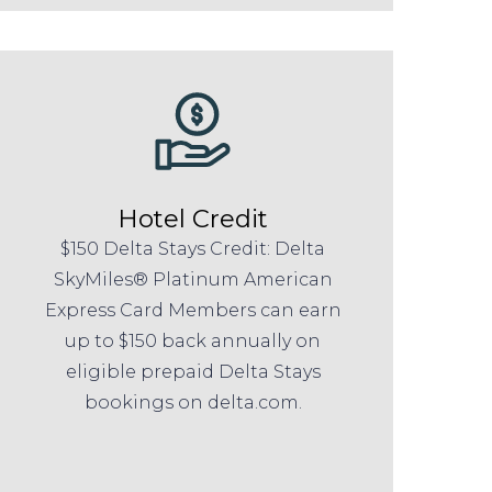
Hotel Credit
$150 Delta Stays Credit: Delta
SkyMiles® Platinum American
Express Card Members can earn
up to $150 back annually on
eligible prepaid Delta Stays
bookings on delta.com.