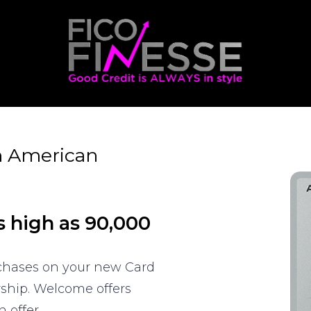
m American
s high as 90,000
rchases on your new Card
rship. Welcome offers
 offer.