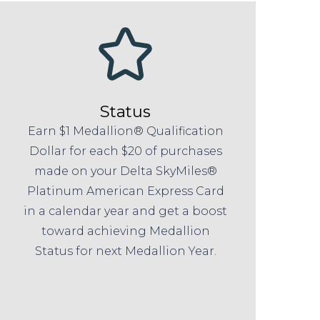
Status
Earn $1 Medallion® Qualification
Dollar for each $20 of purchases
made on your Delta SkyMiles®
Platinum American Express Card
in a calendar year and get a boost
toward achieving Medallion
Status for next Medallion Year.