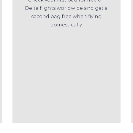
Delta flights worldwide and get a
second bag free when flying
domestically.