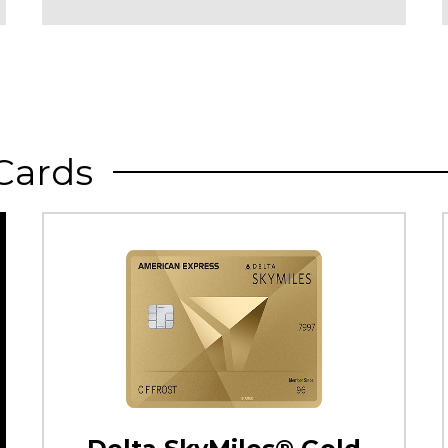
Cards