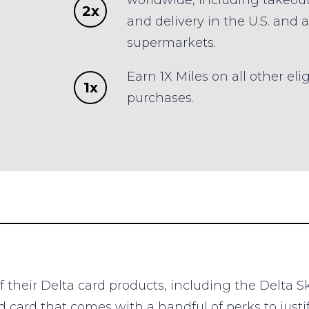
worldwide, including takeou
2x
and delivery in the U.S. and a
supermarkets.
Earn 1X Miles on all other eli
1x
purchases.
f their Delta card products, including the Delta S
d card that comes with a handful of perks to justi