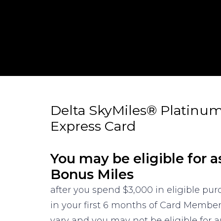
Delta SkyMiles® Platinu
Express Card
You may be eligible for a
Bonus Miles
after you spend $3,000 in eligible pu
in your first 6 months of Card Membe
vary and you may not be eligible for an