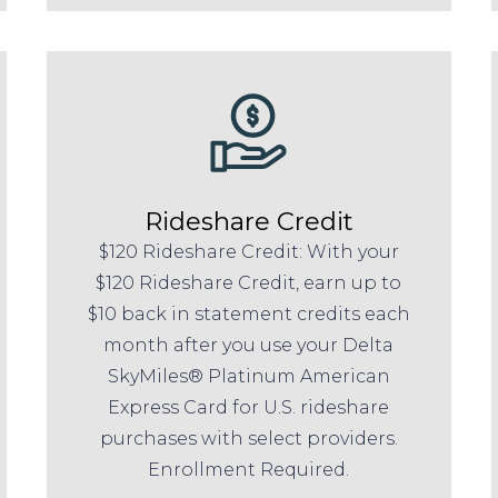
Rideshare Credit
$120 Rideshare Credit: With your
$120 Rideshare Credit, earn up to
$10 back in statement credits each
month after you use your Delta
SkyMiles® Platinum American
Express Card for U.S. rideshare
purchases with select providers.
Enrollment Required.