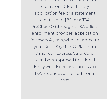
credit for a Global Entry
application fee or a statement
credit up to $85 for a TSA
PreCheck® (through a TSA official
enrollment provider) application
fee every 4 years, when charged to
your Delta SkyMiles® Platinum
American Express Card. Card
Members approved for Global
Entry will also receive access to
TSA PreCheck at no additional
cost.