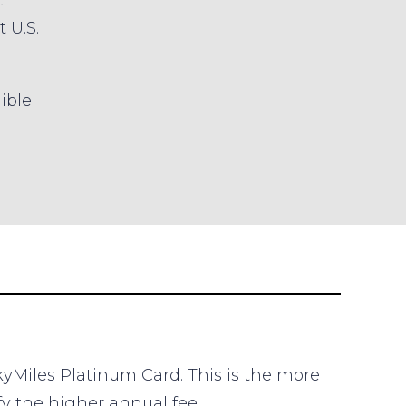
t
t U.S.
gible
kyMiles Platinum Card. This is the more
fy the higher annual fee.