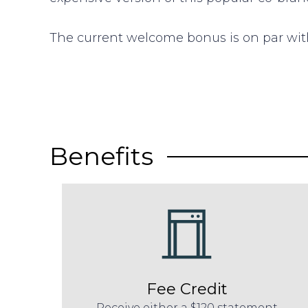
The current welcome bonus is on par with
Benefits
Fee Credit
Receive either a $120 statement