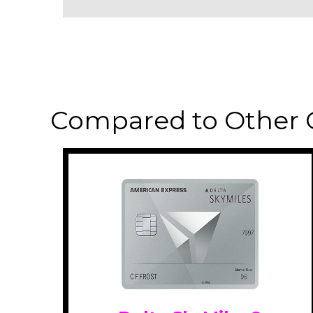
Compared to Other 