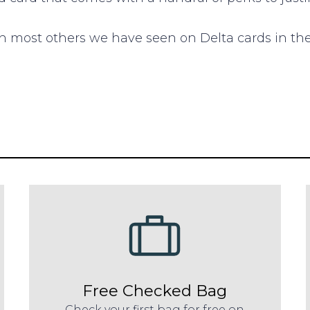
 most others we have seen on Delta cards in the
Free Checked Bag
Check your first bag for free on