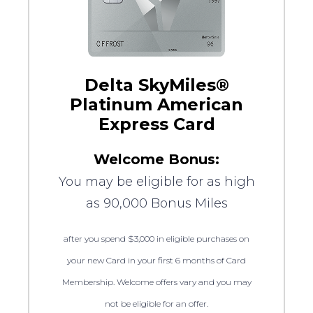
Delta SkyMiles®
Platinum American
Express Card
Welcome Bonus:
You may be eligible for as high
as 90,000 Bonus Miles
after you spend $3,000 in eligible purchases on
your new Card in your first 6 months of Card
Membership. Welcome offers vary and you may
not be eligible for an offer.