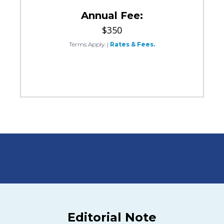
Annual Fee:
$350
Terms Apply.
|
Rates & Fees.
Editorial Note