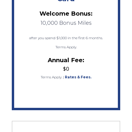
Welcome Bonus:
10,000 Bonus Miles
after you spend $1,000 in the first 6 months.
Terms Apply.
Annual Fee:
$0
Terms Apply.
|
Rates & Fees.