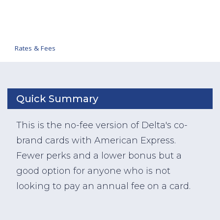
Rates & Fees
Quick Summary
This is the no-fee version of Delta's co-
brand cards with American Express.
Fewer perks and a lower bonus but a
good option for anyone who is not
looking to pay an annual fee on a card.