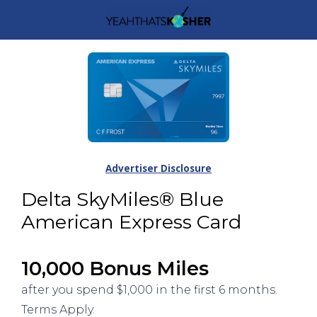
Advertiser Disclosure
Delta SkyMiles® Blue
American Express Card
10,000 Bonus Miles
after you spend $1,000 in the first 6 months.
Terms Apply.