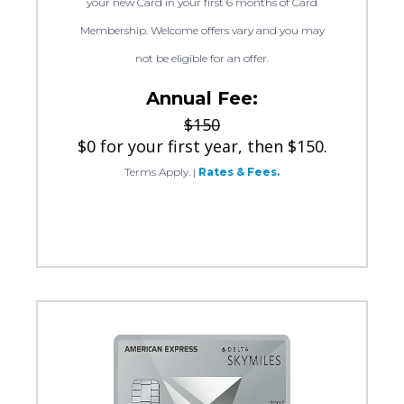
your new Card in your first 6 months of Card
Membership. Welcome offers vary and you may
not be eligible for an offer.
Annual Fee:
$150
$0 for your first year, then $150.
Terms Apply.
|
Rates & Fees.