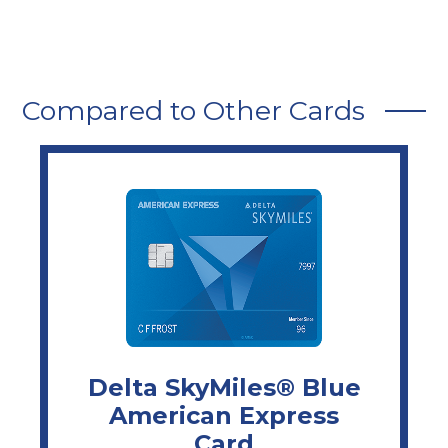
Compared to Other Cards
Delta SkyMiles® Blue
American Express
Card