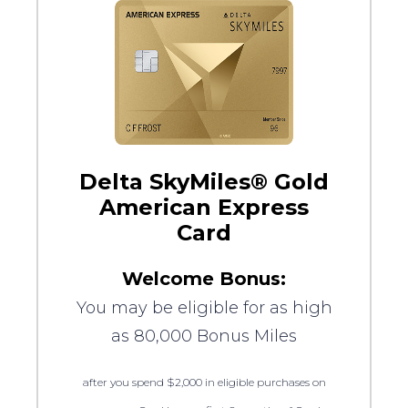
Delta SkyMiles® Gold
American Express
Card
Welcome Bonus:
You may be eligible for as high
as 80,000 Bonus Miles
after you spend $2,000 in eligible purchases on