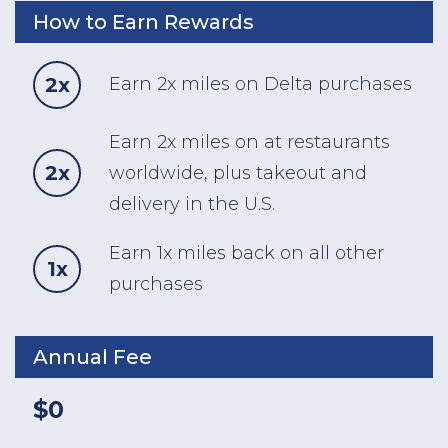
How to Earn Rewards
2x
Earn 2x miles on Delta purchases
Earn 2x miles on at restaurants
2x
worldwide, plus takeout and
delivery in the U.S.
Earn 1x miles back on all other
1x
purchases
Annual Fee
$0