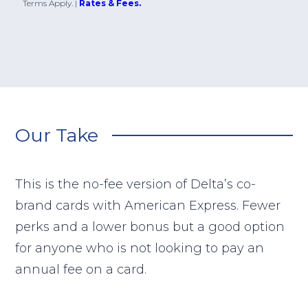
Terms Apply.
|
Rates & Fees.
Our Take
This is the no-fee version of Delta’s co-
brand cards with American Express. Fewer
perks and a lower bonus but a good option
for anyone who is not looking to pay an
annual fee on a card.