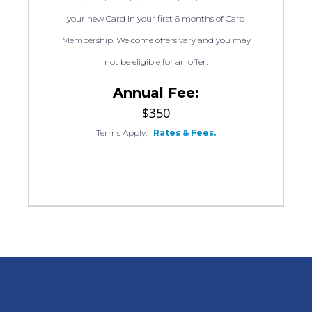
your new Card in your first 6 months of Card
Membership. Welcome offers vary and you may
not be eligible for an offer.
Annual Fee:
$350
Terms Apply.
|
Rates & Fees.