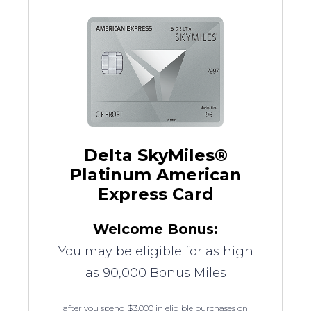
Delta SkyMiles®
Platinum American
Express Card
Welcome Bonus:
You may be eligible for as high
as 90,000 Bonus Miles
after you spend $3,000 in eligible purchases on