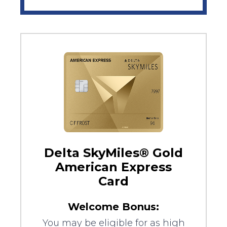
Delta SkyMiles® Gold
American Express
Card
Welcome Bonus:
You may be eligible for as high