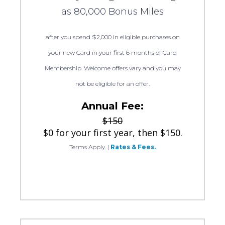
as 80,000 Bonus Miles
after you spend $2,000 in eligible purchases on
your new Card in your first 6 months of Card
Membership. Welcome offers vary and you may
not be eligible for an offer.
Annual Fee:
$150
$0 for your first year, then $150.
Terms Apply.
|
Rates & Fees.