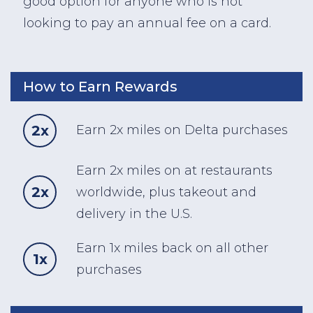
good option for anyone who is not
looking to pay an annual fee on a card.
How to Earn Rewards
2x
Earn 2x miles on Delta purchases
Earn 2x miles on at restaurants
2x
worldwide, plus takeout and
delivery in the U.S.
Earn 1x miles back on all other
1x
purchases