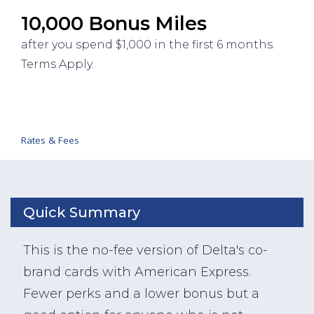
10,000 Bonus Miles
after you spend $1,000 in the first 6 months.
Terms Apply.
Rates & Fees
Quick Summary
This is the no-fee version of Delta's co-
brand cards with American Express.
Fewer perks and a lower bonus but a