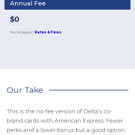
Annual Fee
$0
Terms Apply.
|
Rates & Fees.
Our Take
This is the no-fee version of Delta’s co-
brand cards with American Express. Fewer
perks and a lower bonus but a good option