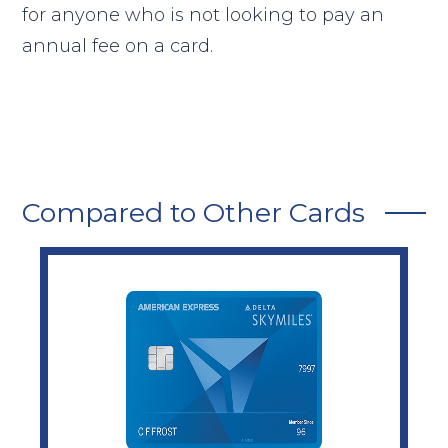
for anyone who is not looking to pay an
annual fee on a card.
Compared to Other Cards