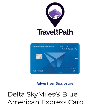
Advertiser Disclosure
Delta SkyMiles® Blue
American Express Card