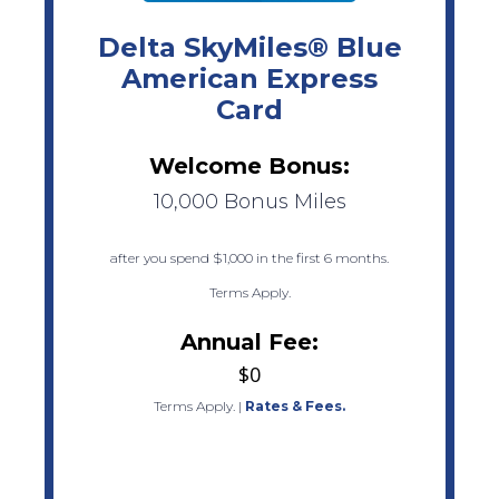
Delta SkyMiles® Blue
American Express
Card
Welcome Bonus:
10,000 Bonus Miles
after you spend $1,000 in the first 6 months.
Terms Apply.
Annual Fee:
$0
Terms Apply.
|
Rates & Fees.