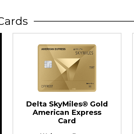
Cards
Delta SkyMiles® Gold
American Express
Card