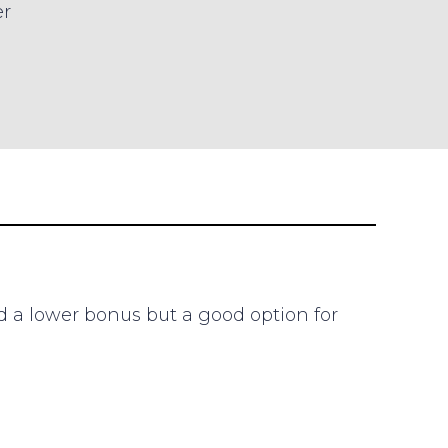
er
d a lower bonus but a good option for