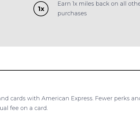
Earn 1x miles back on all oth
1x
purchases
brand cards with American Express. Fewer perks an
al fee on a card.