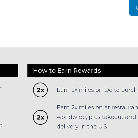
How to Earn Rewards
-
2x
Earn 2x miles on Delta purc
Earn 2x miles on at restauran
2x
worldwide, plus takeout and
d.
delivery in the U.S.