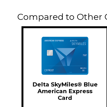
Compared to Other 
Delta SkyMiles® Blue
American Express
Card