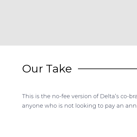
Our Take
This is the no-fee version of Delta’s co-
anyone who is not looking to pay an annu