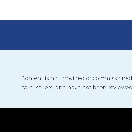
Content is not provided or commissioned b
card issuers, and have not been reviewed,