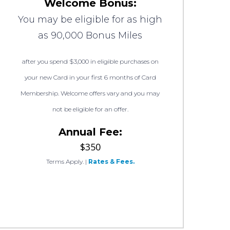
Welcome Bonus:
You may be eligible for as high
as 90,000 Bonus Miles
after you spend $3,000 in eligible purchases on
your new Card in your first 6 months of Card
Membership. Welcome offers vary and you may
not be eligible for an offer.
Annual Fee:
$350
Terms Apply.
|
Rates & Fees.