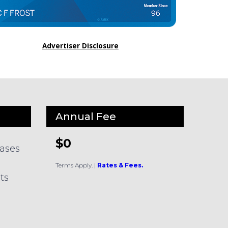
Advertiser Disclosure
Annual Fee
$0
hases
Terms Apply.
|
Rates & Fees.
ts