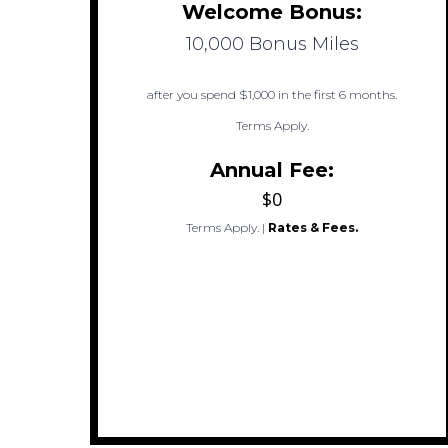
Welcome Bonus:
10,000 Bonus Miles
after you spend $1,000 in the first 6 months.
Terms Apply.
Annual Fee:
$0
Terms Apply.
|
Rates & Fees.