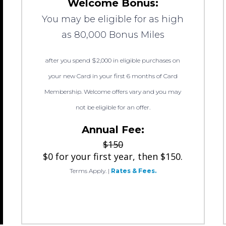
Welcome Bonus:
You may be eligible for as high
as 80,000 Bonus Miles
after you spend $2,000 in eligible purchases on
your new Card in your first 6 months of Card
Membership. Welcome offers vary and you may
not be eligible for an offer.
Annual Fee:
$150
$0 for your first year, then $150.
Terms Apply.
|
Rates & Fees.