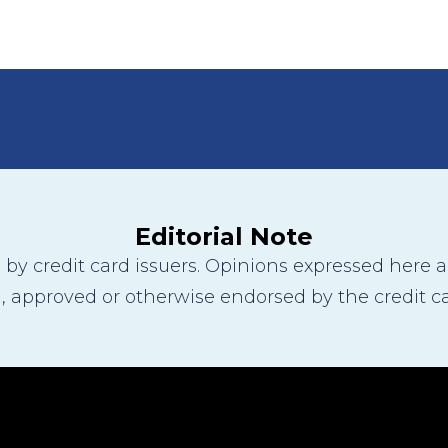
Editorial Note
y credit card issuers. Opinions expressed here are
 approved or otherwise endorsed by the credit ca