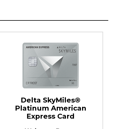
Delta SkyMiles®
Platinum American
Express Card