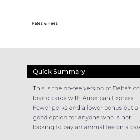
Rates & Fees
Quick Summary
This is the no-fee version of Delta's co
brand cards with American Express.
Fewer perks and a lower bonus but a
good option for anyone who is not
looking to pay an annual fee on a car