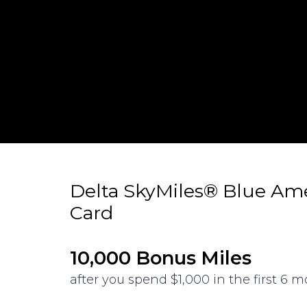
Delta SkyMiles® Blue Am
Card
10,000 Bonus Miles
after you spend $1,000 in the first 6 