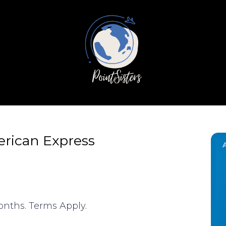
erican Express
months. Terms Apply.