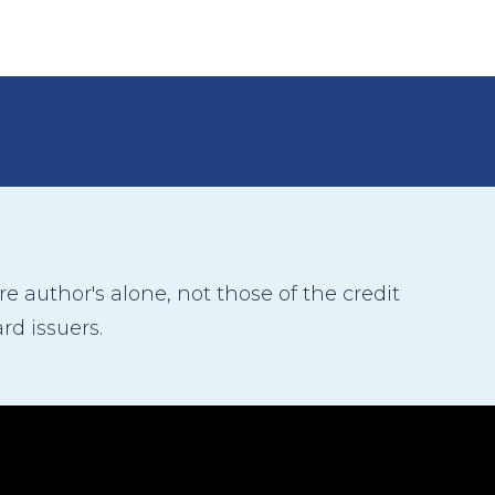
 author's alone, not those of the credit
rd issuers.