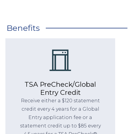
Benefits
TSA PreCheck/Global
Entry Credit
Receive either a $120 statement
credit every 4 years for a Global
Entry application fee or a
statement credit up to $85 every