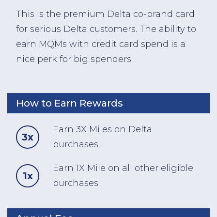
This is the premium Delta co-brand card
for serious Delta customers. The ability to
earn MQMs with credit card spend is a
nice perk for big spenders.
How to Earn Rewards
Earn 3X Miles on Delta
3x
purchases.
Earn 1X Mile on all other eligible
1x
purchases.