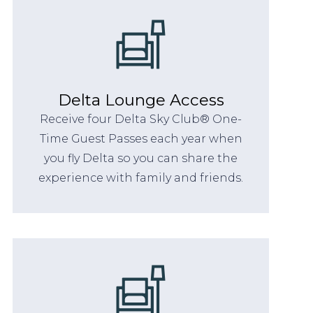
Delta Lounge Access
Receive four Delta Sky Club® One-
Time Guest Passes each year when
you fly Delta so you can share the
experience with family and friends.