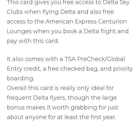
This card gives you free access to Delta Sky
Clubs when flying Delta and also free
access to the American Express Centurion
Lounges when you book a Delta flight and
pay with this card.
It also comes with a TSA PreCheck/Global
Entry credit, a free checked bag, and priority
boarding.
Overall this card is really only ideal for
frequent Delta flyers, though the large
bonus makes it worth grabbing for just
about anyone for at least the first year.