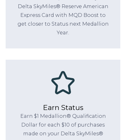
Delta SkyMiles® Reserve American
Express Card with MQD Boost to
get closer to Status next Medallion
Year.
Earn Status
Earn $1 Medallion® Qualification
Dollar for each $10 of purchases
made on your Delta SkyMiles®