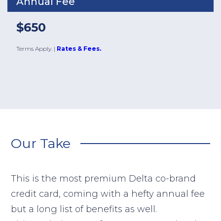
Annual Fee
$650
Terms Apply.
|
Rates & Fees.
Our Take
This is the most premium Delta co-brand
credit card, coming with a hefty annual fee
but a long list of benefits as well.