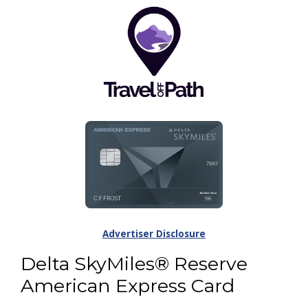
Advertiser Disclosure
Delta SkyMiles® Reserve
American Express Card