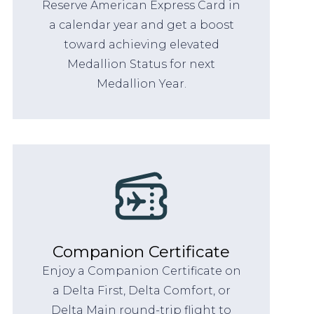
Reserve American Express Card in
a calendar year and get a boost
toward achieving elevated
Medallion Status for next
Medallion Year.
Companion Certificate
Enjoy a Companion Certificate on
a Delta First, Delta Comfort, or
Delta Main round-trip flight to