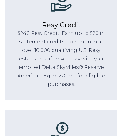
Resy Credit
$240 Resy Credit: Earn up to $20 in
statement credits each month at
over 10,000 qualifying U.S. Resy
restaurants after you pay with your
enrolled Delta SkyMiles® Reserve
American Express Card for eligible
purchases.