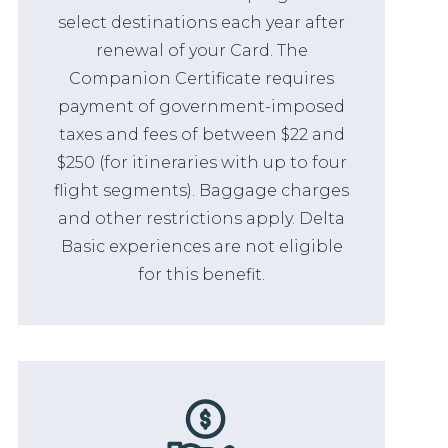
select destinations each year after
renewal of your Card. The
Companion Certificate requires
payment of government-imposed
taxes and fees of between $22 and
$250 (for itineraries with up to four
flight segments). Baggage charges
and other restrictions apply. Delta
Basic experiences are not eligible
for this benefit.