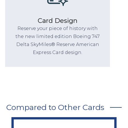
Card Design
Reserve your piece of history with
the new limited edition Boeing 747
Delta SkyMiles® Reserve American
Express Card design.
Compared to Other Cards