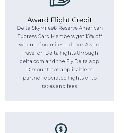
Award Flight Credit
Delta SkyMiles® Reserve American
Express Card Members get 15% off
when using miles to book Award
Travel on Delta flights through
delta.com and the Fly Delta app.
Discount not applicable to
partner-operated flights or to
taxes and fees.