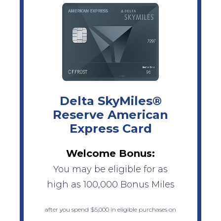
Delta SkyMiles®
Reserve American
Express Card
Welcome Bonus:
You may be eligible for as
high as 100,000 Bonus Miles
after you spend $5,000 in eligible purchases on