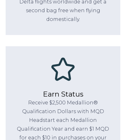
Delta flights worldwide and get a
second bag free when flying
domestically.
Earn Status
Receive $2,500 Medallion®
Qualification Dollars with MQD
Headstart each Medallion
Qualification Year and earn $1 MQD
for each $10 in purchases on your