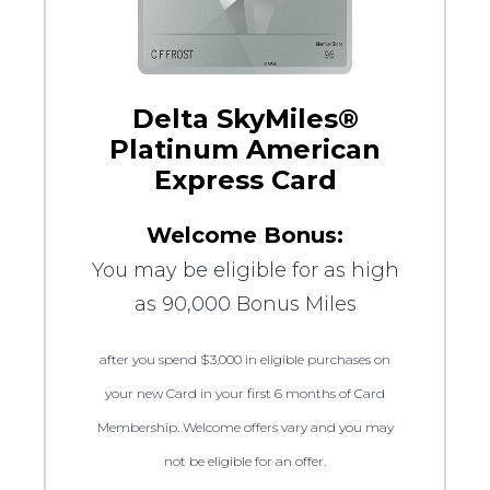
Delta SkyMiles®
Platinum American
Express Card
Welcome Bonus:
You may be eligible for as high
as 90,000 Bonus Miles
after you spend $3,000 in eligible purchases on
your new Card in your first 6 months of Card
Membership. Welcome offers vary and you may
not be eligible for an offer.