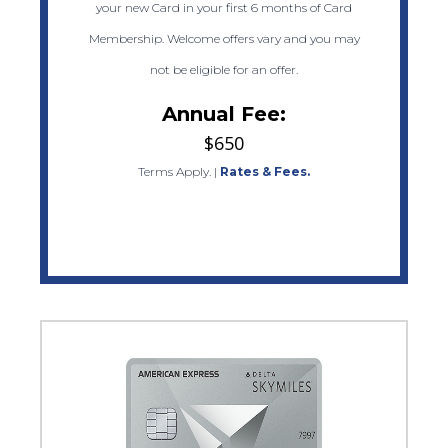
your new Card in your first 6 months of Card
Membership. Welcome offers vary and you may
not be eligible for an offer.
Annual Fee:
$650
Terms Apply.
|
Rates & Fees.