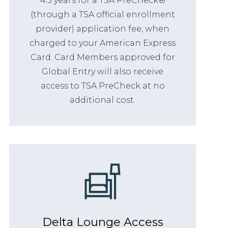
4.5 years for a TSA PreCheck®
(through a TSA official enrollment
provider) application fee, when
charged to your American Express
Card. Card Members approved for
Global Entry will also receive
access to TSA PreCheck at no
additional cost.
Delta Lounge Access