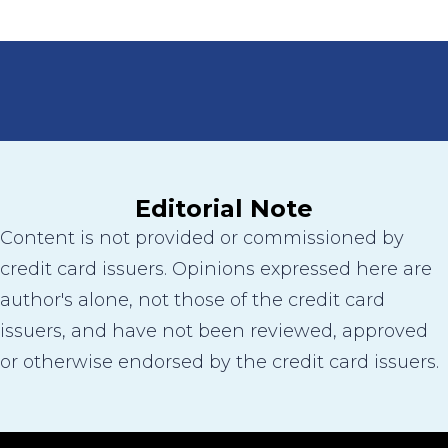
Editorial Note
Content is not provided or commissioned by
credit card issuers. Opinions expressed here are
author's alone, not those of the credit card
issuers, and have not been reviewed, approved
or otherwise endorsed by the credit card issuers.