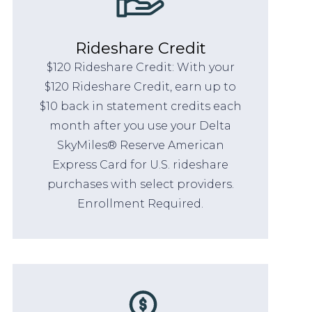
Rideshare Credit
$120 Rideshare Credit: With your
$120 Rideshare Credit, earn up to
$10 back in statement credits each
month after you use your Delta
SkyMiles® Reserve American
Express Card for U.S. rideshare
purchases with select providers.
Enrollment Required.