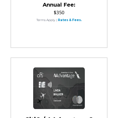
Annual Fee:
$350
Terms Apply.
|
Rates & Fees.