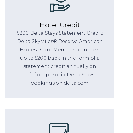
Hotel Credit
$200 Delta Stays Statement Credit:
Delta SkyMiles® Reserve American
Express Card Members can earn
up to $200 back in the form of a
statement credit annually on
eligible prepaid Delta Stays
bookings on delta.com.