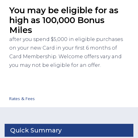
You may be eligible for as
high as 100,000 Bonus
Miles
after you spend $5,000 in eligible purchases
on your new Card in your first 6 months of
Card Membership. Welcome offers vary and
you may not be eligible for an offer.
Rates & Fees
Quick Summary