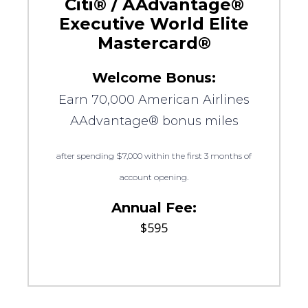
Citi® / AAdvantage®
Executive World Elite
Mastercard®
Welcome Bonus:
Earn 70,000 American Airlines
AAdvantage® bonus miles
after spending $7,000 within the first 3 months of
account opening.
Annual Fee:
$595