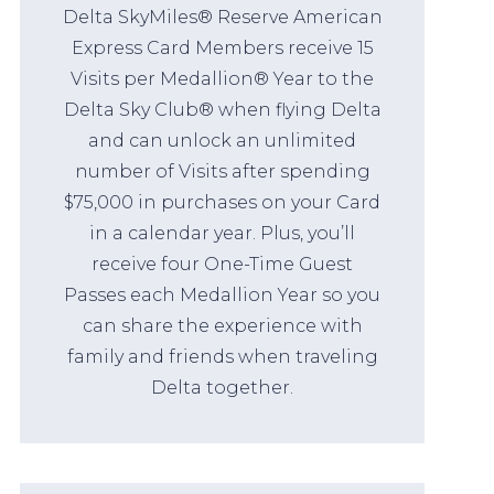
Delta SkyMiles® Reserve American
Express Card Members receive 15
Visits per Medallion® Year to the
Delta Sky Club® when flying Delta
and can unlock an unlimited
number of Visits after spending
$75,000 in purchases on your Card
in a calendar year. Plus, you’ll
receive four One-Time Guest
Passes each Medallion Year so you
can share the experience with
family and friends when traveling
Delta together.