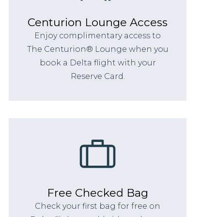
Centurion Lounge Access
Enjoy complimentary access to
The Centurion® Lounge when you
book a Delta flight with your
Reserve Card.
Free Checked Bag
Check your first bag for free on