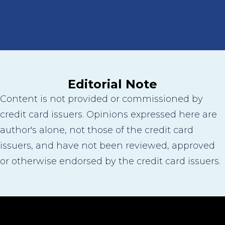
Editorial Note
Content is not provided or commissioned by
credit card issuers. Opinions expressed here are
author's alone, not those of the credit card
issuers, and have not been reviewed, approved
or otherwise endorsed by the credit card issuers.