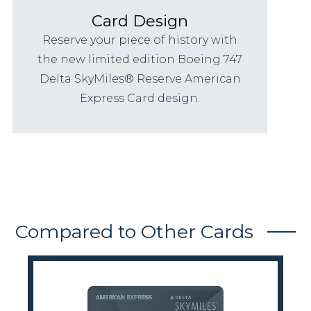
Card Design
Reserve your piece of history with
the new limited edition Boeing 747
Delta SkyMiles® Reserve American
Express Card design.
Compared to Other Cards