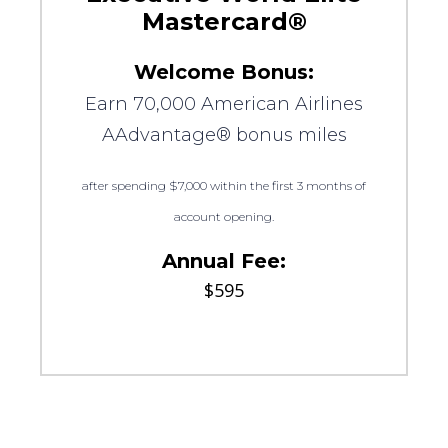
Mastercard®
Welcome Bonus:
Earn 70,000 American Airlines
AAdvantage® bonus miles
after spending $7,000 within the first 3 months of
account opening.
Annual Fee:
$595