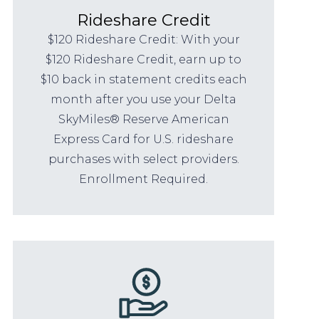
Rideshare Credit
$120 Rideshare Credit: With your
$120 Rideshare Credit, earn up to
$10 back in statement credits each
month after you use your Delta
SkyMiles® Reserve American
Express Card for U.S. rideshare
purchases with select providers.
Enrollment Required.