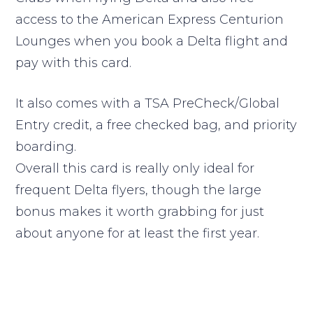
access to the American Express Centurion
Lounges when you book a Delta flight and
pay with this card.
It also comes with a TSA PreCheck/Global
Entry credit, a free checked bag, and priority
boarding.
Overall this card is really only ideal for
frequent Delta flyers, though the large
bonus makes it worth grabbing for just
about anyone for at least the first year.