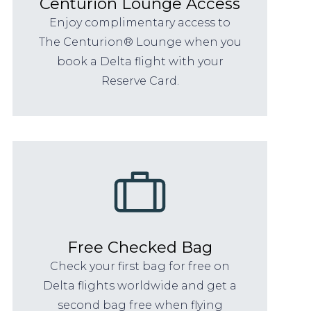
Centurion Lounge Access
Enjoy complimentary access to
The Centurion® Lounge when you
book a Delta flight with your
Reserve Card.
Free Checked Bag
Check your first bag for free on
Delta flights worldwide and get a
second bag free when flying