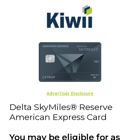
Advertiser Disclosure
Delta SkyMiles® Reserve
American Express Card
You may be eligible for as