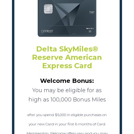
Delta SkyMiles®
Reserve American
Express Card
Welcome Bonus:
You may be eligible for as
high as 100,000 Bonus Miles
after you spend $5,000 in eligible purchases on
your new Card in your first 6 months of Card
Membership. Welcome offers vary and you may