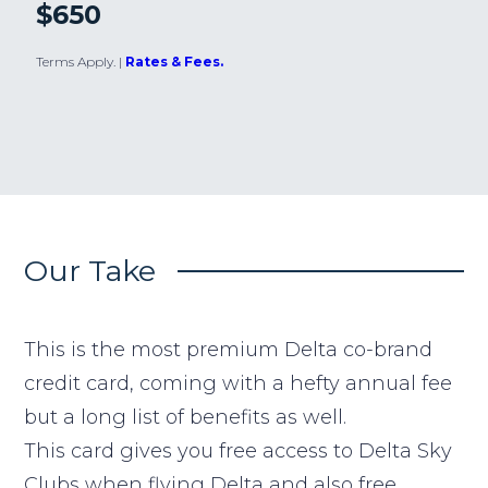
$650
Terms Apply.
|
Rates & Fees.
Our Take
This is the most premium Delta co-brand
credit card, coming with a hefty annual fee
but a long list of benefits as well.
This card gives you free access to Delta Sky
Clubs when flying Delta and also free