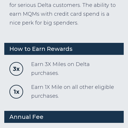
for serious Delta customers. The ability to
earn MQMs with credit card spend is a
nice perk for big spenders.
How to Earn Rewards
Earn 3X Miles on Delta
3x
purchases.
Earn 1X Mile on all other eligible
1x
purchases.
Annual Fee