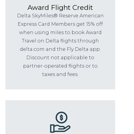
Award Flight Credit
Delta SkyMiles® Reserve American
Express Card Members get 15% off
when using miles to book Award
Travel on Delta flights through
delta.com and the Fly Delta app.
Discount not applicable to
partner-operated flights or to
taxes and fees.