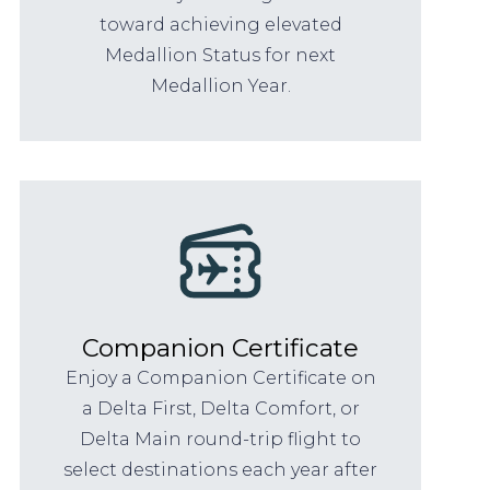
toward achieving elevated
Medallion Status for next
Medallion Year.
Companion Certificate
Enjoy a Companion Certificate on
a Delta First, Delta Comfort, or
Delta Main round-trip flight to
select destinations each year after