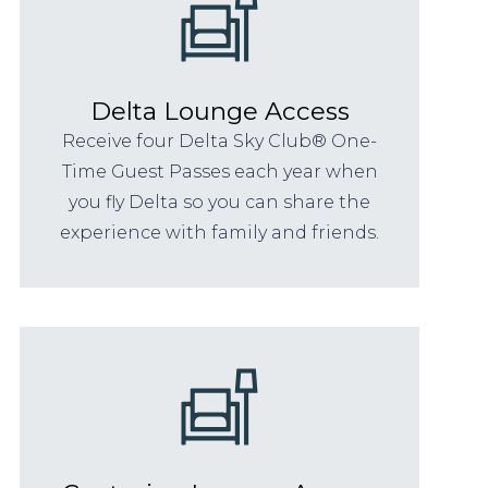
Delta Lounge Access
Receive four Delta Sky Club® One-
Time Guest Passes each year when
you fly Delta so you can share the
experience with family and friends.