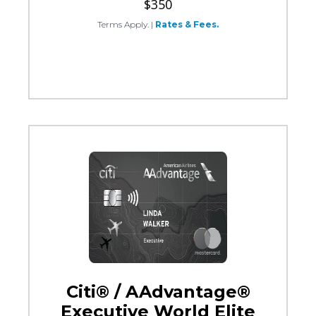
$350
Terms Apply.
|
Rates & Fees.
Citi® / AAdvantage®
Executive World Elite