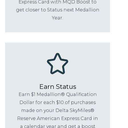
Express Card with MQD Boost to
get closer to Status next Medallion
Year.
Earn Status
Earn $1 Medallion® Qualification
Dollar for each $10 of purchases
made on your Delta SkyMiles®
Reserve American Express Card in
a calendar year and get a boost