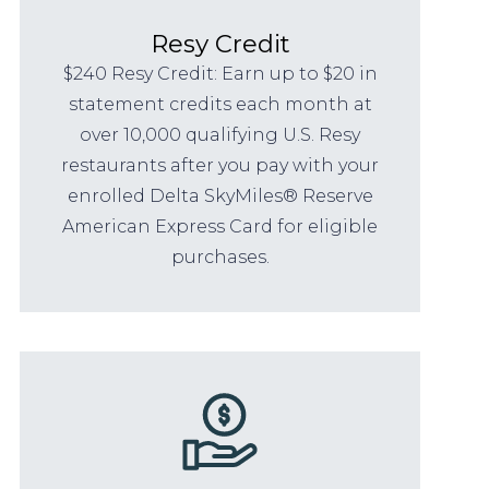
Resy Credit
$240 Resy Credit: Earn up to $20 in
statement credits each month at
over 10,000 qualifying U.S. Resy
restaurants after you pay with your
enrolled Delta SkyMiles® Reserve
American Express Card for eligible
purchases.