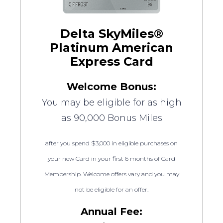
Delta SkyMiles®
Platinum American
Express Card
Welcome Bonus:
You may be eligible for as high
as 90,000 Bonus Miles
after you spend $3,000 in eligible purchases on
your new Card in your first 6 months of Card
Membership. Welcome offers vary and you may
not be eligible for an offer.
Annual Fee: