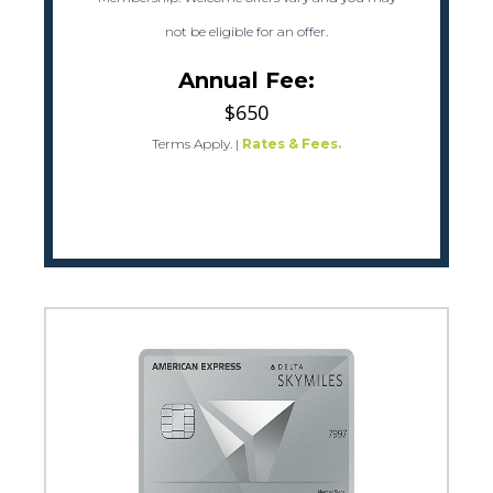
not be eligible for an offer.
Annual Fee:
$650
Terms Apply.
|
Rates & Fees.