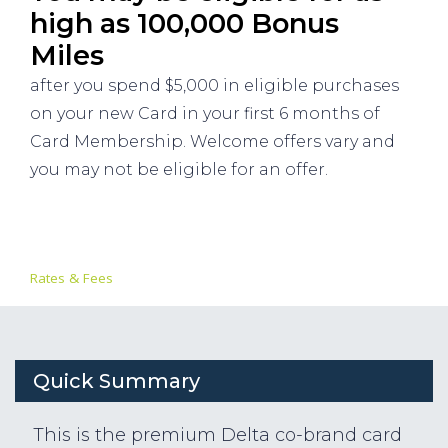
high as 100,000 Bonus
Miles
after you spend $5,000 in eligible purchases
on your new Card in your first 6 months of
Card Membership. Welcome offers vary and
you may not be eligible for an offer.
Rates & Fees
Quick Summary
This is the premium Delta co-brand card