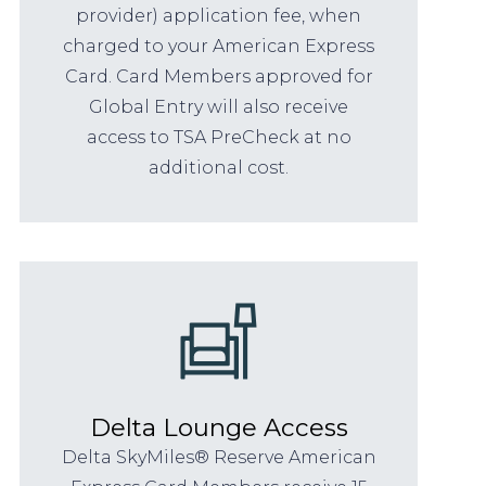
provider) application fee, when
charged to your American Express
Card. Card Members approved for
Global Entry will also receive
access to TSA PreCheck at no
additional cost.
Delta Lounge Access
Delta SkyMiles® Reserve American