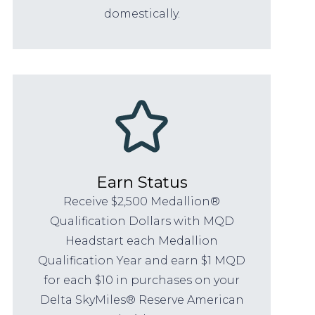
domestically.
Earn Status
Receive $2,500 Medallion®
Qualification Dollars with MQD
Headstart each Medallion
Qualification Year and earn $1 MQD
for each $10 in purchases on your
Delta SkyMiles® Reserve American