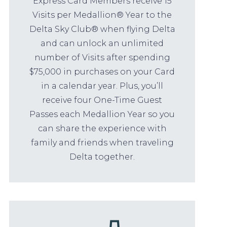
Express Card Members receive 15
Visits per Medallion® Year to the
Delta Sky Club® when flying Delta
and can unlock an unlimited
number of Visits after spending
$75,000 in purchases on your Card
in a calendar year. Plus, you’ll
receive four One-Time Guest
Passes each Medallion Year so you
can share the experience with
family and friends when traveling
Delta together.