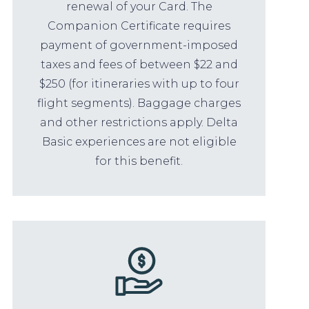
renewal of your Card. The
Companion Certificate requires
payment of government-imposed
taxes and fees of between $22 and
$250 (for itineraries with up to four
flight segments). Baggage charges
and other restrictions apply. Delta
Basic experiences are not eligible
for this benefit.