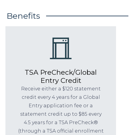
Benefits
TSA PreCheck/Global
Entry Credit
Receive either a $120 statement
credit every 4 years for a Global
Entry application fee or a
statement credit up to $85 every
4.5 years for a TSA PreCheck®
(through a TSA official enrollment