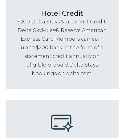
Hotel Credit
$200 Delta Stays Statement Credit:
Delta SkyMiles® Reserve American
Express Card Members can earn
up to $200 back in the form of a
statement credit annually on
eligible prepaid Delta Stays
bookings on delta.com.