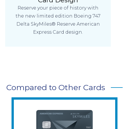
Reserve your piece of history with
the new limited edition Boeing 747
Delta SkyMiles® Reserve American
Express Card design.
Compared to Other Cards