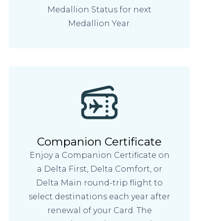
Medallion Status for next
Medallion Year.
Companion Certificate
Enjoy a Companion Certificate on
a Delta First, Delta Comfort, or
Delta Main round-trip flight to
select destinations each year after
renewal of your Card. The