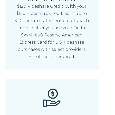
$120 Rideshare Credit: With your
$120 Rideshare Credit, earn up to
$10 back in statement credits each
month after you use your Delta
SkyMiles® Reserve American
Express Card for U.S. rideshare
purchases with select providers.
Enrollment Required.