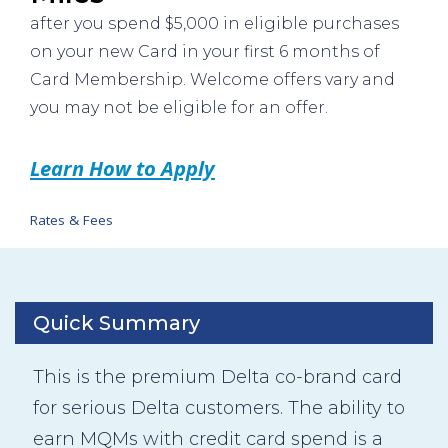
after you spend $5,000 in eligible purchases
on your new Card in your first 6 months of
Card Membership. Welcome offers vary and
you may not be eligible for an offer.
Learn How to Apply
Rates & Fees
Quick Summary
This is the premium Delta co-brand card
for serious Delta customers. The ability to
earn MQMs with credit card spend is a