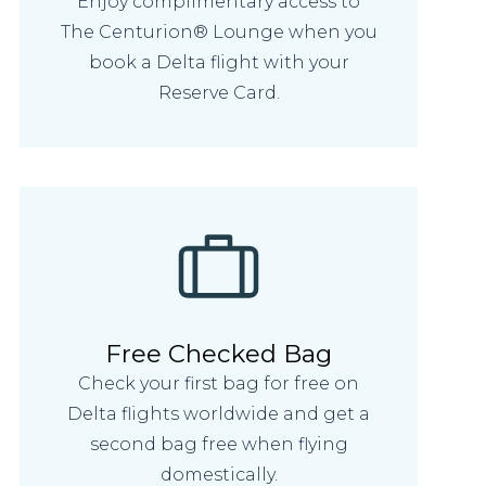
Enjoy complimentary access to
The Centurion® Lounge when you
book a Delta flight with your
Reserve Card.
Free Checked Bag
Check your first bag for free on
Delta flights worldwide and get a
second bag free when flying
domestically.