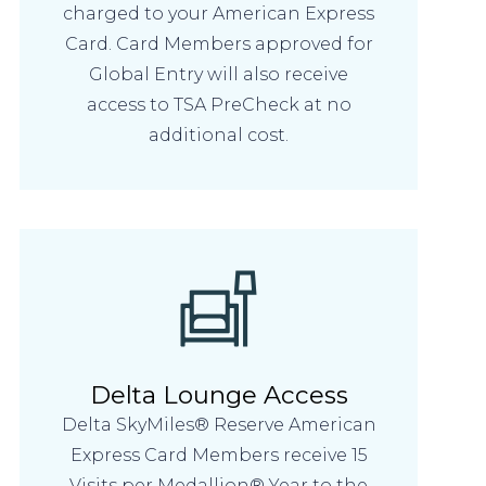
charged to your American Express
Card. Card Members approved for
Global Entry will also receive
access to TSA PreCheck at no
additional cost.
Delta Lounge Access
Delta SkyMiles® Reserve American
Express Card Members receive 15
Visits per Medallion® Year to the