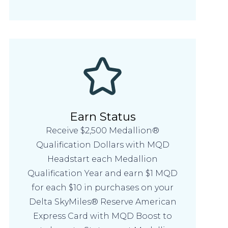
Earn Status
Receive $2,500 Medallion®
Qualification Dollars with MQD
Headstart each Medallion
Qualification Year and earn $1 MQD
for each $10 in purchases on your
Delta SkyMiles® Reserve American
Express Card with MQD Boost to