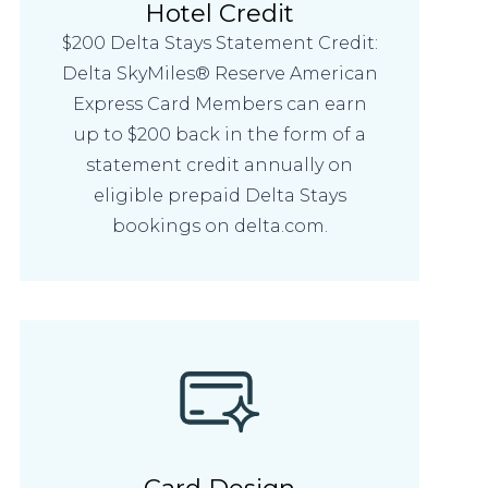
Hotel Credit
$200 Delta Stays Statement Credit:
Delta SkyMiles® Reserve American
Express Card Members can earn
up to $200 back in the form of a
statement credit annually on
eligible prepaid Delta Stays
bookings on delta.com.
Card Design