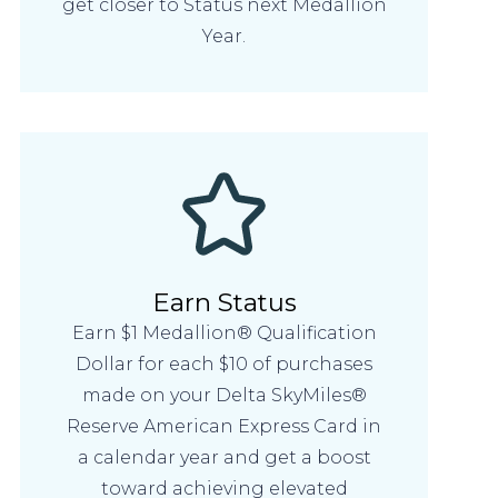
get closer to Status next Medallion
Year.
Earn Status
Earn $1 Medallion® Qualification
Dollar for each $10 of purchases
made on your Delta SkyMiles®
Reserve American Express Card in
a calendar year and get a boost
toward achieving elevated