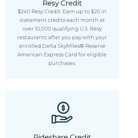
Resy Credit
$240 Resy Credit: Earn up to $20 in
statement credits each month at
over 10,000 qualifying U.S. Resy
restaurants after you pay with your
enrolled Delta SkyMiles® Reserve
American Express Card for eligible
purchases.
Rideshare Credit