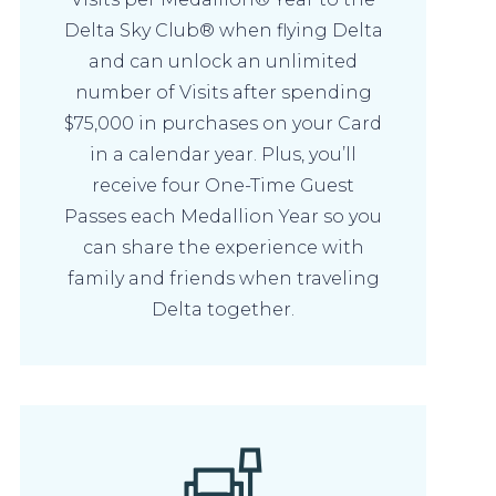
Delta Sky Club® when flying Delta
and can unlock an unlimited
number of Visits after spending
$75,000 in purchases on your Card
in a calendar year. Plus, you’ll
receive four One-Time Guest
Passes each Medallion Year so you
can share the experience with
family and friends when traveling
Delta together.