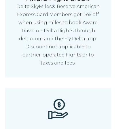
Delta SkyMiles® Reserve American
Express Card Members get 15% off
when using miles to book Award
Travel on Delta flights through
delta.com and the Fly Delta app.
Discount not applicable to
partner-operated flights or to
taxes and fees.