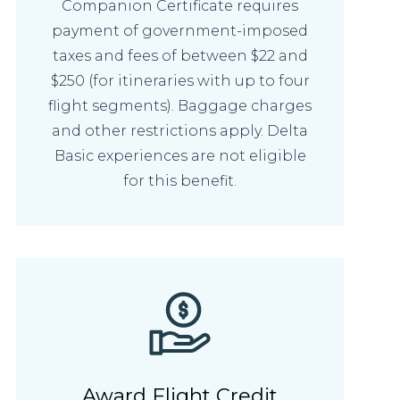
Companion Certificate requires
payment of government-imposed
taxes and fees of between $22 and
$250 (for itineraries with up to four
flight segments). Baggage charges
and other restrictions apply. Delta
Basic experiences are not eligible
for this benefit.
Award Flight Credit