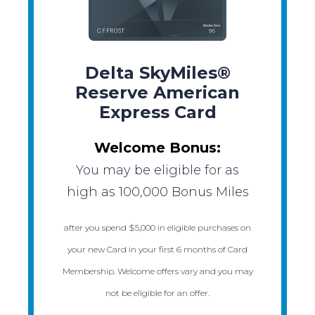
Delta SkyMiles®
Reserve American
Express Card
Welcome Bonus:
You may be eligible for as
high as 100,000 Bonus Miles
after you spend $5,000 in eligible purchases on
your new Card in your first 6 months of Card
Membership. Welcome offers vary and you may
not be eligible for an offer.