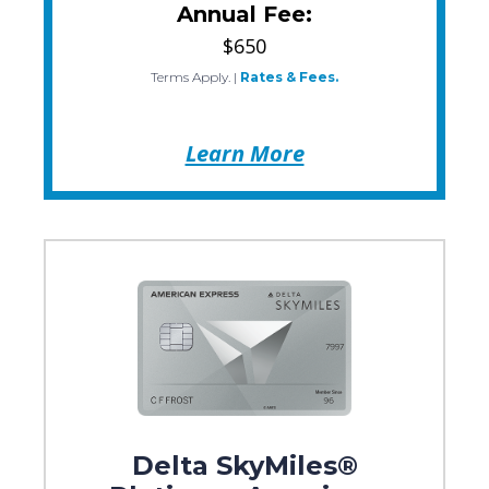
Annual Fee:
$650
Terms Apply.
|
Rates & Fees.
Learn More
Delta SkyMiles®