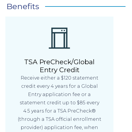
Benefits
TSA PreCheck/Global
Entry Credit
Receive either a $120 statement
credit every 4 years for a Global
Entry application fee or a
statement credit up to $85 every
4.5 years for a TSA PreCheck®
(through a TSA official enrollment
provider) application fee, when