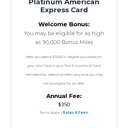
Platinum American
Express Card
Welcome Bonus:
You may be eligible for as high
as 90,000 Bonus Miles
after you spend $3,000 in eligible purchases on
your new Card in your first 6 months of Card
Membership. Welcome offers vary and you may
not be eligible for an offer.
Annual Fee:
$350
Terms Apply.
|
Rates & Fees.