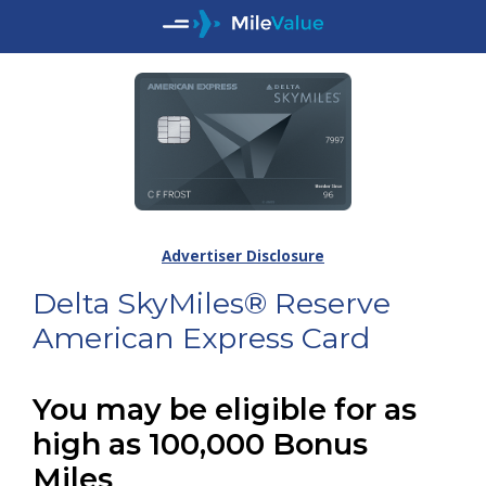
Advertiser Disclosure
Delta SkyMiles® Reserve
American Express Card
You may be eligible for as
high as 100,000 Bonus
Miles