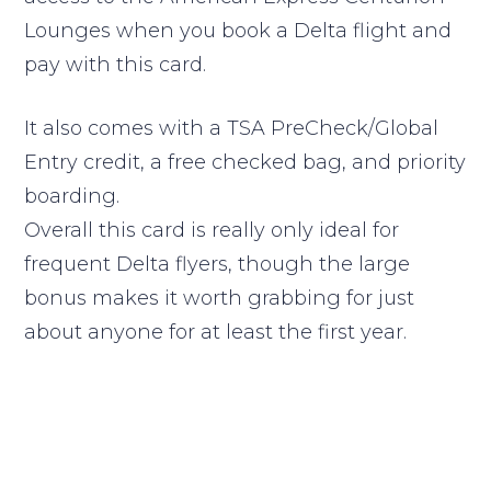
Lounges when you book a Delta flight and
pay with this card.
It also comes with a TSA PreCheck/Global
Entry credit, a free checked bag, and priority
boarding.
Overall this card is really only ideal for
frequent Delta flyers, though the large
bonus makes it worth grabbing for just
about anyone for at least the first year.