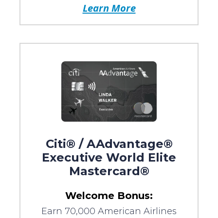
Learn More
Citi® / AAdvantage®
Executive World Elite
Mastercard®
Welcome Bonus:
Earn 70,000 American Airlines