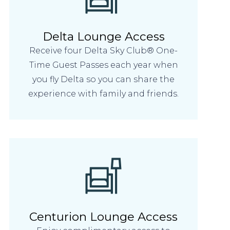
Delta Lounge Access
Receive four Delta Sky Club® One-
Time Guest Passes each year when
you fly Delta so you can share the
experience with family and friends.
Centurion Lounge Access