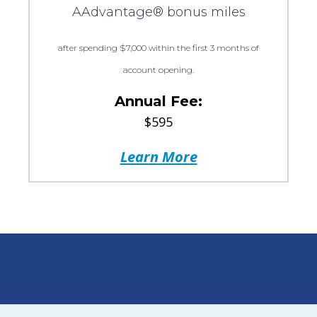
AAdvantage® bonus miles
after spending $7,000 within the first 3 months of
account opening.
Annual Fee:
$595
Learn More