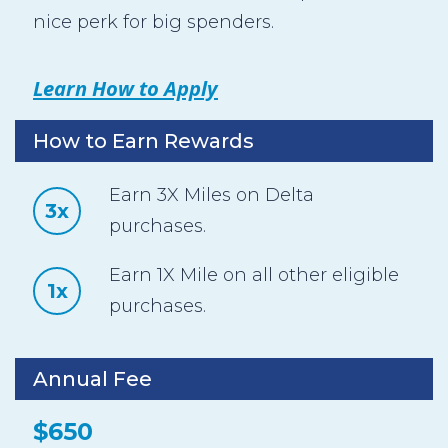
nice perk for big spenders.
Learn How to Apply
How to Earn Rewards
Earn 3X Miles on Delta
3x
purchases.
Earn 1X Mile on all other eligible
1x
purchases.
Annual Fee
$650