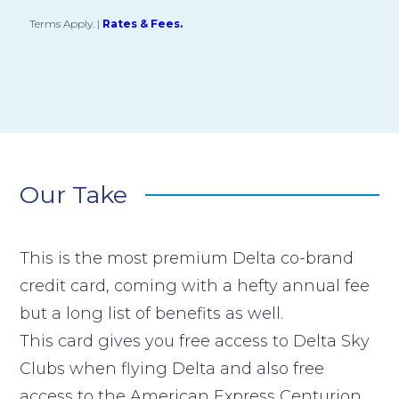
Terms Apply.
|
Rates & Fees.
Our Take
This is the most premium Delta co-brand
credit card, coming with a hefty annual fee
but a long list of benefits as well.
This card gives you free access to Delta Sky
Clubs when flying Delta and also free
access to the American Express Centurion