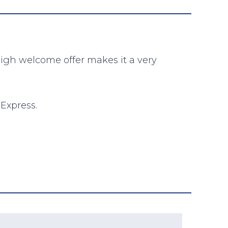
high welcome offer makes it a very
Express.