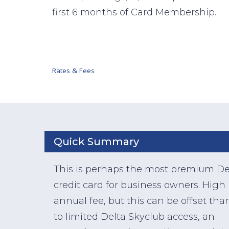
first 6 months of Card Membership.
Rates & Fees
Quick Summary
This is perhaps the most premium De
credit card for business owners. High
annual fee, but this can be offset tha
to limited Delta Skyclub access, an