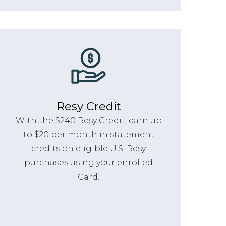
Resy Credit
With the $240 Resy Credit, earn up
to $20 per month in statement
credits on eligible U.S. Resy
purchases using your enrolled
Card.