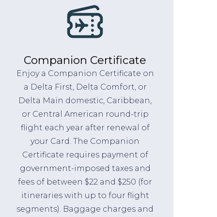
Companion Certificate
Enjoy a Companion Certificate on
a Delta First, Delta Comfort, or
Delta Main domestic, Caribbean,
or Central American round-trip
flight each year after renewal of
your Card. The Companion
Certificate requires payment of
government-imposed taxes and
fees of between $22 and $250 (for
itineraries with up to four flight
segments). Baggage charges and