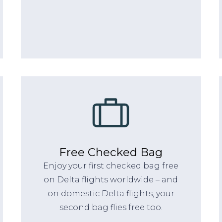
Free Checked Bag
Enjoy your first checked bag free
on Delta flights worldwide – and
on domestic Delta flights, your
second bag flies free too.