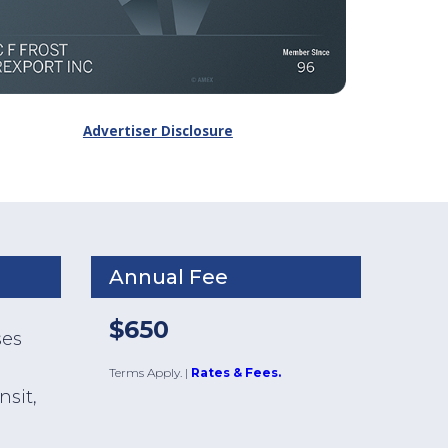
Advertiser Disclosure
Annual Fee
$650
ses
Terms Apply.
|
Rates & Fees.
nsit,