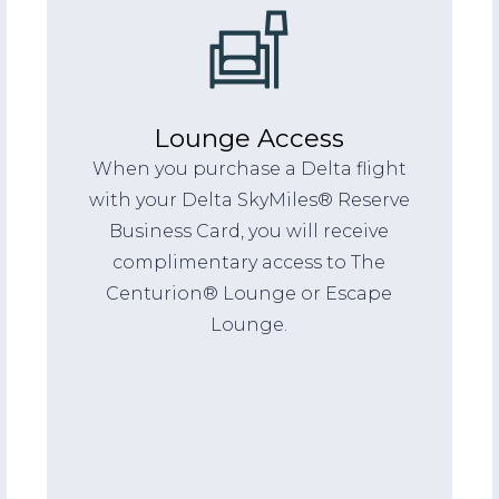
Lounge Access
When you purchase a Delta flight
with your Delta SkyMiles® Reserve
Business Card, you will receive
complimentary access to The
Centurion® Lounge or Escape
Lounge.