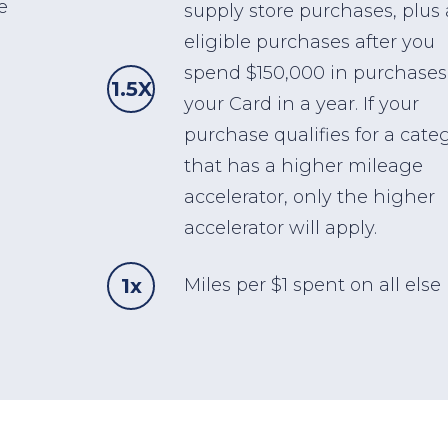
e
supply store purchases, plus 
eligible purchases after you
spend $150,000 in purchases
1.5X
your Card in a year. If your
purchase qualifies for a cate
that has a higher mileage
accelerator, only the higher
accelerator will apply.
1x
Miles per $1 spent on all else