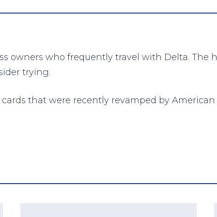
ess owners who frequently travel with Delta. The 
ider trying.
nd cards that were recently revamped by American 