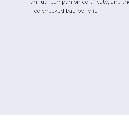
annual companion certificate, and th
free checked bag benefit.