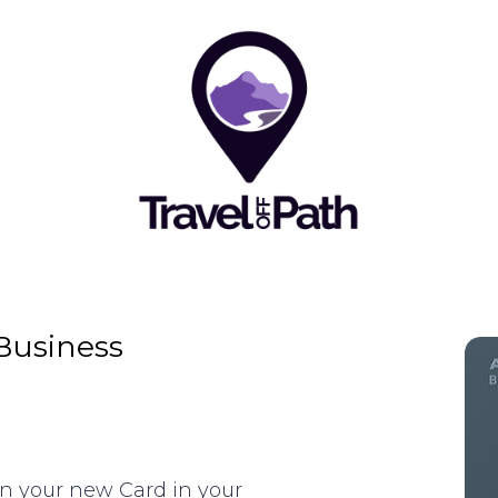
Business
on your new Card in your