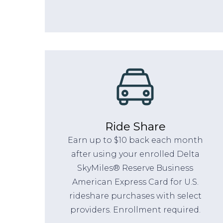
Ride Share
Earn up to $10 back each month
after using your enrolled Delta
SkyMiles® Reserve Business
American Express Card for U.S.
rideshare purchases with select
providers. Enrollment required.