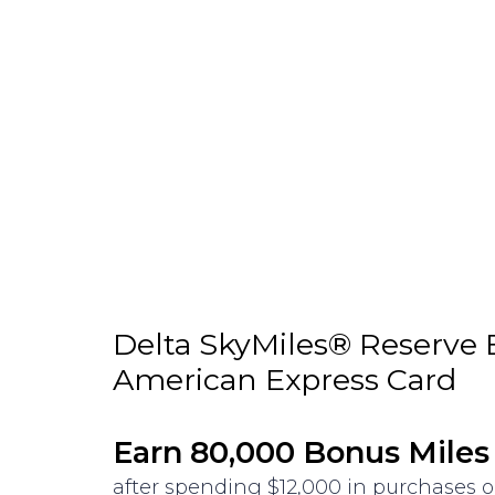
Delta SkyMiles® Reserve 
American Express Card
Earn 80,000 Bonus Miles
after spending $12,000 in purchases 