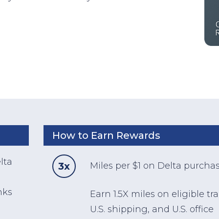
How to Earn Rewards
lta
3x
Miles per $1 on Delta purcha
nks
Earn 1.5X miles on eligible tra
U.S. shipping, and U.S. office