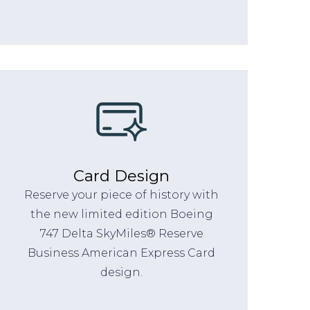
Card Design
Reserve your piece of history with
the new limited edition Boeing
747 Delta SkyMiles® Reserve
Business American Express Card
design.