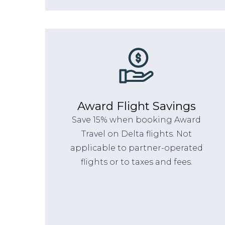
Award Flight Savings
Save 15% when booking Award
Travel on Delta flights. Not
applicable to partner-operated
flights or to taxes and fees.