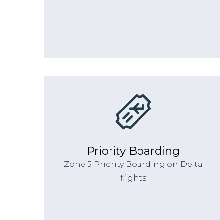
Priority Boarding
Zone 5 Priority Boarding on Delta
flights