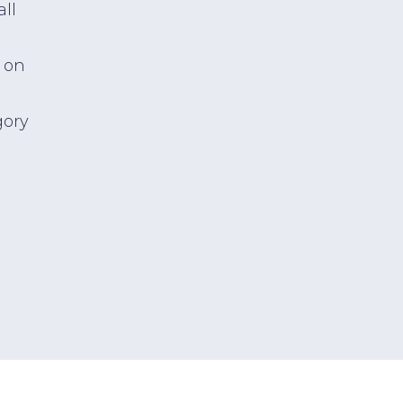
all
 on
gory