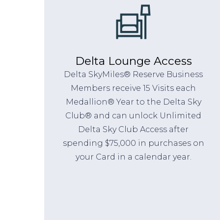
Delta Lounge Access
Delta SkyMiles® Reserve Business
Members receive 15 Visits each
Medallion® Year to the Delta Sky
Club® and can unlock Unlimited
Delta Sky Club Access after
spending $75,000 in purchases on
your Card in a calendar year.