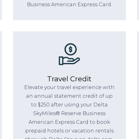
Business American Express Card.
Travel Credit
Elevate your travel experience with
an annual statement credit of up
to $250 after using your Delta
SkyMiles® Reserve Business
American Express Card to book
prepaid hotels or vacation rentals