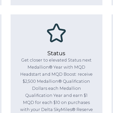
Status
Get closer to elevated Status next
Medallion® Year with MQD
Headstart and MQD Boost: receive
$2,500 Medallion® Qualification
Dollars each Medallion
Qualification Year and earn $1
MQD for each $10 on purchases
with your Delta SkyMiles® Reserve