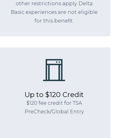
other restrictions apply. Delta
Basic experiences are not eligible
for this benefit.
Up to $120 Credit
$120 fee credit for TSA
PreCheck/Global Entry