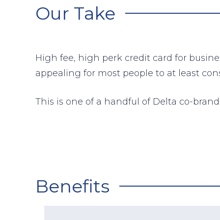
Our Take
High fee, high perk credit card for busin
appealing for most people to at least cons
This is one of a handful of Delta co-bra
Benefits