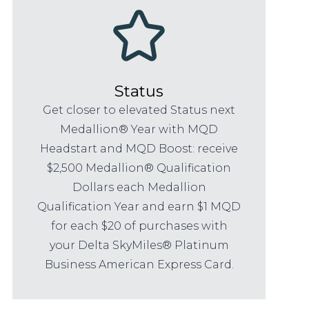
Status
Get closer to elevated Status next
Medallion® Year with MQD
Headstart and MQD Boost: receive
$2,500 Medallion® Qualification
Dollars each Medallion
Qualification Year and earn $1 MQD
for each $20 of purchases with
your Delta SkyMiles® Platinum
Business American Express Card.