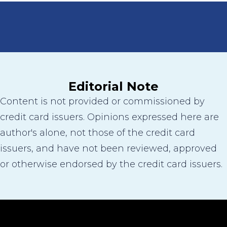
Editorial Note
Content is not provided or commissioned by
credit card issuers. Opinions expressed here are
author's alone, not those of the credit card
issuers, and have not been reviewed, approved
or otherwise endorsed by the credit card issuers.