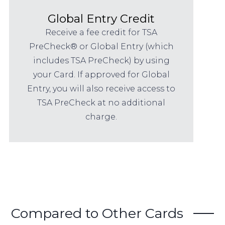
Global Entry Credit
Receive a fee credit for TSA
PreCheck® or Global Entry (which
includes TSA PreCheck) by using
your Card. If approved for Global
Entry, you will also receive access to
TSA PreCheck at no additional
charge.
Compared to Other Cards