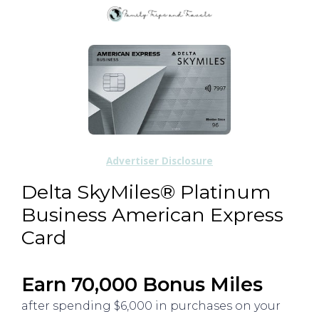
Advertiser Disclosure
Delta SkyMiles® Platinum
Business American Express
Card
Earn 70,000 Bonus Miles
after spending $6,000 in purchases on your