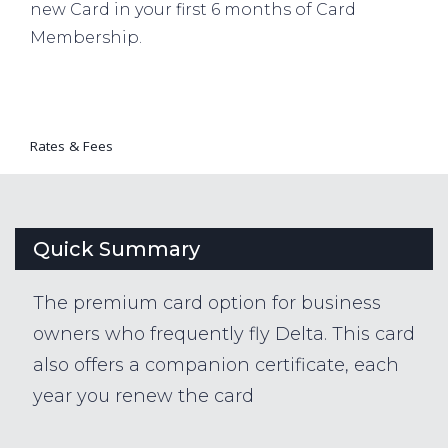
new Card in your first 6 months of Card
Membership.
Rates & Fees
Quick Summary
The premium card option for business
owners who frequently fly Delta. This card
also offers a companion certificate, each
year you renew the card