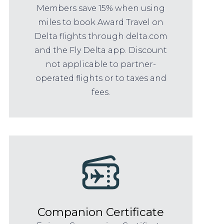
Members save 15% when using
miles to book Award Travel on
Delta flights through delta.com
and the Fly Delta app. Discount
not applicable to partner-
operated flights or to taxes and
fees.
Companion Certificate