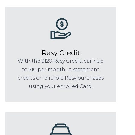
Resy Credit
With the $120 Resy Credit, earn up
to $10 per month in statement
credits on eligible Resy purchases
using your enrolled Card.