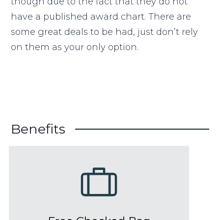
though due to the fact that they do not
have a published award chart. There are
some great deals to be had, just don’t rely
on them as your only option.
Benefits