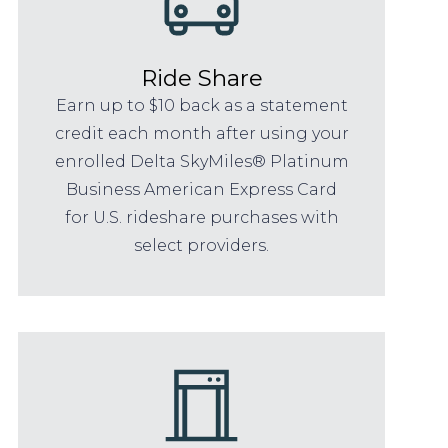
Ride Share
Earn up to $10 back as a statement
credit each month after using your
enrolled Delta SkyMiles® Platinum
Business American Express Card
for U.S. rideshare purchases with
select providers.