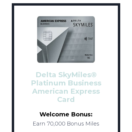
Delta SkyMiles®
Platinum Business
American Express
Card
Welcome Bonus:
Earn 70,000 Bonus Miles