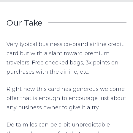
Our Take
Very typical business co-brand airline credit
card but with a slant toward premium
travelers. Free checked bags, 3x points on
purchases with the airline, etc.
Right now this card has generous welcome
offer that is enough to encourage just about
any business owner to give it a try.
Delta miles can be a bit unpredictable