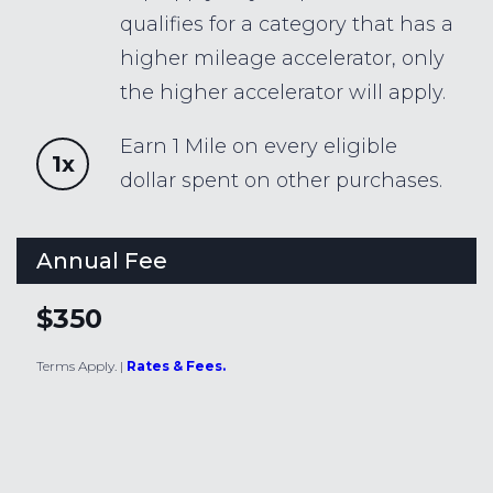
qualifies for a category that has a
higher mileage accelerator, only
the higher accelerator will apply.
Earn 1 Mile on every eligible
1x
dollar spent on other purchases.
Annual Fee
$350
Terms Apply.
|
Rates & Fees.