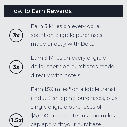
How to Earn Rewards
Earn 3 Miles on every dollar
3x
spent on eligible purchases
made directly with Delta.
Earn 3 Miles on every eligible
3x
dollar spent on purchases made
directly with hotels.
Earn 1.5X miles* on eligible transit
and U.S. shipping purchases, plus
single eligible purchases of
$5,000 or more. Terms and miles
1.5x
cap apply. *If your purchase