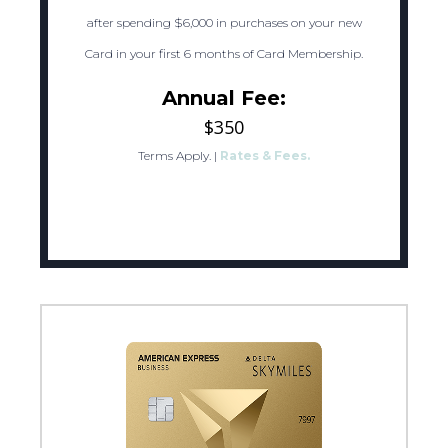
after spending $6,000 in purchases on your new
Card in your first 6 months of Card Membership.
Annual Fee:
$350
Terms Apply.
|
Rates & Fees.