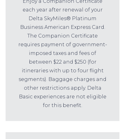
Enjoy a Companion Certificate
each year after renewal of your
Delta SkyMiles® Platinum
Business American Express Card.
The Companion Certificate
requires payment of government-
imposed taxes and fees of
between $22 and $250 (for
itineraries with up to four flight
segments). Baggage charges and
other restrictions apply. Delta
Basic experiences are not eligible
for this benefit.