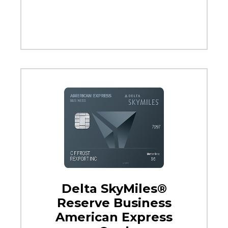
Delta SkyMiles®
Reserve Business
American Express