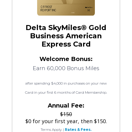
Delta SkyMiles® Gold
Business American
Express Card
Welcome Bonus:
Earn 60,000 Bonus Miles
after spending $4,000 in purchases on your new
Card in your first 6 months of Card Membership.
Annual Fee:
$150
$0 for your first year, then $150.
Terms Apply.
|
Rates & Fees.