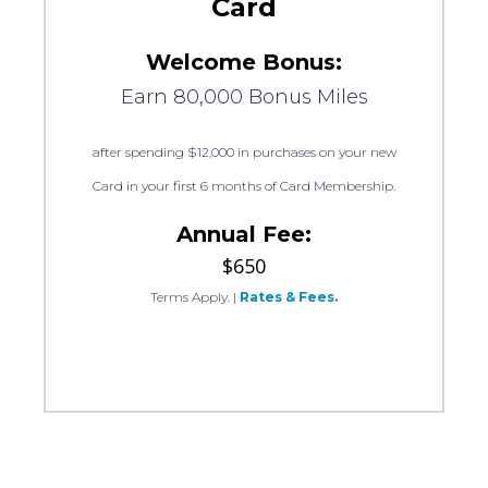
Card
Welcome Bonus:
Earn 80,000 Bonus Miles
after spending $12,000 in purchases on your new
Card in your first 6 months of Card Membership.
Annual Fee:
$650
Terms Apply.
|
Rates & Fees.