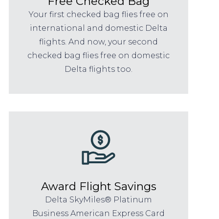
Free Checked Bag
Your first checked bag flies free on
international and domestic Delta
flights. And now, your second
checked bag flies free on domestic
Delta flights too.
Award Flight Savings
Delta SkyMiles® Platinum
Business American Express Card