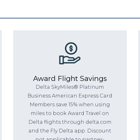
Award Flight Savings
Delta SkyMiles® Platinum
Business American Express Card
Members save 15% when using
miles to book Award Travel on
Delta flights through delta.com
and the Fly Delta app. Discount
not applicable to partner-