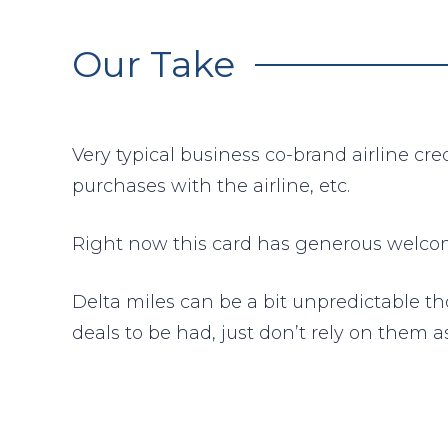
Our Take
Very typical business co-brand airline cr
purchases with the airline, etc.
Right now this card has generous welcome
Delta miles can be a bit unpredictable t
deals to be had, just don’t rely on them a