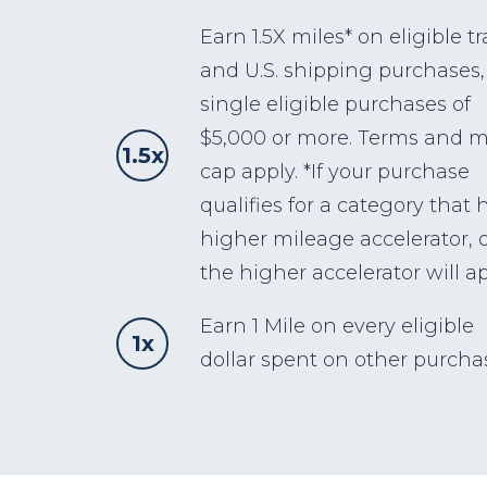
Earn 1.5X miles* on eligible tr
and U.S. shipping purchases,
single eligible purchases of
$5,000 or more. Terms and m
1.5x
cap apply. *If your purchase
qualifies for a category that 
higher mileage accelerator, 
the higher accelerator will ap
Earn 1 Mile on every eligible
1x
dollar spent on other purcha