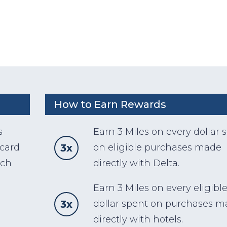
How to Earn Rewards
s
Earn 3 Miles on every dollar 
3x
 card
on eligible purchases made
ach
directly with Delta.
Earn 3 Miles on every eligibl
3x
dollar spent on purchases 
directly with hotels.