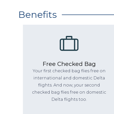
Benefits
Free Checked Bag
Your first checked bag flies free on
international and domestic Delta
flights. And now, your second
checked bag flies free on domestic
Delta flights too.