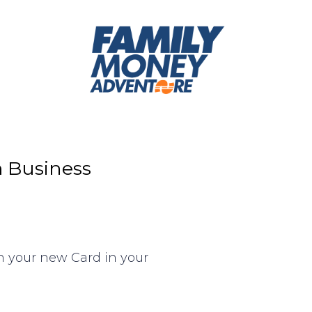
m Business
n your new Card in your