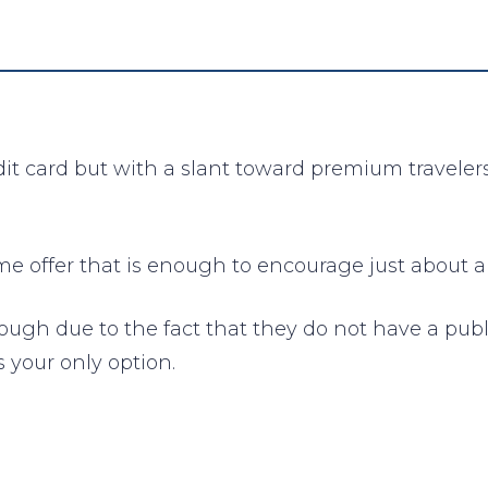
edit card but with a slant toward premium traveler
 offer that is enough to encourage just about any
hough due to the fact that they do not have a pub
s your only option.