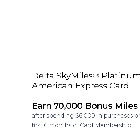
Delta SkyMiles® Platinu
American Express Card
Earn 70,000 Bonus Miles
after spending $6,000 in purchases o
first 6 months of Card Membership.