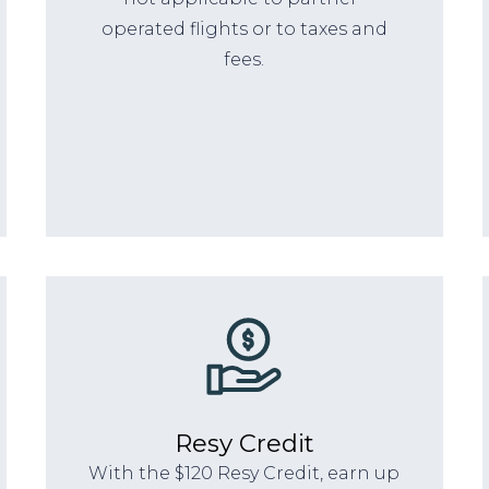
operated flights or to taxes and
fees.
Resy Credit
With the $120 Resy Credit, earn up