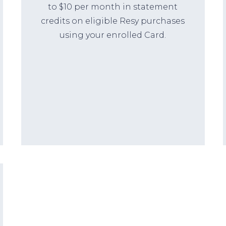
to $10 per month in statement
credits on eligible Resy purchases
using your enrolled Card.