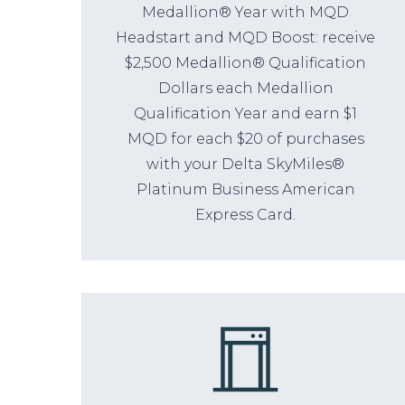
Medallion® Year with MQD
Headstart and MQD Boost: receive
$2,500 Medallion® Qualification
Dollars each Medallion
Qualification Year and earn $1
MQD for each $20 of purchases
with your Delta SkyMiles®
Platinum Business American
Express Card.