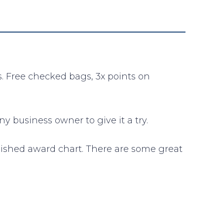
s. Free checked bags, 3x points on
 business owner to give it a try.
lished award chart. There are some great