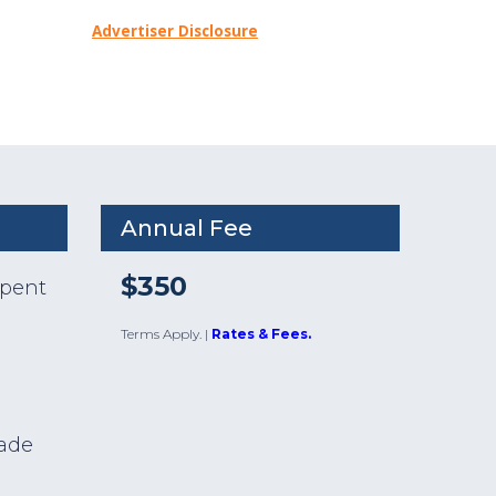
Advertiser Disclosure
Annual Fee
$350
spent
Terms Apply.
|
Rates & Fees.
e
made