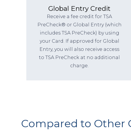
Global Entry Credit
Receive a fee credit for TSA
PreCheck® or Global Entry (which
includes TSA PreCheck) by using
your Card. If approved for Global
Entry, you will also receive access
to TSA PreCheck at no additional
charge.
Compared to Other 