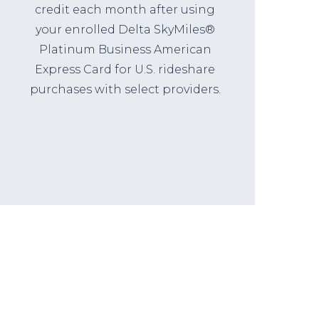
credit each month after using
your enrolled Delta SkyMiles®
Platinum Business American
Express Card for U.S. rideshare
purchases with select providers.