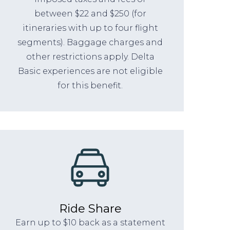
between $22 and $250 (for
itineraries with up to four flight
segments). Baggage charges and
other restrictions apply. Delta
Basic experiences are not eligible
for this benefit.
Ride Share
Earn up to $10 back as a statement