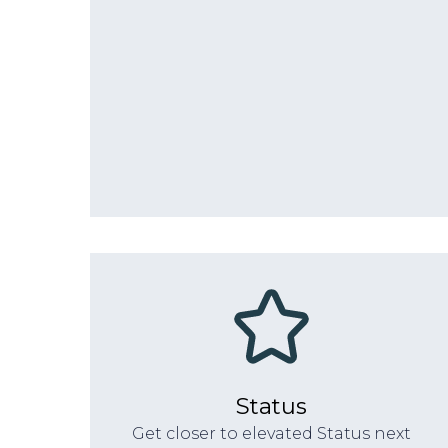
Status
Get closer to elevated Status next