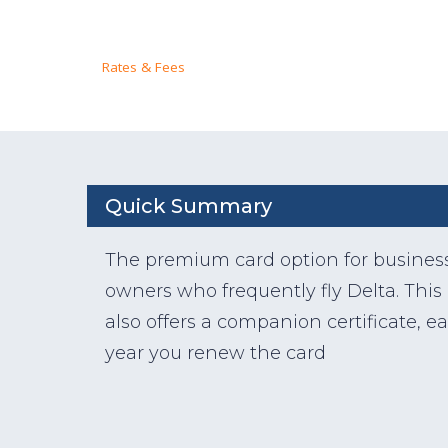
Rates & Fees
Quick Summary
The premium card option for busines
owners who frequently fly Delta. This
also offers a companion certificate, e
year you renew the card