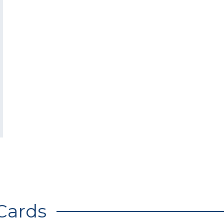
Cards