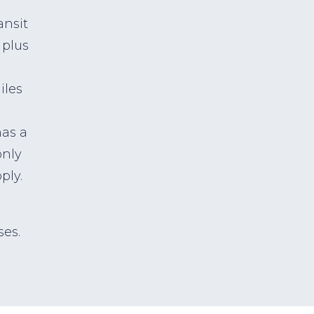
ansit
 plus
iles
has a
only
ply.
ses.