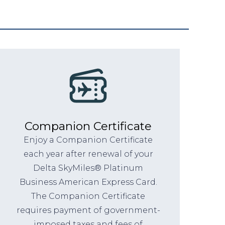
Companion Certificate
Enjoy a Companion Certificate
each year after renewal of your
Delta SkyMiles® Platinum
Business American Express Card.
The Companion Certificate
requires payment of government-
imposed taxes and fees of