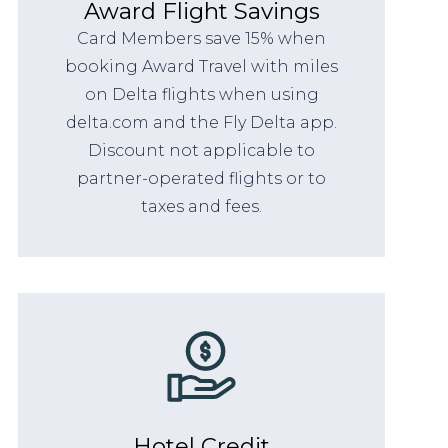
Award Flight Savings
Card Members save 15% when
booking Award Travel with miles
on Delta flights when using
delta.com and the Fly Delta app.
Discount not applicable to
partner-operated flights or to
taxes and fees.
Hotel Credit