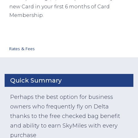
new Card in your first 6 months of Card
Membership.
Rates & Fees
Quick Summary
Perhaps the best option for business
owners who frequently fly on Delta
thanks to the free checked bag benefit
and ability to earn SkyMiles with every
purchase