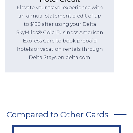
Elevate your travel experience with
an annual statement credit of up
to $150 after using your Delta
SkyMiles® Gold Business American
Express Card to book prepaid
hotels or vacation rentals through
Delta Stays on delta.com.
Compared to Other Cards