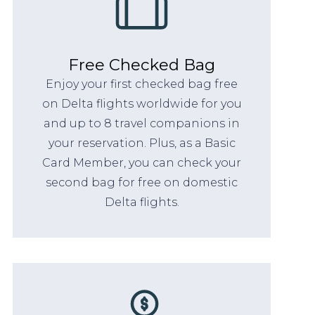
Free Checked Bag
Enjoy your first checked bag free
on Delta flights worldwide for you
and up to 8 travel companions in
your reservation. Plus, as a Basic
Card Member, you can check your
second bag for free on domestic
Delta flights.