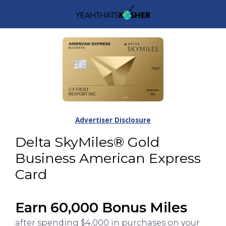
Advertiser Disclosure
Delta SkyMiles® Gold
Business American Express
Card
Earn 60,000 Bonus Miles
after spending $4,000 in purchases on your