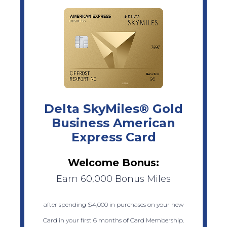
Delta SkyMiles® Gold
Business American
Express Card
Welcome Bonus:
Earn 60,000 Bonus Miles
after spending $4,000 in purchases on your new
Card in your first 6 months of Card Membership.