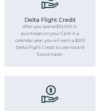
Delta Flight Credit
After you spend $10,000 in
purchases on your Card in a
calendar year, you will earn a $200
Delta Flight Credit to use toward
future travel.