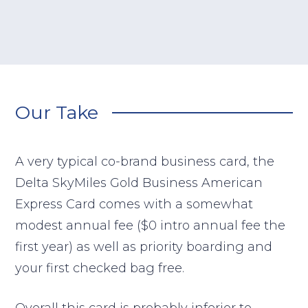
Our Take
A very typical co-brand business card, the
Delta SkyMiles Gold Business American
Express Card comes with a somewhat
modest annual fee ($0 intro annual fee the
first year) as well as priority boarding and
your first checked bag free.