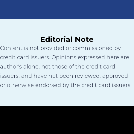
Editorial Note
Content is not provided or commissioned by
credit card issuers. Opinions expressed here are
author's alone, not those of the credit card
issuers, and have not been reviewed, approved
or otherwise endorsed by the credit card issuers.