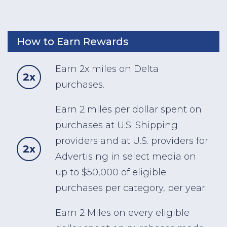
How to Earn Rewards
Earn 2x miles on Delta
2x
purchases.
Earn 2 miles per dollar spent on
purchases at U.S. Shipping
providers and at U.S. providers for
2x
Advertising in select media on
up to $50,000 of eligible
purchases per category, per year.
Earn 2 Miles on every eligible