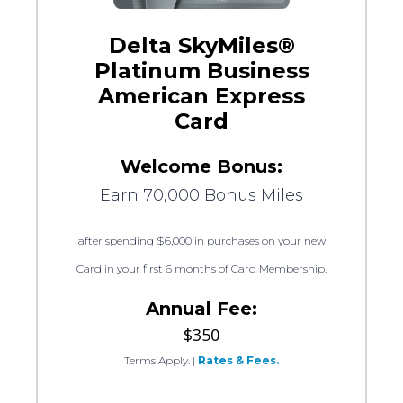
Delta SkyMiles®
Platinum Business
American Express
Card
Welcome Bonus:
Earn 70,000 Bonus Miles
after spending $6,000 in purchases on your new
Card in your first 6 months of Card Membership.
Annual Fee:
$350
Terms Apply.
|
Rates & Fees.