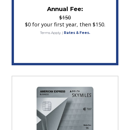
Annual Fee:
$150
$0 for your first year, then $150.
Terms Apply.
|
Rates & Fees.