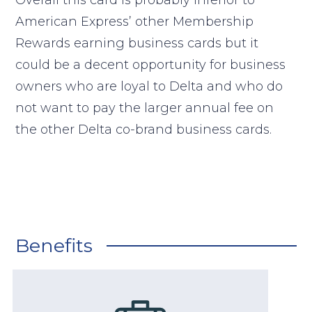
Overall this card is probably inferior to
American Express’ other Membership
Rewards earning business cards but it
could be a decent opportunity for business
owners who are loyal to Delta and who do
not want to pay the larger annual fee on
the other Delta co-brand business cards.
Benefits