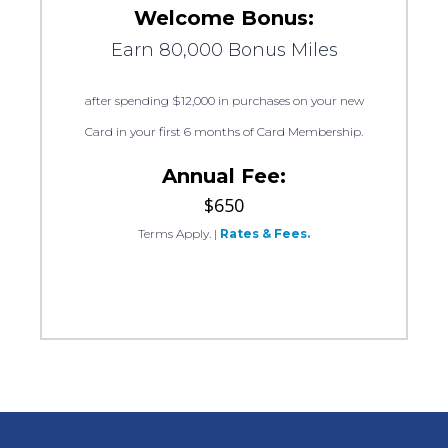
Welcome Bonus:
Earn 80,000 Bonus Miles
after spending $12,000 in purchases on your new
Card in your first 6 months of Card Membership.
Annual Fee:
$650
Terms Apply.
|
Rates & Fees.