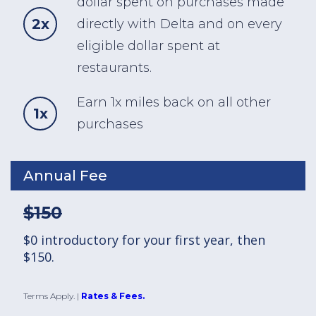
dollar spent on purchases made
2x
directly with Delta and on every
eligible dollar spent at
restaurants.
Earn 1x miles back on all other
1x
purchases
Annual Fee
$150
$0 introductory for your first year, then
$150.
Terms Apply.
|
Rates & Fees.