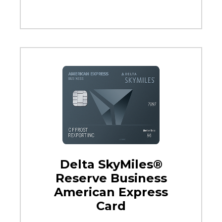
Delta SkyMiles®
Reserve Business
American Express
Card