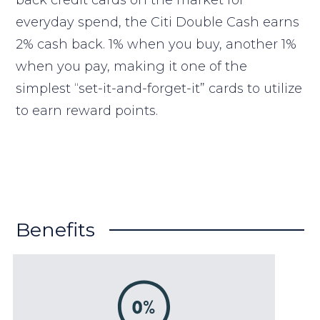
back credit cards on the market for
everyday spend, the Citi Double Cash earns
2% cash back. 1% when you buy, another 1%
when you pay, making it one of the
simplest “set-it-and-forget-it” cards to utilize
to earn reward points.
Benefits