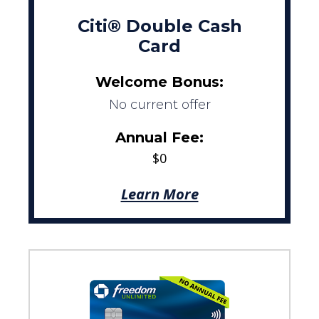
Citi® Double Cash
Card
Welcome Bonus:
No current offer
Annual Fee:
$0
Learn More