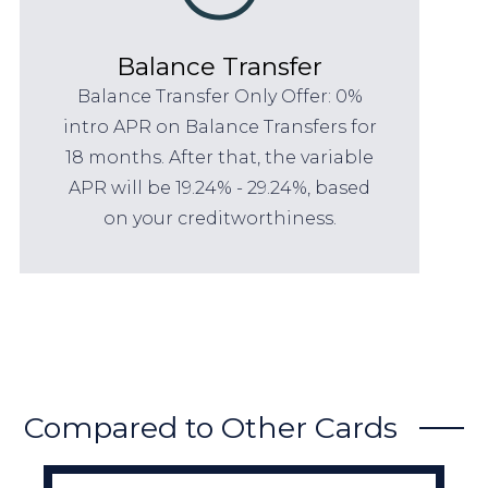
Balance Transfer
Balance Transfer Only Offer: 0%
intro APR on Balance Transfers for
18 months. After that, the variable
APR will be 19.24% - 29.24%, based
on your creditworthiness.
Compared to Other Cards