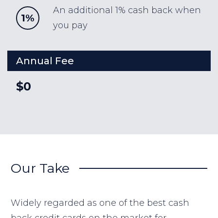
An additional 1% cash back when
1%
you pay
Annual Fee
$0
Our Take
Widely regarded as one of the best cash