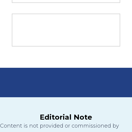
Editorial Note
Content is not provided or commissioned by