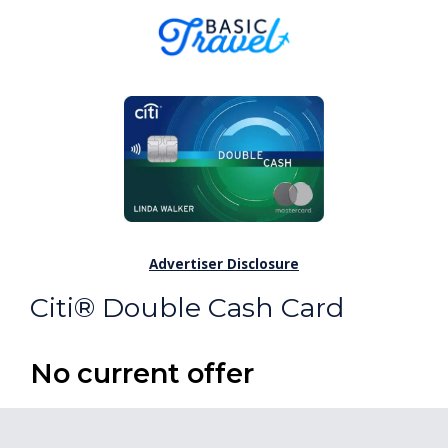
Advertiser Disclosure
Citi® Double Cash Card
No current offer