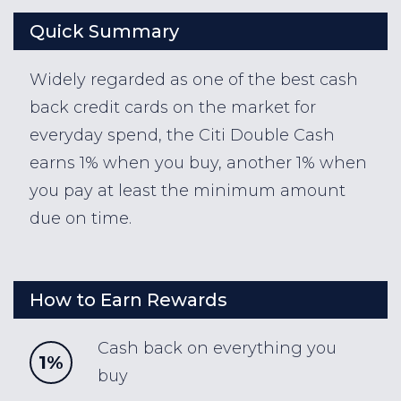
Quick Summary
Widely regarded as one of the best cash
back credit cards on the market for
everyday spend, the Citi Double Cash
earns 1% when you buy, another 1% when
you pay at least the minimum amount
due on time.
How to Earn Rewards
Cash back on everything you
1%
buy