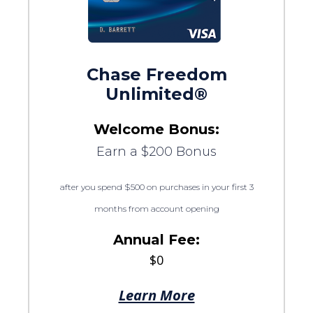
Chase Freedom
Unlimited®
Welcome Bonus:
Earn a $200 Bonus
after you spend $500 on purchases in your first 3
months from account opening
Annual Fee:
$0
Learn More