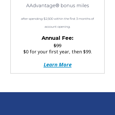
AAdvantage® bonus miles
after spending $2,500 within the first 3 months of
account opening.
Annual Fee:
$99
$0 for your first year, then $99.
Learn More