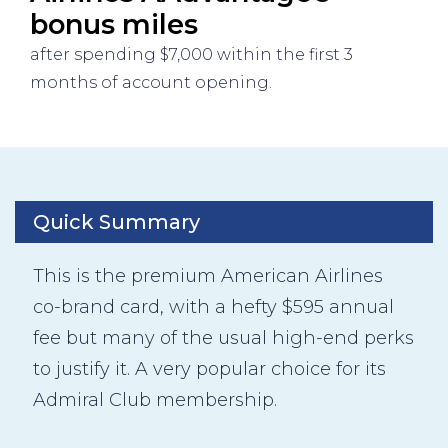
bonus miles
after spending $7,000 within the first 3
months of account opening.
Quick Summary
This is the premium American Airlines
co-brand card, with a hefty $595 annual
fee but many of the usual high-end perks
to justify it. A very popular choice for its
Admiral Club membership.