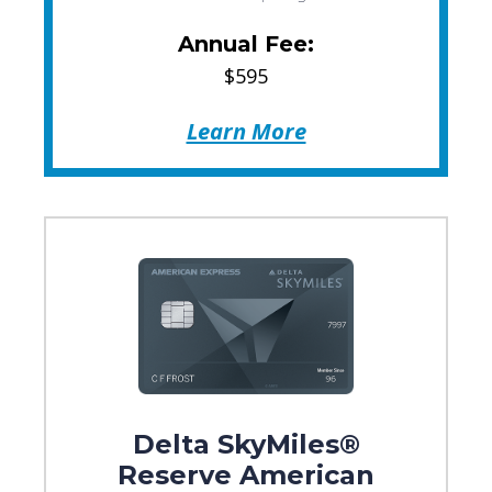
Annual Fee:
$595
Learn More
Delta SkyMiles®
Reserve American