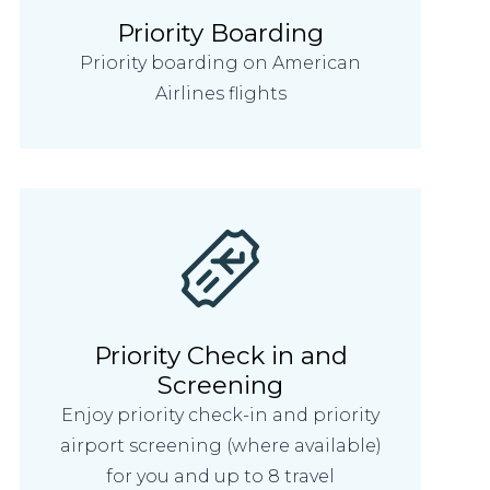
Priority Boarding
Priority boarding on American
Airlines flights
Priority Check in and
Screening
Enjoy priority check-in and priority
airport screening (where available)
for you and up to 8 travel