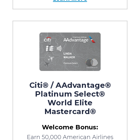
Citi® / AAdvantage®
Platinum Select®
World Elite
Mastercard®
Welcome Bonus:
Earn 50,000 American Airlines