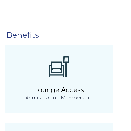
Benefits
Lounge Access
Admirals Club Membership