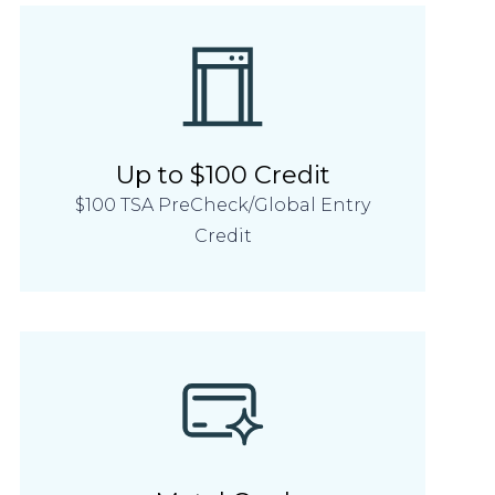
Up to $100 Credit
$100 TSA PreCheck/Global Entry
Credit