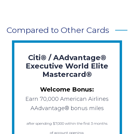
Compared to Other Cards
Citi® / AAdvantage®
Executive World Elite
Mastercard®
Welcome Bonus:
Earn 70,000 American Airlines
AAdvantage® bonus miles
after spending $7,000 within the first 3 months
of account opening.