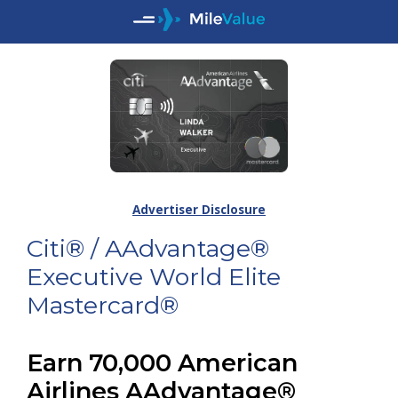
Advertiser Disclosure
Citi® / AAdvantage®
Executive World Elite
Mastercard®
Earn 70,000 American
Airlines AAdvantage®