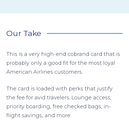
Our Take
This is a very high-end cobrand card that is
probably only a good fit for the most loyal
American Airlines customers.
The card is loaded with perks that justify
the fee for avid travelers. Lounge access,
priority boarding, free checked bags, in-
flight savings, and more.