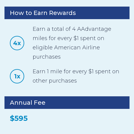
How to Earn Rewards
Earn a total of 4 AAdvantage
miles for every $1 spent on
4x
eligible American Airline
purchases
Earn 1 mile for every $1 spent on
1x
other purchases
Annual Fee
$595