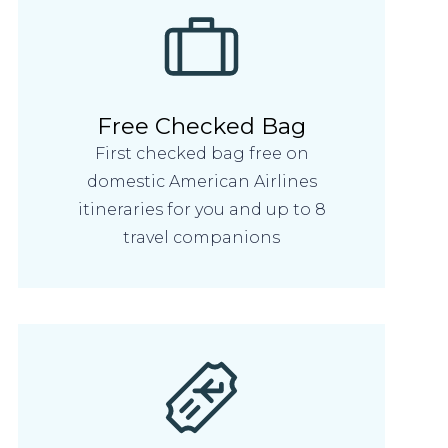
Free Checked Bag
First checked bag free on
domestic American Airlines
itineraries for you and up to 8
travel companions