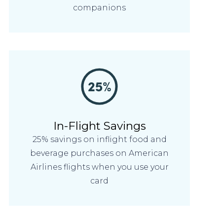
companions
In-Flight Savings
25% savings on inflight food and
beverage purchases on American
Airlines flights when you use your
card