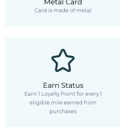
Metal Card
Card is made of metal
Earn Status
Earn 1 Loyalty Point for every 1
eligible mile earned from
purchases