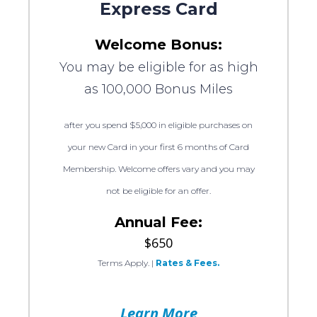
Express Card
Welcome Bonus:
You may be eligible for as high
as 100,000 Bonus Miles
after you spend $5,000 in eligible purchases on
your new Card in your first 6 months of Card
Membership. Welcome offers vary and you may
not be eligible for an offer.
Annual Fee:
$650
Terms Apply.
|
Rates & Fees.
Learn More