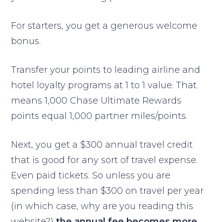
For starters, you get a generous welcome
bonus.
Transfer your points to leading airline and
hotel loyalty programs at 1 to 1 value. That
means 1,000 Chase Ultimate Rewards
points equal 1,000 partner miles/points.
Next, you get a $300 annual travel credit
that is good for any sort of travel expense.
Even paid tickets. So unless you are
spending less than $300 on travel per year
(in which case, why are you reading this
website?)
the annual fee becomes more