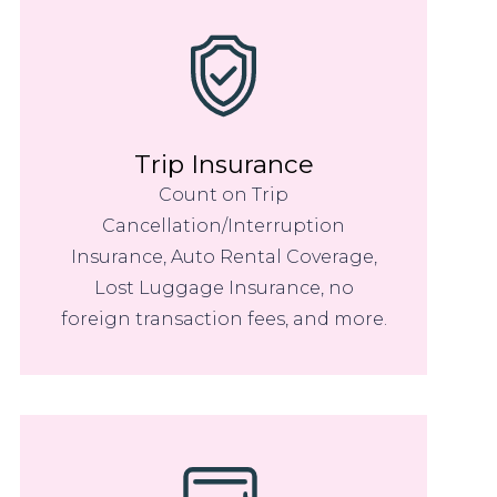
Trip Insurance
Count on Trip
Cancellation/Interruption
Insurance, Auto Rental Coverage,
Lost Luggage Insurance, no
foreign transaction fees, and more.