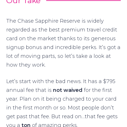
Our Take
The Chase Sapphire Reserve is widely
regarded as the best premium travel credit
card on the market thanks to its generous
signup bonus and incredible perks. It’s got a
lot of moving parts, so let’s take a look at
how they work.
Let’s start with the bad news. It has a $795
annual fee that is
not waived
for the first
year. Plan on it being charged to your card
in the first month or so. Most people don’t
get past that fee. But read on…that fee gets
you a
ton
of amazing perks.