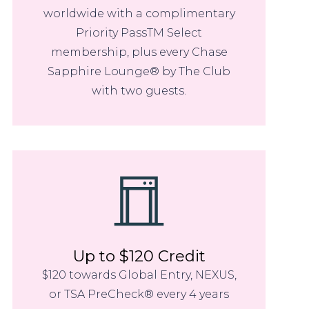
worldwide with a complimentary
Priority PassTM Select
membership, plus every Chase
Sapphire Lounge® by The Club
with two guests.
Up to $120 Credit
$120 towards Global Entry, NEXUS,
or TSA PreCheck® every 4 years