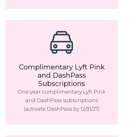
Complimentary Lyft Pink
and DashPass
Subscriptions
One year complimentary Lyft Pink
and DashPass subscriptions
(activate DashPass by 12/31/27)