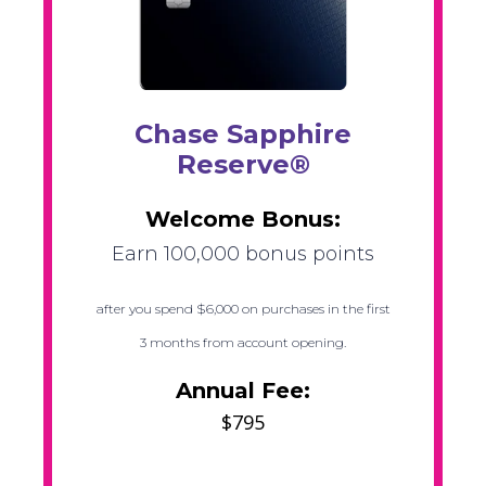
Chase Sapphire
Reserve®
Welcome Bonus:
Earn 100,000 bonus points
after you spend $6,000 on purchases in the first
3 months from account opening.
Annual Fee:
$795