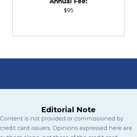
Annual Fee:
$95
Editorial Note
Content is not provided or commissioned by
credit card issuers. Opinions expressed here are