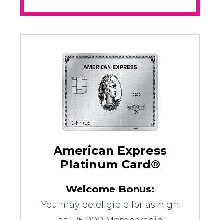
American Express
Platinum Card®
Welcome Bonus:
You may be eligible for as high
as 175,000 Membership