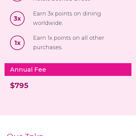
Earn 3x points on dining
3x
worldwide.
Earn 1x points on all other
1x
purchases.
Annual Fee
$795