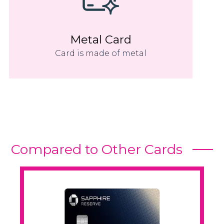
Metal Card
Card is made of metal
Compared to Other Cards