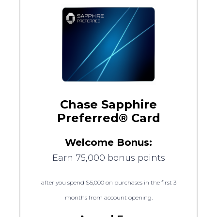
Chase Sapphire
Preferred® Card
Welcome Bonus:
Earn 75,000 bonus points
after you spend $5,000 on purchases in the first 3
months from account opening.