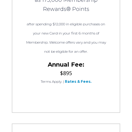
Rewards® Points
after spending $12,000 in eligible purchases on
your new Card in your first 6 months of
Membership. Welcome offers vary and you may
not be eligible for an offer.
Annual Fee:
$895
Terms Apply.
|
Rates & Fees.