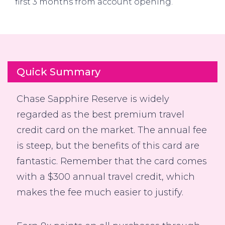
first 3 months from account opening.
Quick Summary
Chase Sapphire Reserve is widely
regarded as the best premium travel
credit card on the market. The annual fee
is steep, but the benefits of this card are
fantastic. Remember that the card comes
with a $300 annual travel credit, which
makes the fee much easier to justify.