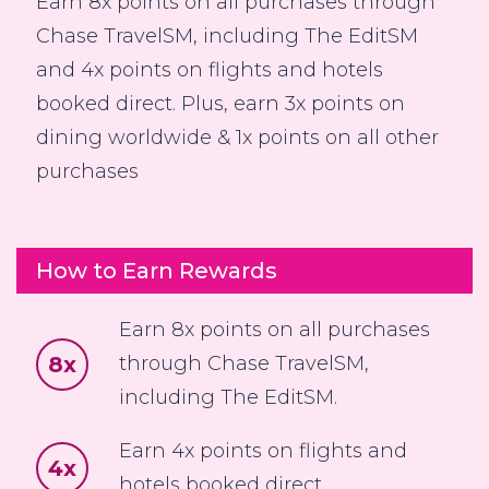
Earn 8x points on all purchases through
Chase TravelSM, including The EditSM
and 4x points on flights and hotels
booked direct. Plus, earn 3x points on
dining worldwide & 1x points on all other
purchases
How to Earn Rewards
Earn 8x points on all purchases
8x
through Chase TravelSM,
including The EditSM.
Earn 4x points on flights and
4x
hotels booked direct.