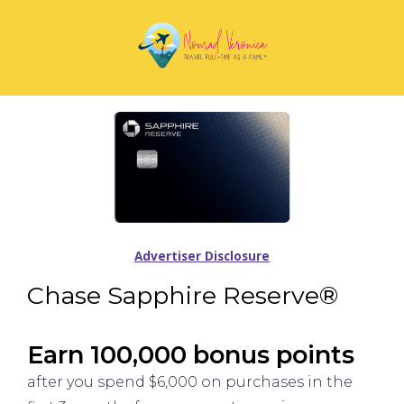
Advertiser Disclosure
Chase Sapphire Reserve®
Earn 100,000 bonus points
after you spend $6,000 on purchases in the