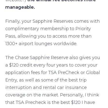
manageable.
Finally, your Sapphire Reserves comes with
complimentary membership to Priority
Pass, allowing you to access more than
1300+ airport lounges worldwide.
The Chase Sapphire Reserve also gives you
a $120 credit every four years to cover your
application fees for TSA PreCheck or Global
Entry, as well as some of the best trip
interruption and rental car insurance
coverage on the market. Personally, I think
that TSA Precheck is the best $120 I have