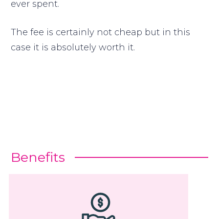
ever spent.
The fee is certainly not cheap but in this
case it is absolutely worth it.
Benefits