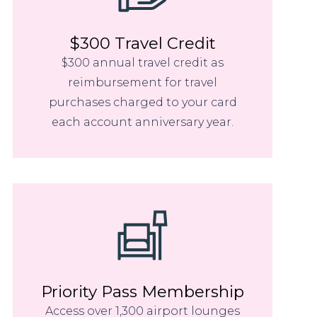
$300 Travel Credit
$300 annual travel credit as
reimbursement for travel
purchases charged to your card
each account anniversary year.
Priority Pass Membership
Access over 1,300 airport lounges