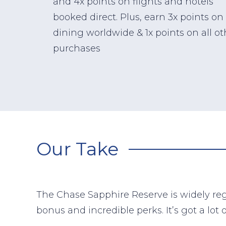
and 4x points on flights and hotels
booked direct. Plus, earn 3x points on
dining worldwide & 1x points on all ot
purchases
Our Take
The Chase Sapphire Reserve is widely reg
bonus and incredible perks. It’s got a lot 