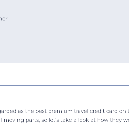
her
arded as the best premium travel credit card on
of moving parts, so let’s take a look at how they w