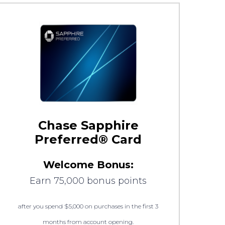
Chase Sapphire
Preferred® Card
Welcome Bonus:
Earn 75,000 bonus points
after you spend $5,000 on purchases in the first 3
months from account opening.