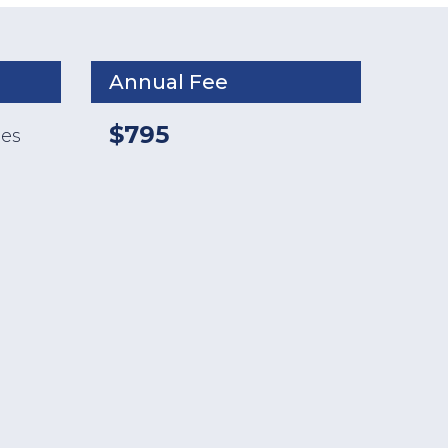
Annual Fee
$795
ses