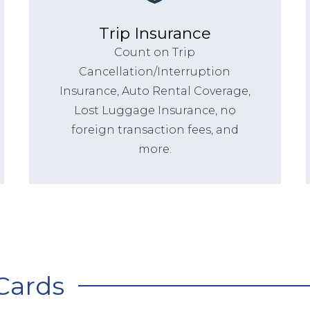
Trip Insurance
Count on Trip
Cancellation/Interruption
Insurance, Auto Rental Coverage,
Lost Luggage Insurance, no
foreign transaction fees, and
more.
Cards