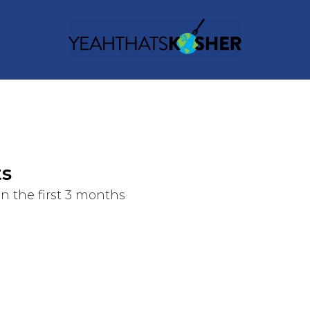
ts
n the first 3 months