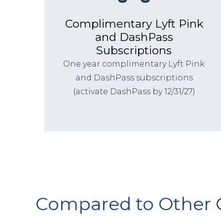
Complimentary Lyft Pink
and DashPass
Subscriptions
One year complimentary Lyft Pink
and DashPass subscriptions
(activate DashPass by 12/31/27)
Compared to Other 