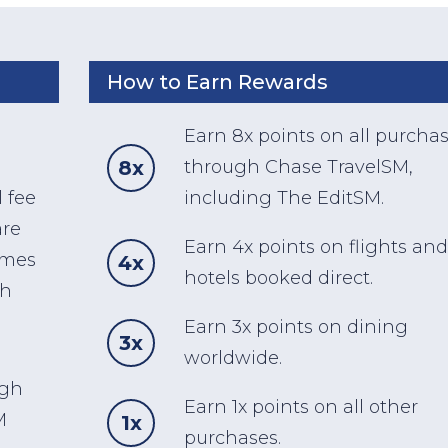
How to Earn Rewards
Earn 8x points on all purcha
8x
through Chase TravelSM,
 fee
including The EditSM.
are
Earn 4x points on flights and
omes
4x
hotels booked direct.
ch
Earn 3x points on dining
3x
worldwide.
ugh
Earn 1x points on all other
M
1x
purchases.