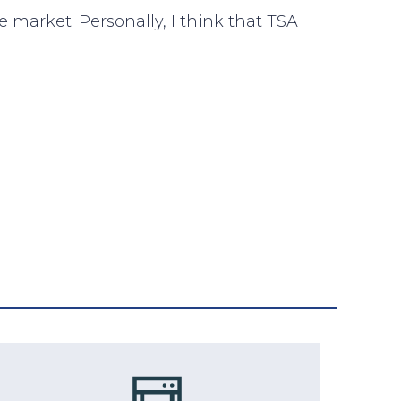
e market. Personally, I think that TSA