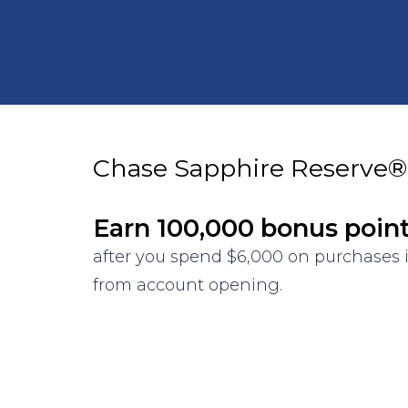
Chase Sapphire Reserve®
Earn 100,000 bonus poin
after you spend $6,000 on purchases i
from account opening.