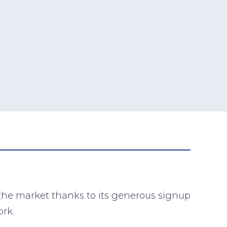
 the market thanks to its generous signup
ork.