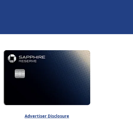
Advertiser Disclosure