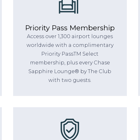
Priority Pass Membership
Access over 1,300 airport lounges
worldwide with a complimentary
Priority PassTM Select
membership, plus every Chase
Sapphire Lounge® by The Club
with two guests.