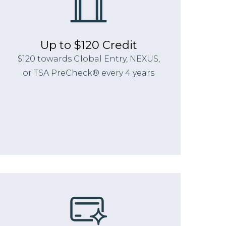
Up to $120 Credit
$120 towards Global Entry, NEXUS,
or TSA PreCheck® every 4 years