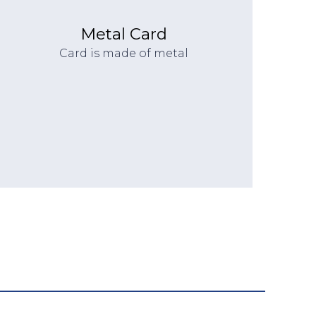
Metal Card
Card is made of metal