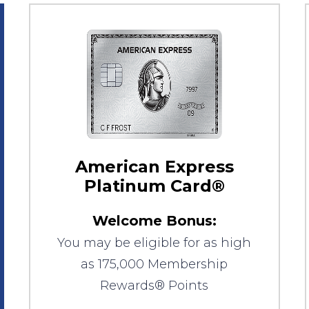
American Express
Platinum Card®
Welcome Bonus:
You may be eligible for as high
as 175,000 Membership
Rewards® Points