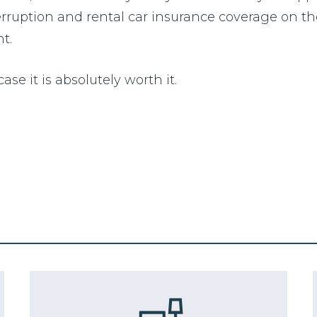
terruption and rental car insurance coverage on th
t.
ase it is absolutely worth it.