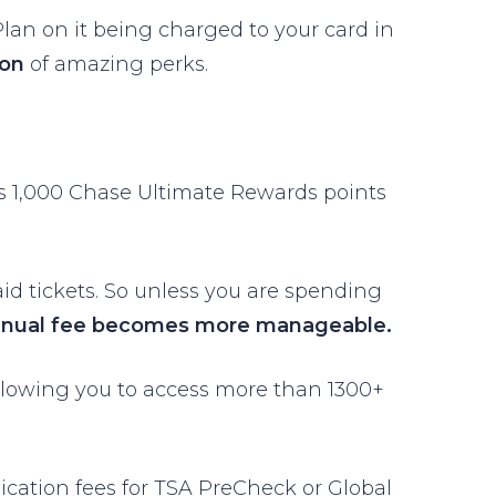
. Plan on it being charged to your card in
ton
of amazing perks.
ans 1,000 Chase Ultimate Rewards points
aid tickets. So unless you are spending
nnual fee becomes more manageable.
llowing you to access more than 1300+
lication fees for TSA PreCheck or Global