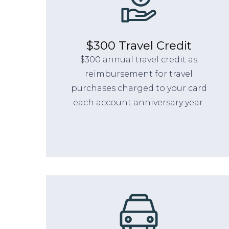
$300 Travel Credit
$300 annual travel credit as
reimbursement for travel
purchases charged to your card
each account anniversary year.