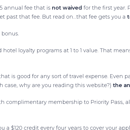
95 annual fee that is
not waived
for the first year
et past that fee. But read on…that fee gets you a
 bonus.
nd hotel loyalty programs at 1 to 1 value. That me
that is good for any sort of travel expense. Even p
ch case, why are you reading this website?)
the a
ith complimentary membership to Priority Pass, a
 a $120 credit every four years to cover your app