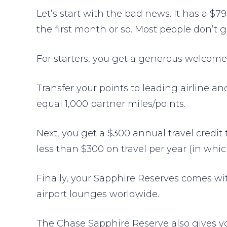
Let’s start with the bad news. It has a $7
the first month or so. Most people don’t g
For starters, you get a generous welcome
Transfer your points to leading airline a
equal 1,000 partner miles/points.
Next, you get a $300 annual travel credit 
less than $300 on travel per year (in whi
Finally, your Sapphire Reserves comes w
airport lounges worldwide.
The Chase Sapphire Reserve also gives you