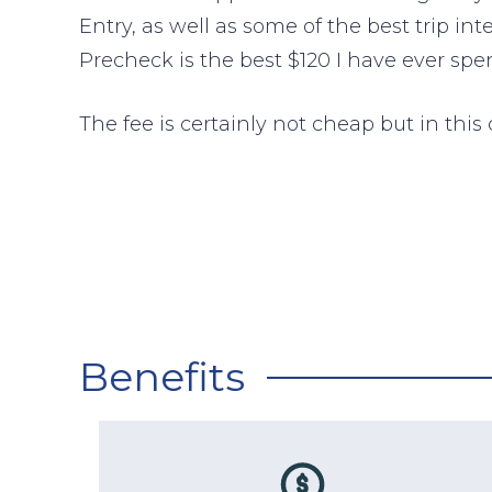
Entry, as well as some of the best trip in
Precheck is the best $120 I have ever spen
The fee is certainly not cheap but in this c
Benefits