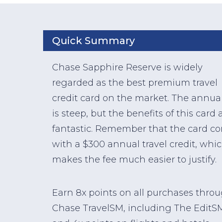
Quick Summary
Chase Sapphire Reserve is widely
regarded as the best premium travel
credit card on the market. The annual
is steep, but the benefits of this card 
fantastic. Remember that the card c
with a $300 annual travel credit, whi
makes the fee much easier to justify.
Earn 8x points on all purchases thro
Chase TravelSM, including The EditS