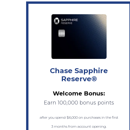
Chase Sapphire
Reserve®
Welcome Bonus:
Earn 100,000 bonus points
after you spend $6,000 on purchases in the first
3 months from account opening.