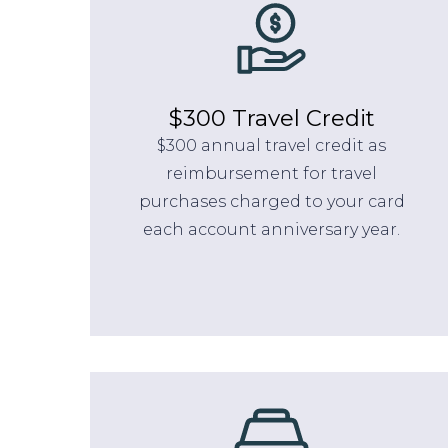
$300 Travel Credit
$300 annual travel credit as
reimbursement for travel
purchases charged to your card
each account anniversary year.