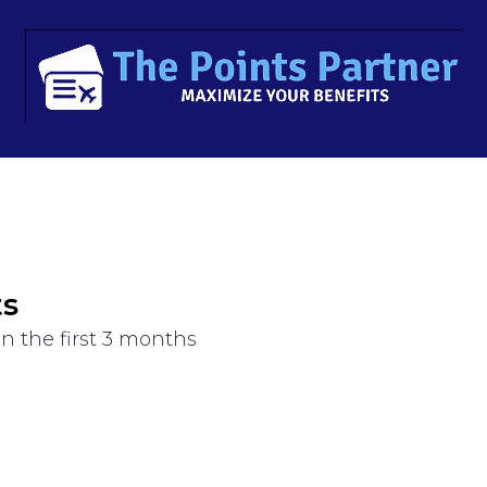
ts
n the first 3 months