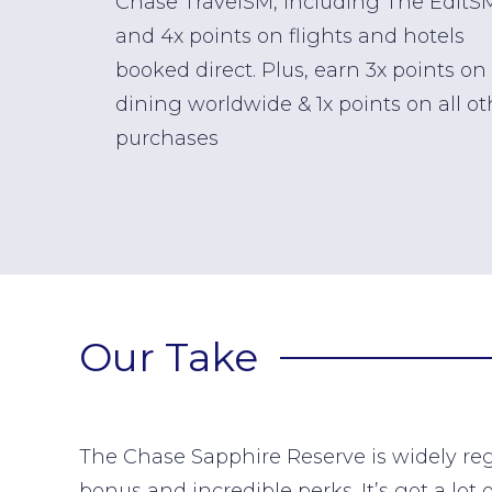
Chase TravelSM, including The EditS
and 4x points on flights and hotels
booked direct. Plus, earn 3x points on
dining worldwide & 1x points on all ot
purchases
Our Take
The Chase Sapphire Reserve is widely reg
bonus and incredible perks. It’s got a lot 