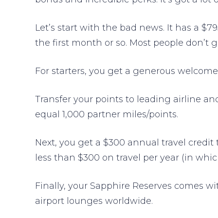
Let’s start with the bad news. It has a $7
the first month or so. Most people don’t g
For starters, you get a generous welcome
Transfer your points to leading airline a
equal 1,000 partner miles/points.
Next, you get a $300 annual travel credit 
less than $300 on travel per year (in whi
Finally, your Sapphire Reserves comes w
airport lounges worldwide.