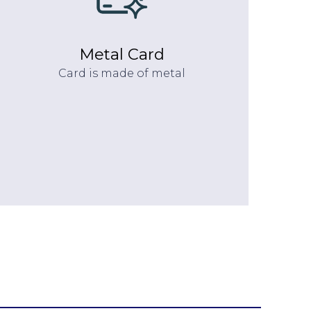
Metal Card
Card is made of metal