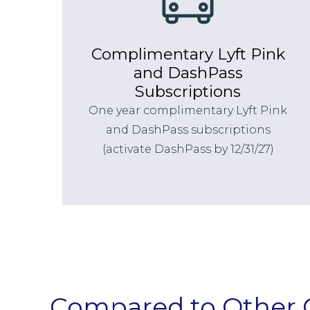
Complimentary Lyft Pink
and DashPass
Subscriptions
One year complimentary Lyft Pink
and DashPass subscriptions
(activate DashPass by 12/31/27)
Compared to Other 