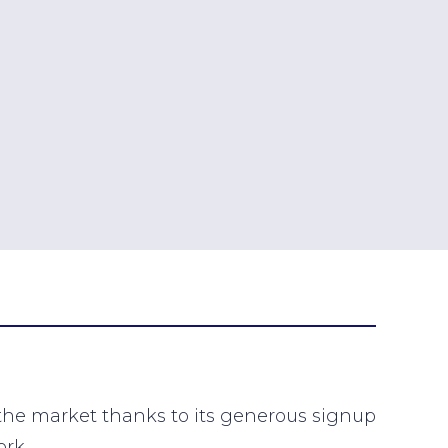
 the market thanks to its generous signup
ork.