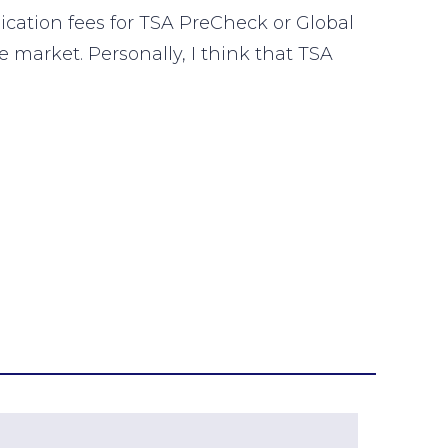
lication fees for TSA PreCheck or Global
e market. Personally, I think that TSA