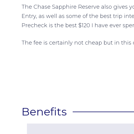
The Chase Sapphire Reserve also gives you
Entry, as well as some of the best trip in
Precheck is the best $120 I have ever spen
The fee is certainly not cheap but in this c
Benefits