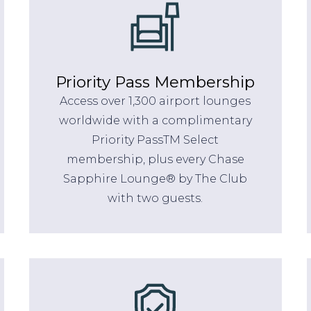
Priority Pass Membership
Access over 1,300 airport lounges
worldwide with a complimentary
Priority PassTM Select
membership, plus every Chase
Sapphire Lounge® by The Club
with two guests.