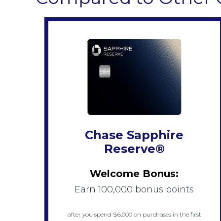
Chase Sapphire
Reserve®
Welcome Bonus:
Earn 100,000 bonus points
after you spend $6,000 on purchases in the first