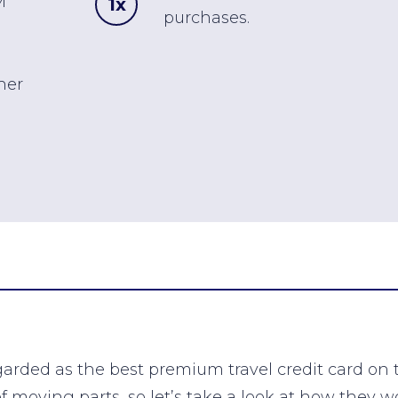
M
1x
purchases.
her
arded as the best premium travel credit card on
of moving parts, so let’s take a look at how they w