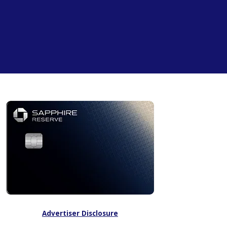
Advertiser Disclosure