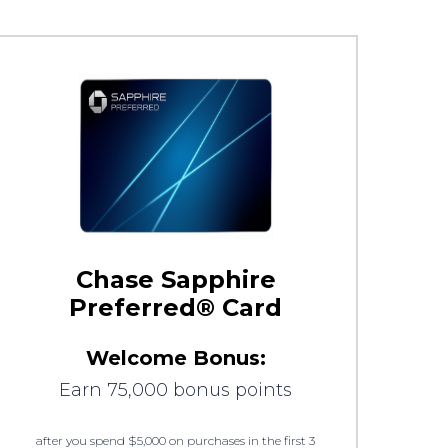
Chase Sapphire
Preferred® Card
Welcome Bonus:
Earn 75,000 bonus points
after you spend $5,000 on purchases in the first 3