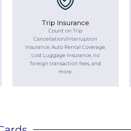
Trip Insurance
Count on Trip
Cancellation/Interruption
Insurance, Auto Rental Coverage,
Lost Luggage Insurance, no
foreign transaction fees, and
more.
Cards