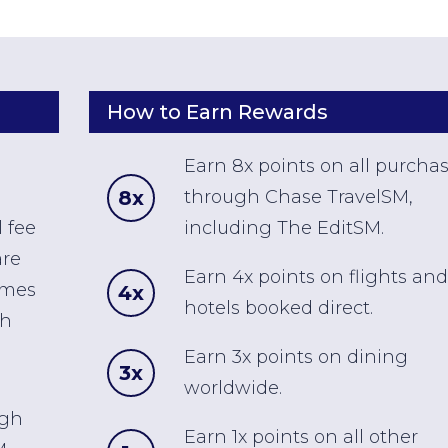
How to Earn Rewards
Earn 8x points on all purcha
8x
through Chase TravelSM,
 fee
including The EditSM.
are
Earn 4x points on flights and
omes
4x
hotels booked direct.
ch
Earn 3x points on dining
3x
worldwide.
ugh
Earn 1x points on all other