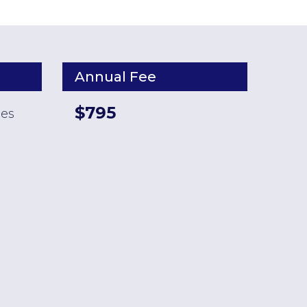
Annual Fee
$795
ses