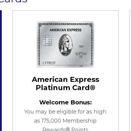
American Express
Platinum Card®
Welcome Bonus:
You may be eligible for as high
as 175,000 Membership
Rewards® Points