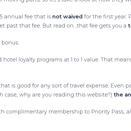
95 annual fee that is
not waived
for the first year
et past that fee. But read on…that fee gets you a
 bonus.
nd hotel loyalty programs at 1 to 1 value. That me
that is good for any sort of travel expense. Even p
ch case, why are you reading this website?)
the a
ith complimentary membership to Priority Pass, a