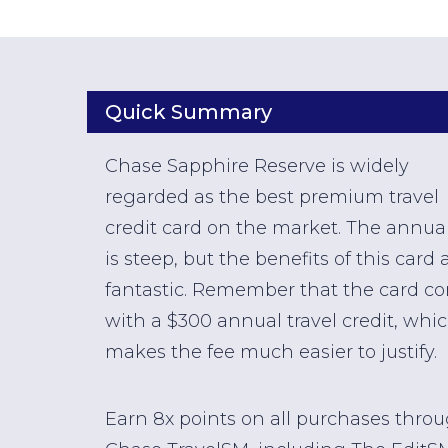
Quick Summary
Chase Sapphire Reserve is widely
regarded as the best premium travel
credit card on the market. The annual
is steep, but the benefits of this card 
fantastic. Remember that the card c
with a $300 annual travel credit, whi
makes the fee much easier to justify.
Earn 8x points on all purchases thro