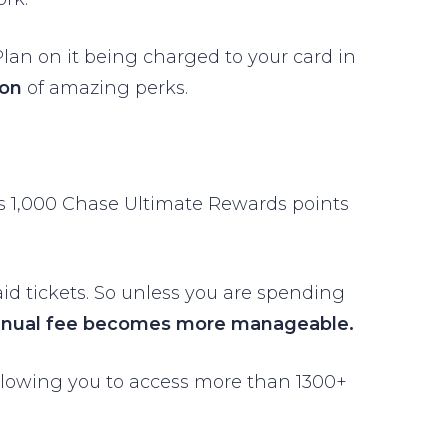
. Plan on it being charged to your card in
ton
of amazing perks.
ans 1,000 Chase Ultimate Rewards points
aid tickets. So unless you are spending
nnual fee becomes more manageable.
llowing you to access more than 1300+