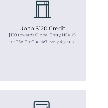
Up to $120 Credit
$120 towards Global Entry, NEXUS,
or TSA PreCheck® every 4 years