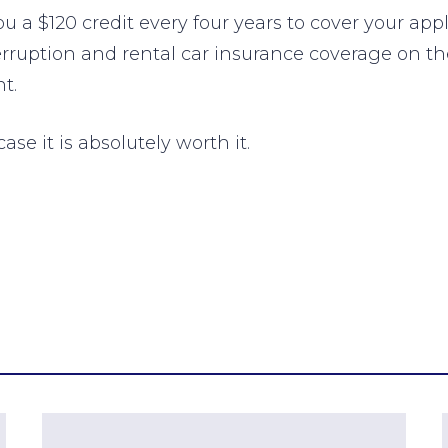
 a $120 credit every four years to cover your app
terruption and rental car insurance coverage on th
t.
ase it is absolutely worth it.