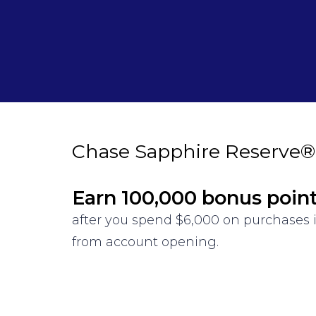
Chase Sapphire Reserve®
Earn 100,000 bonus poin
after you spend $6,000 on purchases i
from account opening.