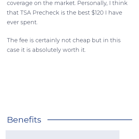
coverage on the market. Personally, I think
that TSA Precheck is the best $120 I have
ever spent.
The fee is certainly not cheap but in this
case it is absolutely worth it.
Benefits