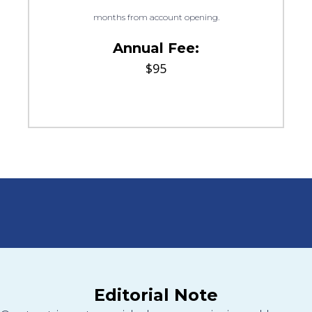
months from account opening.
Annual Fee:
$95
Editorial Note