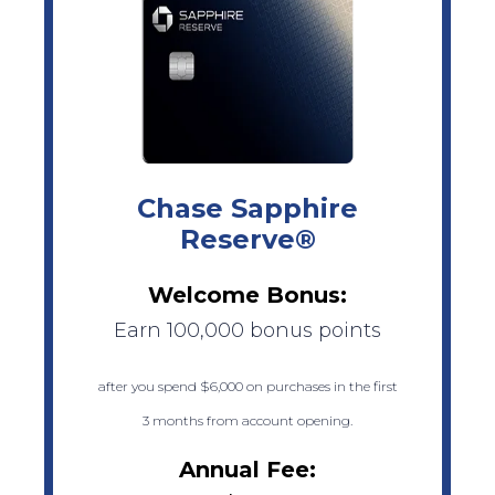
Chase Sapphire
Reserve®
Welcome Bonus:
Earn 100,000 bonus points
after you spend $6,000 on purchases in the first
3 months from account opening.
Annual Fee: