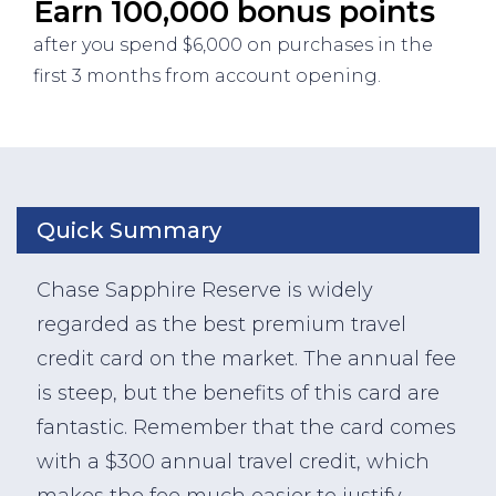
Earn 100,000 bonus points
after you spend $6,000 on purchases in the
first 3 months from account opening.
Quick Summary
Chase Sapphire Reserve is widely
regarded as the best premium travel
credit card on the market. The annual fee
is steep, but the benefits of this card are
fantastic. Remember that the card comes
with a $300 annual travel credit, which
makes the fee much easier to justify.