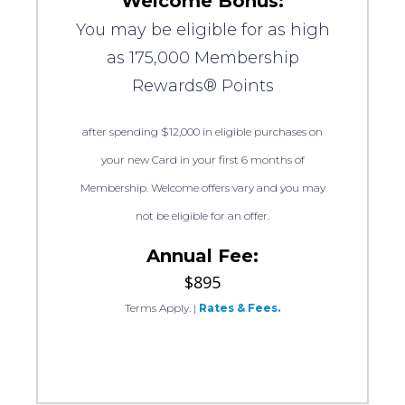
Welcome Bonus:
You may be eligible for as high
as 175,000 Membership
Rewards® Points
after spending $12,000 in eligible purchases on
your new Card in your first 6 months of
Membership. Welcome offers vary and you may
not be eligible for an offer.
Annual Fee:
$895
Terms Apply.
|
Rates & Fees.