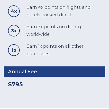
Earn 4x points on flights and
4x
hotels booked direct.
Earn 3x points on dining
3x
worldwide.
Earn 1x points on all other
1x
purchases.
Annual Fee
$795