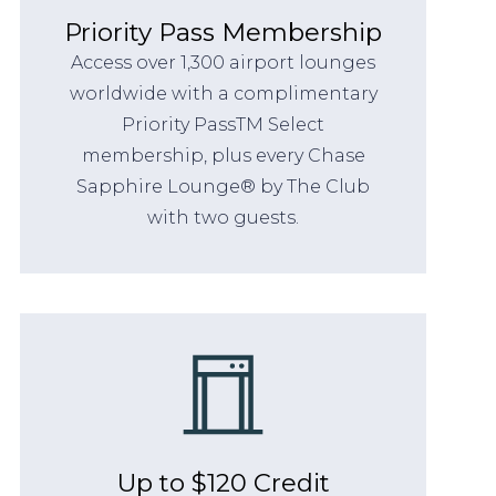
Priority Pass Membership
Access over 1,300 airport lounges
worldwide with a complimentary
Priority PassTM Select
membership, plus every Chase
Sapphire Lounge® by The Club
with two guests.
Up to $120 Credit