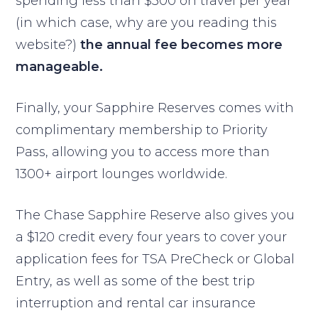
spending less than $300 on travel per year
(in which case, why are you reading this
website?)
the annual fee becomes more
manageable.
Finally, your Sapphire Reserves comes with
complimentary membership to Priority
Pass, allowing you to access more than
1300+ airport lounges worldwide.
The Chase Sapphire Reserve also gives you
a $120 credit every four years to cover your
application fees for TSA PreCheck or Global
Entry, as well as some of the best trip
interruption and rental car insurance