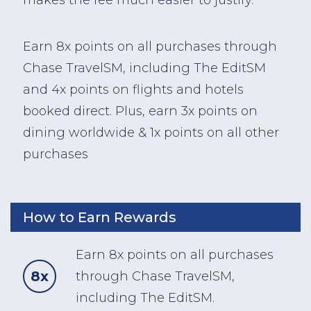
Earn 8x points on all purchases through
Chase TravelSM, including The EditSM
and 4x points on flights and hotels
booked direct. Plus, earn 3x points on
dining worldwide & 1x points on all other
purchases
How to Earn Rewards
Earn 8x points on all purchases
8x
through Chase TravelSM,
including The EditSM.