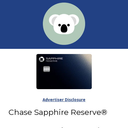
Advertiser Disclosure
Chase Sapphire Reserve®