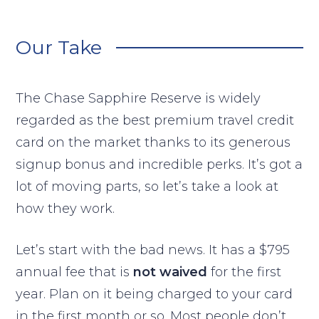
Our Take
The Chase Sapphire Reserve is widely
regarded as the best premium travel credit
card on the market thanks to its generous
signup bonus and incredible perks. It’s got a
lot of moving parts, so let’s take a look at
how they work.
Let’s start with the bad news. It has a $795
annual fee that is
not waived
for the first
year. Plan on it being charged to your card
in the first month or so. Most people don’t