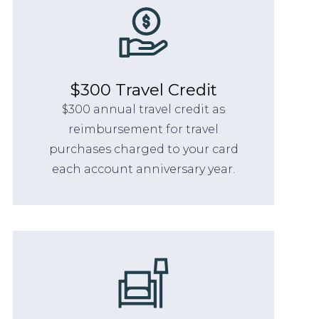
$300 Travel Credit
$300 annual travel credit as
reimbursement for travel
purchases charged to your card
each account anniversary year.