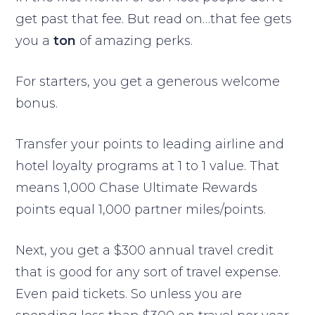
get past that fee. But read on…that fee gets
you a
ton
of amazing perks.
For starters, you get a generous welcome
bonus.
Transfer your points to leading airline and
hotel loyalty programs at 1 to 1 value. That
means 1,000 Chase Ultimate Rewards
points equal 1,000 partner miles/points.
Next, you get a $300 annual travel credit
that is good for any sort of travel expense.
Even paid tickets. So unless you are