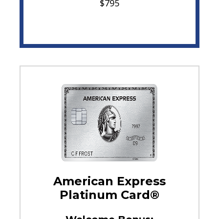
$795
American Express
Platinum Card®