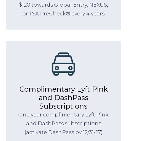
$120 towards Global Entry, NEXUS,
or TSA PreCheck® every 4 years
Complimentary Lyft Pink
and DashPass
Subscriptions
One year complimentary Lyft Pink
and DashPass subscriptions
(activate DashPass by 12/31/27)