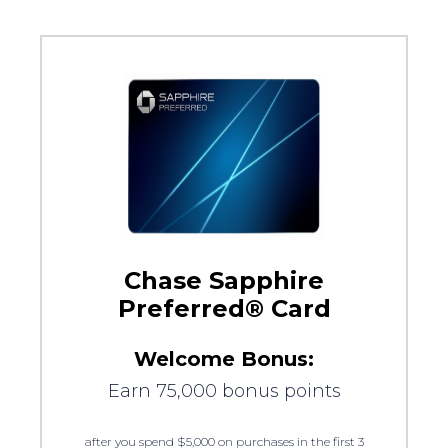
Chase Sapphire
Preferred® Card
Welcome Bonus:
Earn 75,000 bonus points
after you spend $5,000 on purchases in the first 3