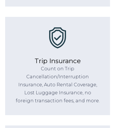
Trip Insurance
Count on Trip
Cancellation/Interruption
Insurance, Auto Rental Coverage,
Lost Luggage Insurance, no
foreign transaction fees, and more.