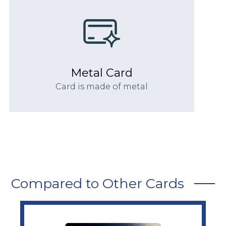
Metal Card
Card is made of metal
Compared to Other Cards