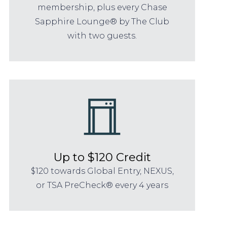
membership, plus every Chase
Sapphire Lounge® by The Club
with two guests.
Up to $120 Credit
$120 towards Global Entry, NEXUS,
or TSA PreCheck® every 4 years