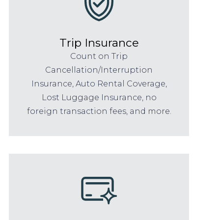
Trip Insurance
Count on Trip
Cancellation/Interruption
Insurance, Auto Rental Coverage,
Lost Luggage Insurance, no
foreign transaction fees, and more.