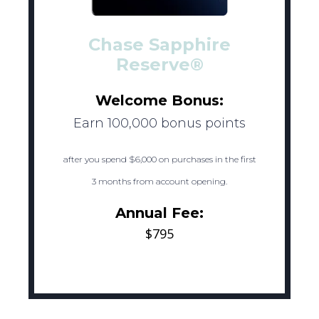
Chase Sapphire
Reserve®
Welcome Bonus:
Earn 100,000 bonus points
after you spend $6,000 on purchases in the first
3 months from account opening.
Annual Fee:
$795