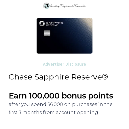
Advertiser Disclosure
Chase Sapphire Reserve®
Earn 100,000 bonus points
after you spend $6,000 on purchases in the
first 3 months from account opening.