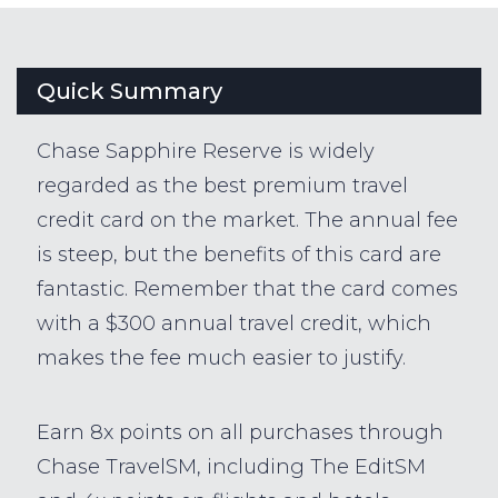
Quick Summary
Chase Sapphire Reserve is widely
regarded as the best premium travel
credit card on the market. The annual fee
is steep, but the benefits of this card are
fantastic. Remember that the card comes
with a $300 annual travel credit, which
makes the fee much easier to justify.
Earn 8x points on all purchases through
Chase TravelSM, including The EditSM