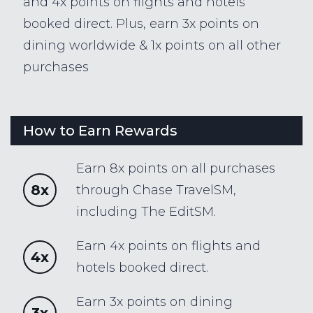
and 4x points on flights and hotels
booked direct. Plus, earn 3x points on
dining worldwide & 1x points on all other
purchases
How to Earn Rewards
Earn 8x points on all purchases
8x
through Chase TravelSM,
including The EditSM.
Earn 4x points on flights and
4x
hotels booked direct.
Earn 3x points on dining
3x