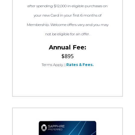
after spending $12,000 in eligible purchases on
your new Card in your first 6 months of
Membership. Welcome offers vary and you may
not be eligible for an offer.
Annual Fee:
$895
Terms Apply.
|
Rates & Fees.