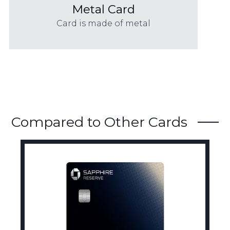
Metal Card
Card is made of metal
Compared to Other Cards