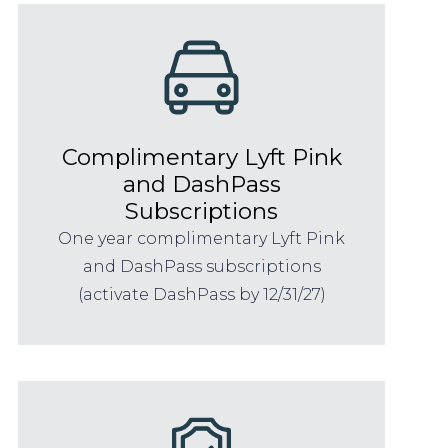
Complimentary Lyft Pink
and DashPass
Subscriptions
One year complimentary Lyft Pink
and DashPass subscriptions
(activate DashPass by 12/31/27)