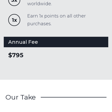
worldwide.
Earn 1x points on all other
1x
purchases.
Annual Fee
$795
Our Take