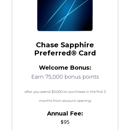
Chase Sapphire
Preferred® Card
Welcome Bonus:
Earn 75,000 bonus points
after you spend $5,000 on purchases in the first 3
months from account opening.
Annual Fee:
$95