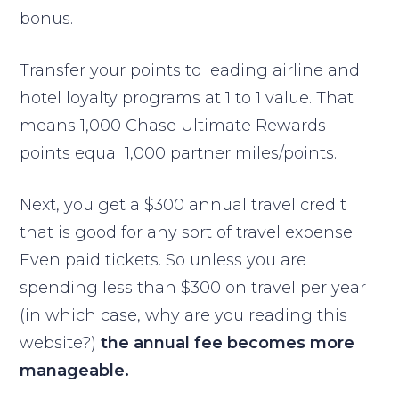
bonus.
Transfer your points to leading airline and
hotel loyalty programs at 1 to 1 value. That
means 1,000 Chase Ultimate Rewards
points equal 1,000 partner miles/points.
Next, you get a $300 annual travel credit
that is good for any sort of travel expense.
Even paid tickets. So unless you are
spending less than $300 on travel per year
(in which case, why are you reading this
website?)
the annual fee becomes more
manageable.