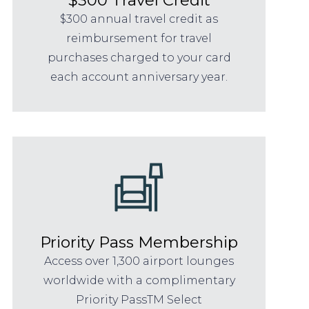
$300 annual travel credit as
reimbursement for travel
purchases charged to your card
each account anniversary year.
Priority Pass Membership
Access over 1,300 airport lounges
worldwide with a complimentary
Priority PassTM Select