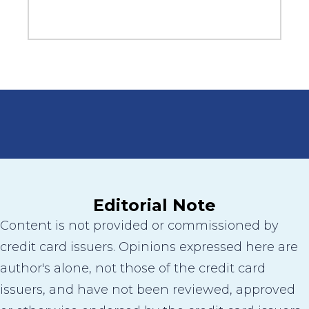
Editorial Note
Content is not provided or commissioned by
credit card issuers. Opinions expressed here are
author's alone, not those of the credit card
issuers, and have not been reviewed, approved