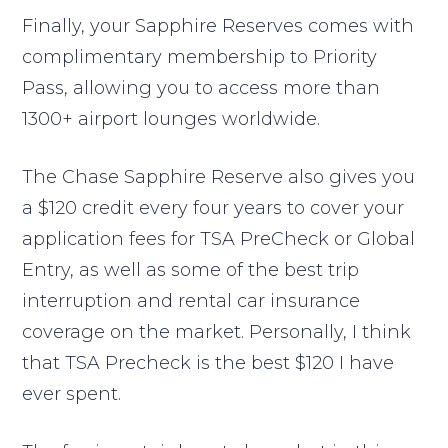
Finally, your Sapphire Reserves comes with
complimentary membership to Priority
Pass, allowing you to access more than
1300+ airport lounges worldwide.
The Chase Sapphire Reserve also gives you
a $120 credit every four years to cover your
application fees for TSA PreCheck or Global
Entry, as well as some of the best trip
interruption and rental car insurance
coverage on the market. Personally, I think
that TSA Precheck is the best $120 I have
ever spent.