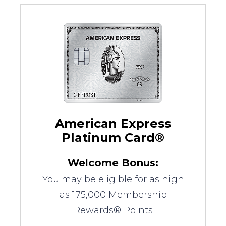
American Express
Platinum Card®
Welcome Bonus:
You may be eligible for as high
as 175,000 Membership
Rewards® Points