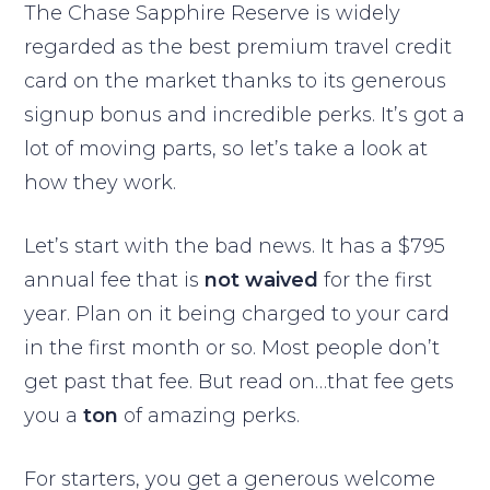
The Chase Sapphire Reserve is widely
regarded as the best premium travel credit
card on the market thanks to its generous
signup bonus and incredible perks. It’s got a
lot of moving parts, so let’s take a look at
how they work.
Let’s start with the bad news. It has a $795
annual fee that is
not waived
for the first
year. Plan on it being charged to your card
in the first month or so. Most people don’t
get past that fee. But read on…that fee gets
you a
ton
of amazing perks.
For starters, you get a generous welcome