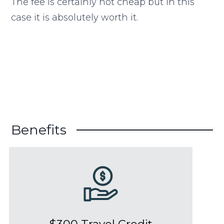
The fee is certainly not cheap but in this
case it is absolutely worth it.
Benefits
$300 Travel Credit