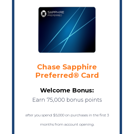
Chase Sapphire
Preferred® Card
Welcome Bonus:
Earn 75,000 bonus points
after you spend $5,000 on purchases in the first 3
months from account opening.