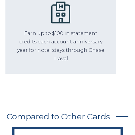
Earn up to $100 in statement
credits each account anniversary
year for hotel stays through Chase
Travel
Compared to Other Cards