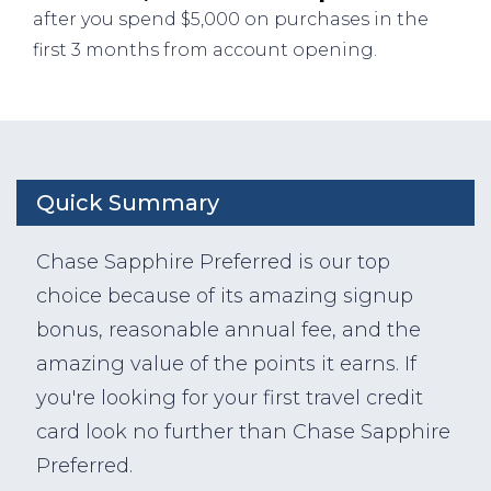
after you spend $5,000 on purchases in the
first 3 months from account opening.
Quick Summary
Chase Sapphire Preferred is our top
choice because of its amazing signup
bonus, reasonable annual fee, and the
amazing value of the points it earns. If
you're looking for your first travel credit
card look no further than Chase Sapphire
Preferred.