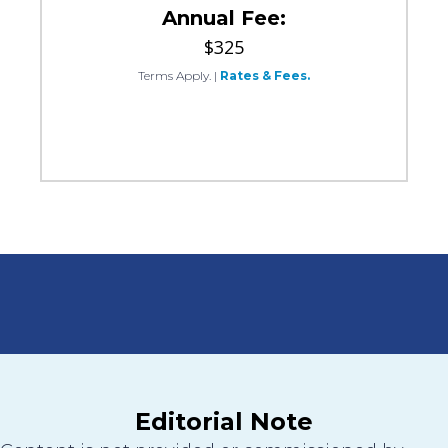
Annual Fee:
$325
Terms Apply.
|
Rates & Fees.
Editorial Note