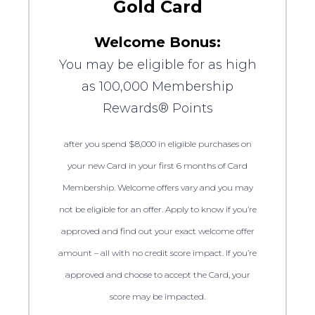
Gold Card
Welcome Bonus:
You may be eligible for as high
as 100,000 Membership
Rewards® Points
after you spend $8,000 in eligible purchases on
your new Card in your first 6 months of Card
Membership. Welcome offers vary and you may
not be eligible for an offer. Apply to know if you’re
approved and find out your exact welcome offer
amount – all with no credit score impact. If you’re
approved and choose to accept the Card, your
score may be impacted.