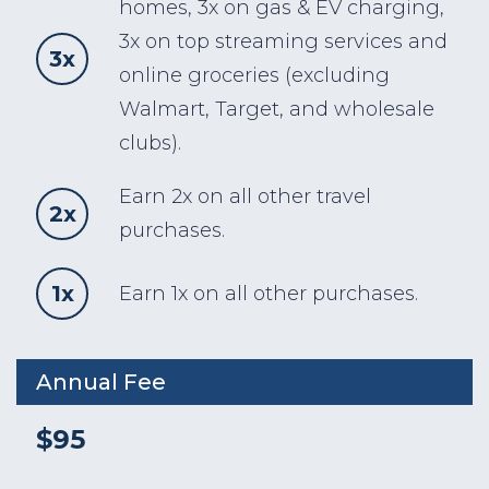
homes, 3x on gas & EV charging,
3x on top streaming services and
3x
online groceries (excluding
Walmart, Target, and wholesale
clubs).
Earn 2x on all other travel
2x
purchases.
1x
Earn 1x on all other purchases.
Annual Fee
$95