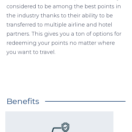
considered to be among the best points in
the industry thanks to their ability to be
transferred to multiple airline and hotel
partners. This gives you a ton of options for
redeeming your points no matter where
you want to travel.
Benefits