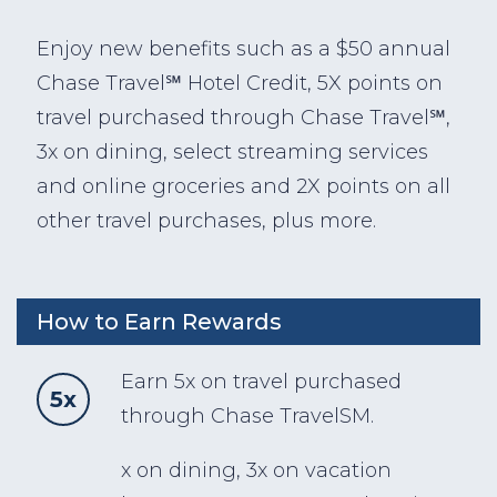
Enjoy new benefits such as a $50 annual
Chase Travel℠ Hotel Credit, 5X points on
travel purchased through Chase Travel℠,
3x on dining, select streaming services
and online groceries and 2X points on all
other travel purchases, plus more.
How to Earn Rewards
Earn 5x on travel purchased
5x
through Chase TravelSM.
x on dining, 3x on vacation