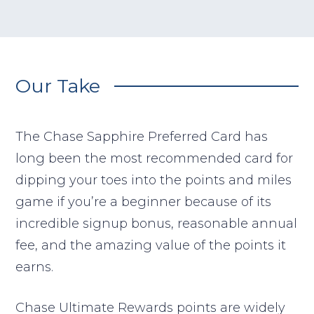
Our Take
The Chase Sapphire Preferred Card has
long been the most recommended card for
dipping your toes into the points and miles
game if you’re a beginner because of its
incredible signup bonus, reasonable annual
fee, and the amazing value of the points it
earns.
Chase Ultimate Rewards points are widely