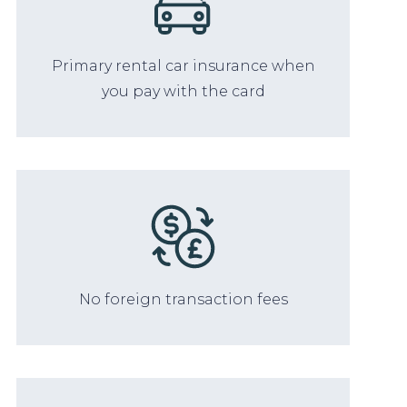
Primary rental car insurance when
you pay with the card
No foreign transaction fees