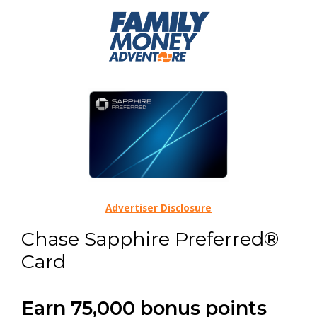
Advertiser Disclosure
Chase Sapphire Preferred®
Card
Earn 75,000 bonus points