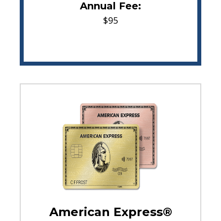
Annual Fee:
$95
American Express®