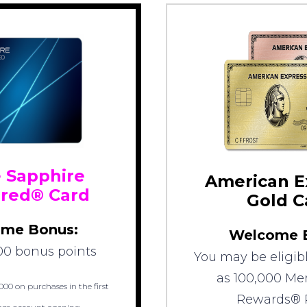
 Sapphire
American E
rred® Card
Gold C
me Bonus:
Welcome 
00 bonus points
You may be eligibl
as 100,000 M
000 on purchases in the first
Rewards® 