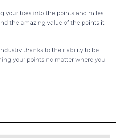
 your toes into the points and miles
and the amazing value of the points it
dustry thanks to their ability to be
eeming your points no matter where you