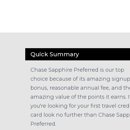
Quick Summary
Chase Sapphire Preferred is our top
choice because of its amazing signu
bonus, reasonable annual fee, and th
amazing value of the points it earns. I
you're looking for your first travel cred
card look no further than Chase Sapp
Preferred.