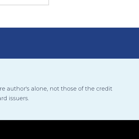
 author's alone, not those of the credit
rd issuers.