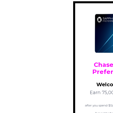
Chase
Prefe
Welco
Earn 75,0
after you spend $5,