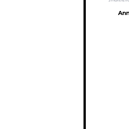
3 months fr
Ann