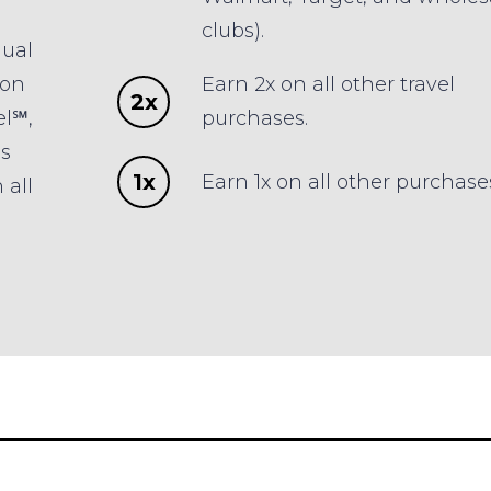
clubs).
nual
 on
Earn 2x on all other travel
2x
el℠,
purchases.
es
1x
Earn 1x on all other purchase
 all