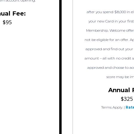
om account opening.
after you spend $8,000 in e
ual Fee:
$95
your new Card in your firs
Membership. Welcome offer
not be eligible for an offer. A
approved and find out your 
amount – all with no credit s
approved and choose to acc
score may be i
Annual 
$325
Terms Apply.
|
Rate