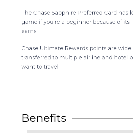
The Chase Sapphire Preferred Card has l
game if you’re a beginner because of its 
earns.
Chase Ultimate Rewards points are widely 
transferred to multiple airline and hotel
want to travel.
Benefits