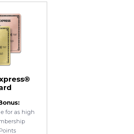
xpress®
ard
Bonus:
e for as high
embership
Points