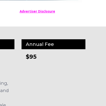
Advertiser Disclosure
Annual Fee
$95
ing,
 and
ale