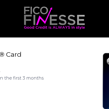
d® Card
s
n the first 3 months