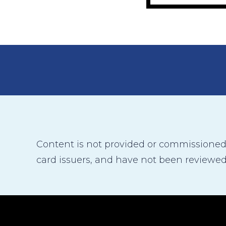
Content is not provided or commissioned b
card issuers, and have not been reviewed,