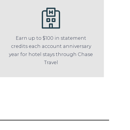
Earn up to $100 in statement
credits each account anniversary
year for hotel stays through Chase
Travel