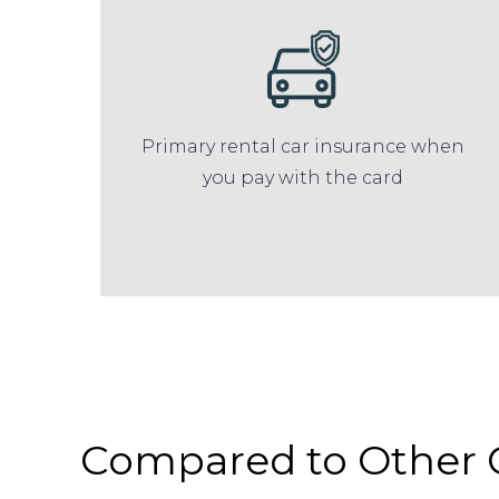
Primary rental car insurance when
you pay with the card
Compared to Other 