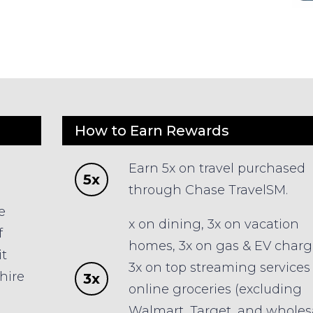
How to Earn Rewards
Earn 5x on travel purchased
5x
p
through Chase TravelSM.
e
x on dining, 3x on vacation
f
homes, 3x on gas & EV charg
it
3x on top streaming services
hire
3x
online groceries (excluding
Walmart, Target, and wholes