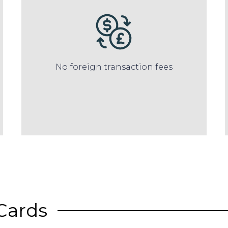
No foreign transaction fees
Cards