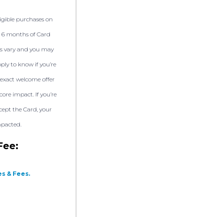
ligible purchases on
t 6 months of Card
s vary and you may
pply to know if you’re
exact welcome offer
core impact. If you’re
ept the Card, your
mpacted.
Fee:
s & Fees.