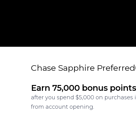
Chase Sapphire Preferre
Earn 75,000 bonus point
after you spend $5,000 on purchases i
from account opening.