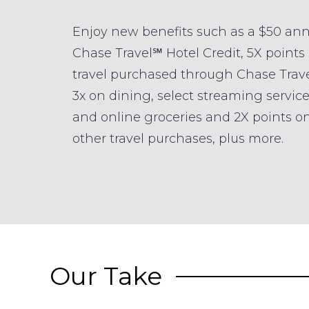
Enjoy new benefits such as a $50 an
Chase Travel℠ Hotel Credit, 5X points
travel purchased through Chase Trav
3x on dining, select streaming servic
and online groceries and 2X points on
other travel purchases, plus more.
Our Take