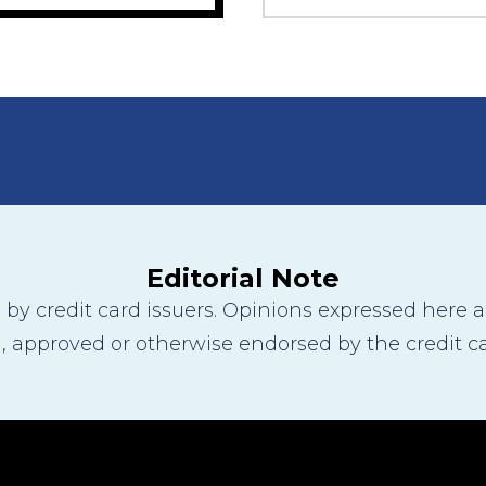
Editorial Note
y credit card issuers. Opinions expressed here are
 approved or otherwise endorsed by the credit ca