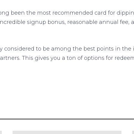
ong been the most recommended card for dipping
incredible signup bonus, reasonable annual fee, 
considered to be among the best points in the in
 partners. This gives you a ton of options for red