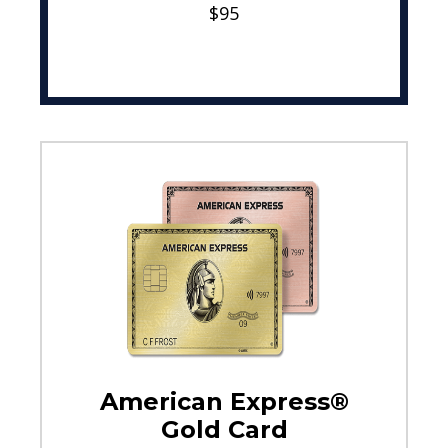
$95
American Express®
Gold Card