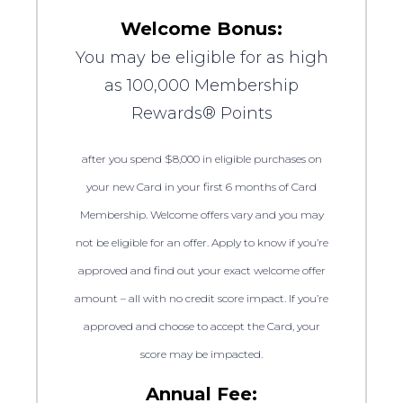
Welcome Bonus:
You may be eligible for as high
as 100,000 Membership
Rewards® Points
after you spend $8,000 in eligible purchases on
your new Card in your first 6 months of Card
Membership. Welcome offers vary and you may
not be eligible for an offer. Apply to know if you’re
approved and find out your exact welcome offer
amount – all with no credit score impact. If you’re
approved and choose to accept the Card, your
score may be impacted.
Annual Fee: