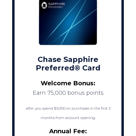
Chase Sapphire
Preferred® Card
Welcome Bonus:
Earn 75,000 bonus points
after you spend $5,000 on purchases in the first 3
months from account opening.
Annual Fee: