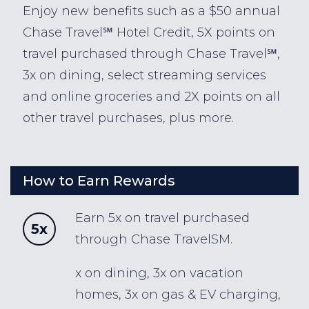
Enjoy new benefits such as a $50 annual
Chase Travel℠ Hotel Credit, 5X points on
travel purchased through Chase Travel℠,
3x on dining, select streaming services
and online groceries and 2X points on all
other travel purchases, plus more.
How to Earn Rewards
Earn 5x on travel purchased
5x
through Chase TravelSM.
x on dining, 3x on vacation
homes, 3x on gas & EV charging,