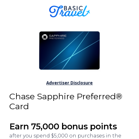
Advertiser Disclosure
Chase Sapphire Preferred®
Card
Earn 75,000 bonus points
after you spend $5,000 on purchases in the