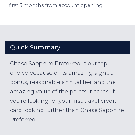
first 3 months from account opening.
Quick Summary
Chase Sapphire Preferred is our top
choice because of its amazing signup
bonus, reasonable annual fee, and the
amazing value of the points it earns. If
you're looking for your first travel credit
card look no further than Chase Sapphire
Preferred.