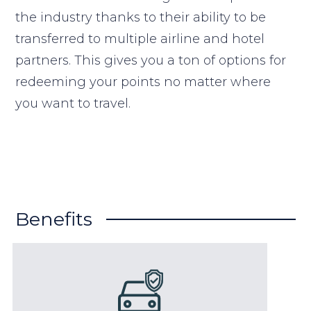
the industry thanks to their ability to be
transferred to multiple airline and hotel
partners. This gives you a ton of options for
redeeming your points no matter where
you want to travel.
Benefits