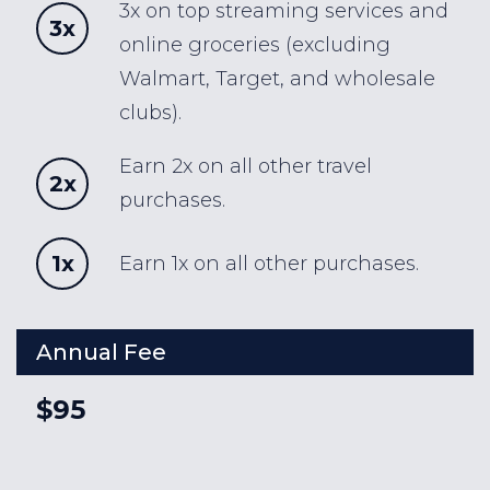
3x on top streaming services and
3x
online groceries (excluding
Walmart, Target, and wholesale
clubs).
Earn 2x on all other travel
2x
purchases.
1x
Earn 1x on all other purchases.
Annual Fee
$95