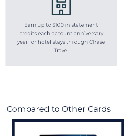
Earn up to $100 in statement
credits each account anniversary
year for hotel stays through Chase
Travel
Compared to Other Cards