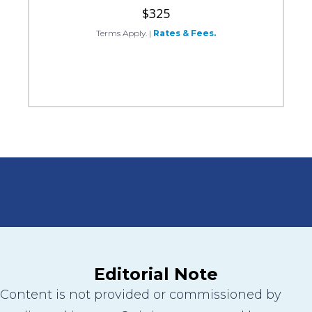
$325
Terms Apply.
|
Rates & Fees.
Editorial Note
Content is not provided or commissioned by