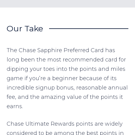
Our Take
The Chase Sapphire Preferred Card has
long been the most recommended card for
dipping your toes into the points and miles
game if you’re a beginner because of its
incredible signup bonus, reasonable annual
fee, and the amazing value of the points it
earns.
Chase Ultimate Rewards points are widely
considered to be among the best points in