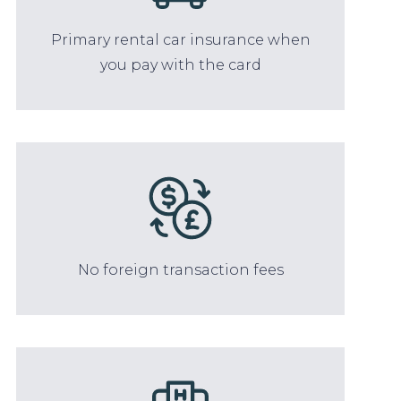
Primary rental car insurance when
you pay with the card
No foreign transaction fees