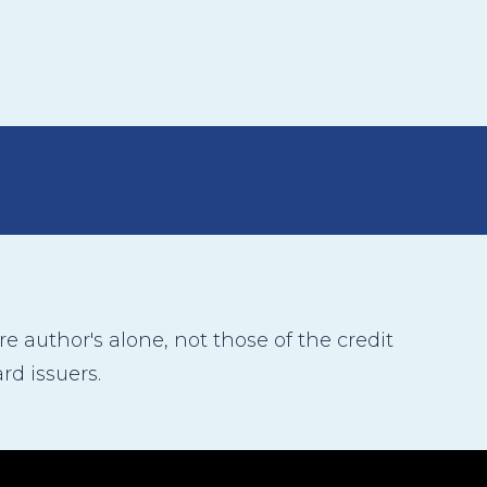
 author's alone, not those of the credit
rd issuers.