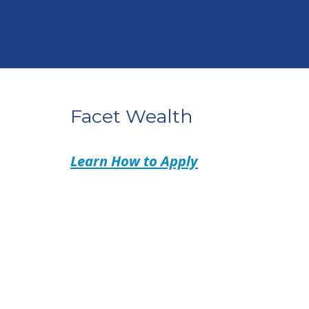
Facet Wealth
Learn How to Apply