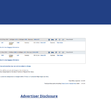
Advertiser Disclosure