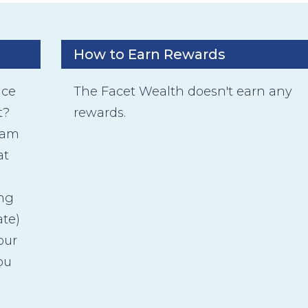
How to Earn Rewards
ice
The Facet Wealth doesn't earn any
t?
rewards.
eam
at
ing
ate)
our
ou