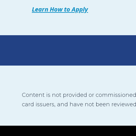
Learn How to Apply
Content is not provided or commissioned b
card issuers, and have not been reviewed,