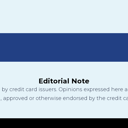
Editorial Note
y credit card issuers. Opinions expressed here are
 approved or otherwise endorsed by the credit ca