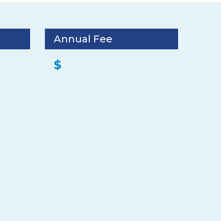
Annual Fee
$