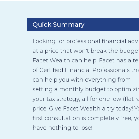
Quick Summary
Looking for professional financial adv
at a price that won't break the budge
Facet Wealth can help. Facet has a t
of Certified Financial Professionals th
can help you with everything from
setting a monthly budget to optimiz
your tax strategy, all for one low (flat r
price. Give Facet Wealth a try today! Y
first consultation is completely free, y
have nothing to lose!