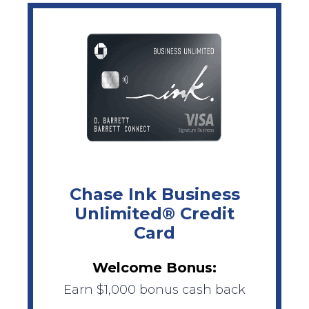
Chase Ink Business
Unlimited® Credit
Card
Welcome Bonus:
Earn $1,000 bonus cash back