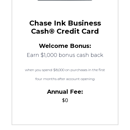
Chase Ink Business
Cash® Credit Card
Welcome Bonus:
Earn $1,000 bonus cash back
when you spend $8,000 on purchases in the first
four months after account opening
Annual Fee:
$0