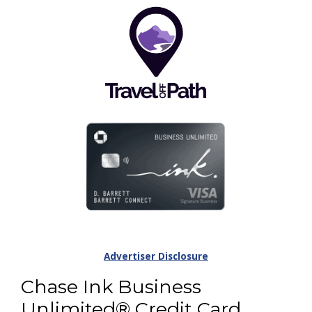
Advertiser Disclosure
Chase Ink Business
Unlimited® Credit Card