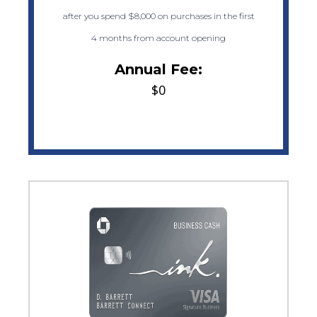
after you spend $8,000 on purchases in the first
4 months from account opening
Annual Fee:
$0