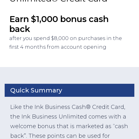
Earn $1,000 bonus cash
back
after you spend $8,000 on purchases in the
first 4 months from account opening
Quick Summary
Like the Ink Business Cash® Credit Card,
the Ink Business Unlimited comes with a
welcome bonus that is marketed as “cash
back”. These points can be used for