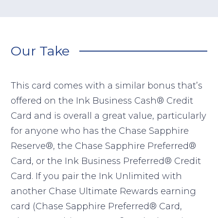
Our Take
This card comes with a similar bonus that’s
offered on the Ink Business Cash® Credit
Card and is overall a great value, particularly
for anyone who has the Chase Sapphire
Reserve®, the Chase Sapphire Preferred®
Card, or the Ink Business Preferred® Credit
Card. If you pair the Ink Unlimited with
another Chase Ultimate Rewards earning
card (Chase Sapphire Preferred® Card,