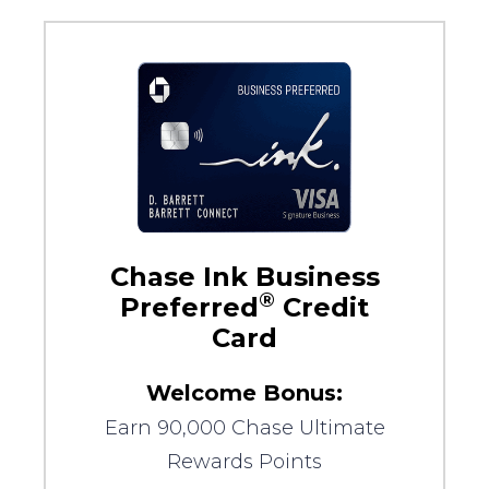
Chase Ink Business
®
Preferred
Credit
Card
Welcome Bonus:
Earn 90,000 Chase Ultimate
Rewards Points