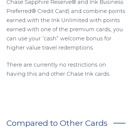
Chase Sapphire Reserve® and Ink Business
Preferred® Credit Card) and combine points
earned with the Ink Unlimited with points
earned with one of the premium cards, you
can use your “cash” welcome bonus for
higher value travel redemptions.
There are currently no restrictions on
having this and other Chase Ink cards.
Compared to Other Cards