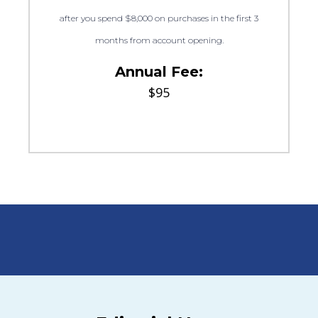
after you spend $8,000 on purchases in the first 3
months from account opening.
Annual Fee:
$95