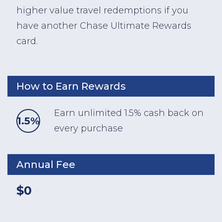
higher value travel redemptions if you
have another Chase Ultimate Rewards
card.
How to Earn Rewards
Earn unlimited 1.5% cash back on
1.5%
every purchase
Annual Fee
$0