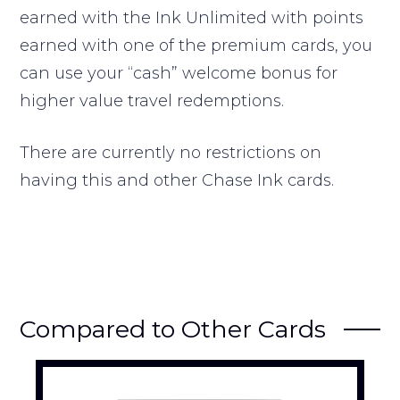
earned with the Ink Unlimited with points
earned with one of the premium cards, you
can use your “cash” welcome bonus for
higher value travel redemptions.
There are currently no restrictions on
having this and other Chase Ink cards.
Compared to Other Cards