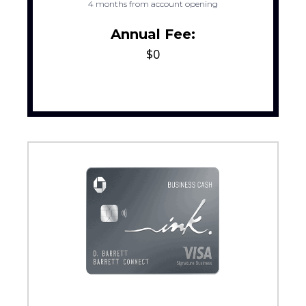
4 months from account opening
Annual Fee:
$0