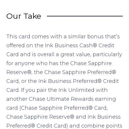
Our Take
This card comes with a similar bonus that’s
offered on the Ink Business Cash® Credit
Card and is overall a great value, particularly
for anyone who has the Chase Sapphire
Reserve®, the Chase Sapphire Preferred®
Card, or the Ink Business Preferred® Credit
Card. If you pair the Ink Unlimited with
another Chase Ultimate Rewards earning
card (Chase Sapphire Preferred® Card,
Chase Sapphire Reserve® and Ink Business
Preferred® Credit Card) and combine points