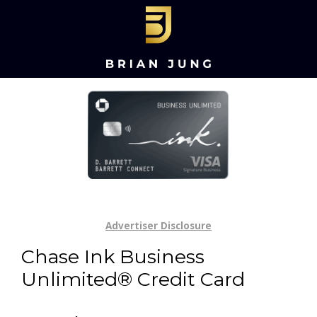
Advertiser Disclosure
Chase Ink Business
Unlimited® Credit Card