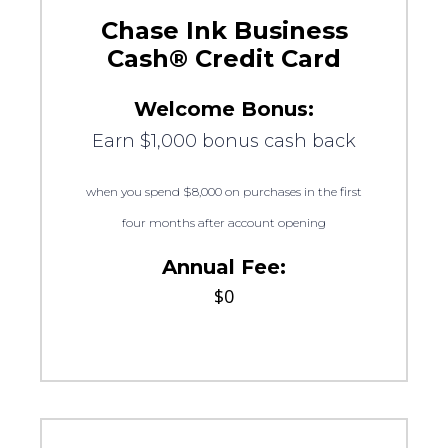
Chase Ink Business
Cash® Credit Card
Welcome Bonus:
Earn $1,000 bonus cash back
when you spend $8,000 on purchases in the first
four months after account opening
Annual Fee:
$0