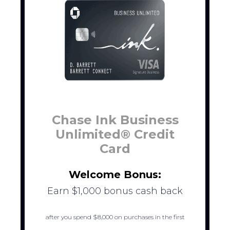
Chase Ink Business
Unlimited® Credit
Card
Welcome Bonus:
Earn $1,000 bonus cash back
after you spend $8,000 on purchases in the first