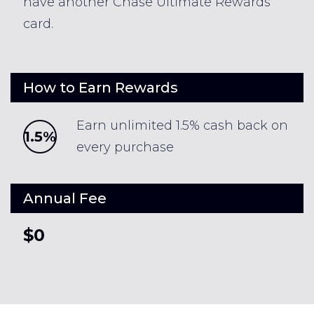
have another Chase Ultimate Rewards
card.
How to Earn Rewards
Earn unlimited 1.5% cash back on
1.5%
every purchase
Annual Fee
$0