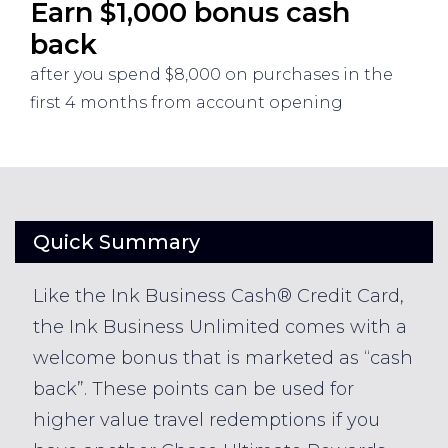
Earn $1,000 bonus cash
back
after you spend $8,000 on purchases in the
first 4 months from account opening
Quick Summary
Like the Ink Business Cash® Credit Card,
the Ink Business Unlimited comes with a
welcome bonus that is marketed as “cash
back”. These points can be used for
higher value travel redemptions if you