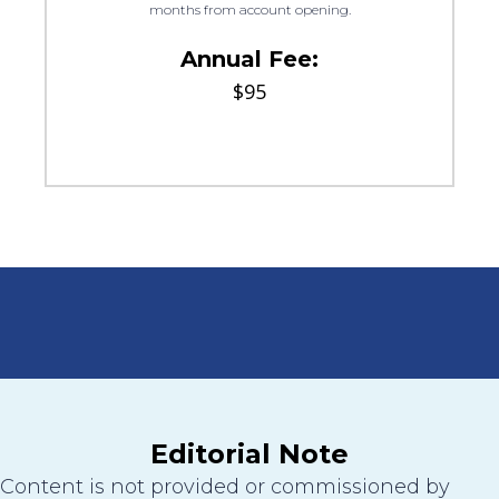
months from account opening.
Annual Fee:
$95
Editorial Note
Content is not provided or commissioned by