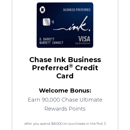
Chase Ink Business
®
Preferred
Credit
Card
Welcome Bonus:
Earn 90,000 Chase Ultimate
Rewards Points
after you spend $8,000 on purchases in the first 3