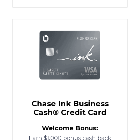
Chase Ink Business
Cash® Credit Card
Welcome Bonus:
Earn $1,000 bonus cash back