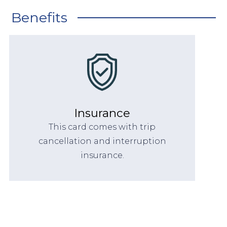
Benefits
Insurance
This card comes with trip
cancellation and interruption
insurance.