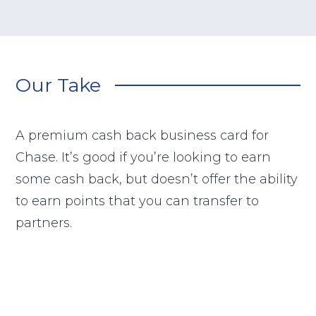
Our Take
A premium cash back business card for
Chase. It’s good if you’re looking to earn
some cash back, but doesn’t offer the ability
to earn points that you can transfer to
partners.