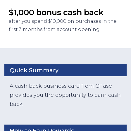
$1,000 bonus cash back
after you spend $10,000 on purchases in the
first 3 months from account opening.
Quick Summary
A cash back business card from Chase
provides you the opportunity to earn cash
back.
How to Earn Rewards