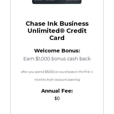
Chase Ink Business
Unlimited® Credit
Card
Welcome Bonus:
Earn $1,000 bonus cash back
after you spend $8,000 on purchases in the first 4
months from account opening
Annual Fee:
$0