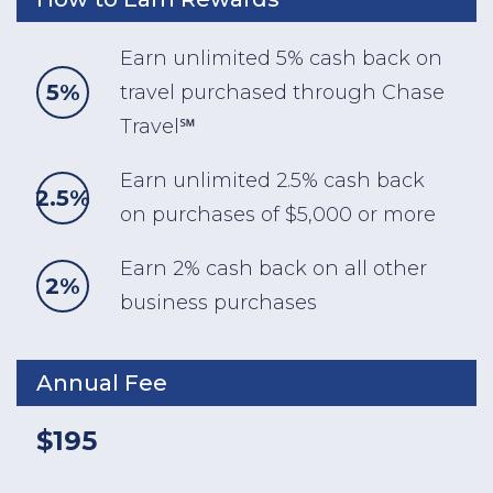
Earn unlimited 5% cash back on
5%
travel purchased through Chase
Travel℠
Earn unlimited 2.5% cash back
2.5%
on purchases of $5,000 or more
Earn 2% cash back on all other
2%
business purchases
Annual Fee
$195