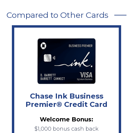
Compared to Other Cards
Chase Ink Business
Premier® Credit Card
Welcome Bonus:
$1,000 bonus cash back