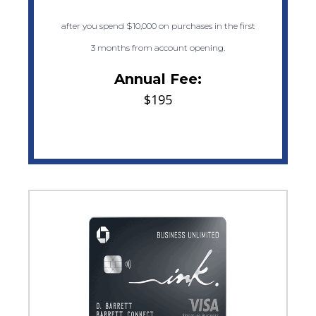
after you spend $10,000 on purchases in the first
3 months from account opening.
Annual Fee:
$195