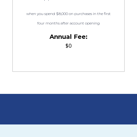
when you spend $8,000 on purchases in the first
four months after account opening
Annual Fee:
$0