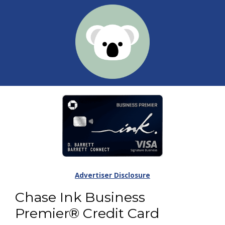
Advertiser Disclosure
Chase Ink Business
Premier® Credit Card