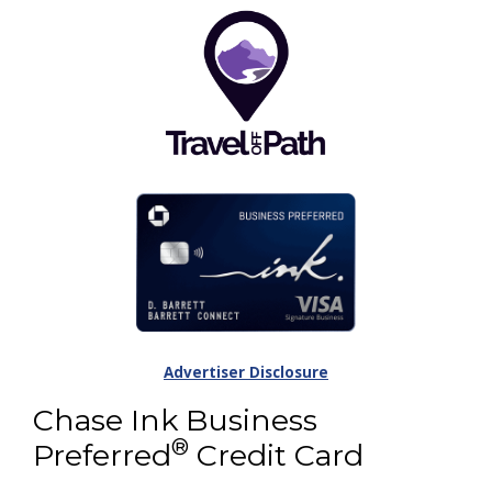
Advertiser Disclosure
Chase Ink Business
®
Preferred
Credit Card