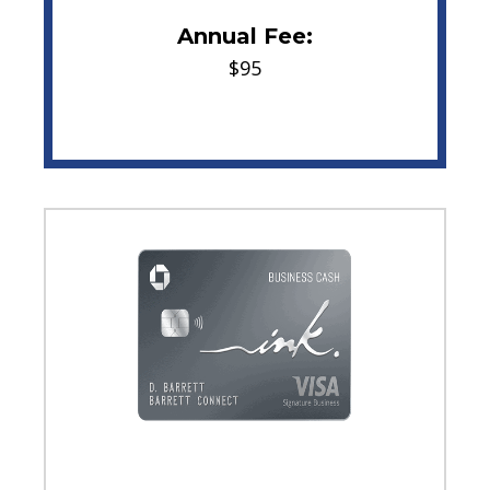
Annual Fee:
$95