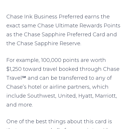
Chase Ink Business Preferred earns the
exact same Chase Ultimate Rewards Points
as the Chase Sapphire Preferred Card and
the Chase Sapphire Reserve.
For example, 100,000 points are worth
$1,250 toward travel booked through Chase
Travel℠ and can be transferred to any of
Chase’s hotel or airline partners, which
include Southwest, United, Hyatt, Marriott,
and more.
One of the best things about this card is