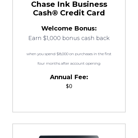
Chase Ink Business
Cash® Credit Card
Welcome Bonus:
Earn $1,000 bonus cash back
when you spend $8,000 on purchases in the first
four months after account opening
Annual Fee:
$0