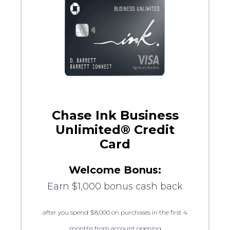
Chase Ink Business
Unlimited® Credit
Card
Welcome Bonus:
Earn $1,000 bonus cash back
after you spend $8,000 on purchases in the first 4
months from account opening