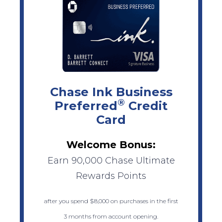
Chase Ink Business
®
Preferred
Credit
Card
Welcome Bonus:
Earn 90,000 Chase Ultimate
Rewards Points
after you spend $8,000 on purchases in the first
3 months from account opening.