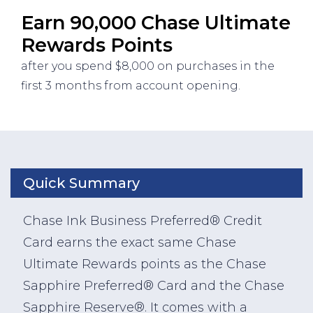
Earn 90,000 Chase Ultimate
Rewards Points
after you spend $8,000 on purchases in the
first 3 months from account opening.
Quick Summary
Chase Ink Business Preferred® Credit
Card earns the exact same Chase
Ultimate Rewards points as the Chase
Sapphire Preferred® Card and the Chase
Sapphire Reserve®. It comes with a