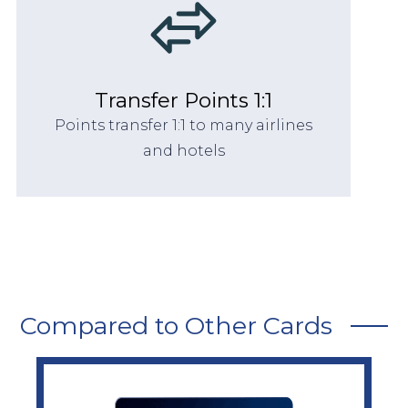
Transfer Points 1:1
Points transfer 1:1 to many airlines
and hotels
Compared to Other Cards