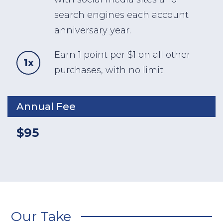
search engines each account
anniversary year.
Earn 1 point per $1 on all other
1x
purchases, with no limit.
Annual Fee
$95
Our Take