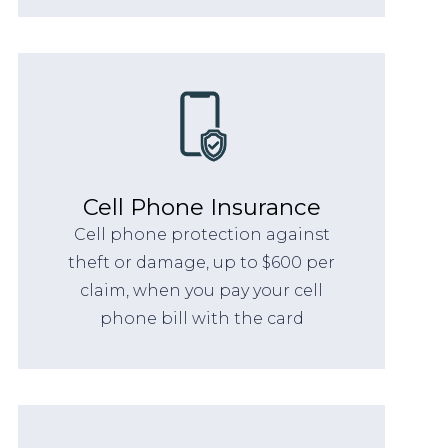
Cell Phone Insurance
Cell phone protection against
theft or damage, up to $600 per
claim, when you pay your cell
phone bill with the card