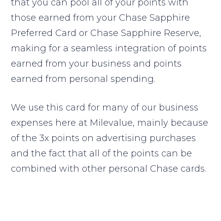
that you can pool all of your points with
those earned from your Chase Sapphire
Preferred Card or Chase Sapphire Reserve,
making for a seamless integration of points
earned from your business and points
earned from personal spending.
We use this card for many of our business
expenses here at Milevalue, mainly because
of the 3x points on advertising purchases
and the fact that all of the points can be
combined with other personal Chase cards.