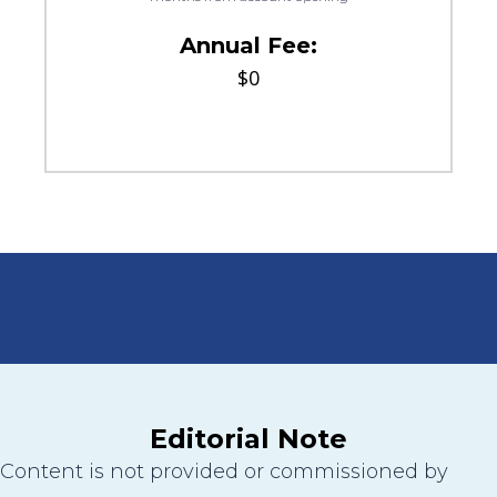
Annual Fee:
$0
Editorial Note
Content is not provided or commissioned by