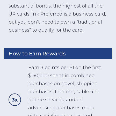
substantial bonus, the highest of all the
UR cards. Ink Preferred is a business card,
but you don’t need to own a “traditional
business” to qualify for the card.
How to Earn Rewards
Earn 3 points per $1 on the first
$150,000 spent in combined
purchases on travel, shipping
purchases, Internet, cable and
3x
phone services, and on
advertising purchases made
with social media sites and