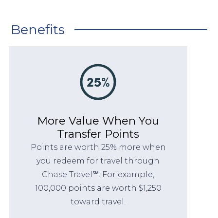
Benefits
More Value When You
Transfer Points
Points are worth 25% more when
you redeem for travel through
Chase Travel℠. For example,
100,000 points are worth $1,250
toward travel.