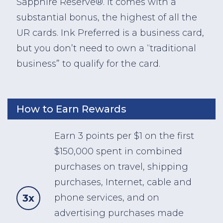
Sapphire Reserve®. It comes with a
substantial bonus, the highest of all the
UR cards. Ink Preferred is a business card,
but you don’t need to own a “traditional
business” to qualify for the card.
How to Earn Rewards
Earn 3 points per $1 on the first
$150,000 spent in combined
purchases on travel, shipping
purchases, Internet, cable and
3x
phone services, and on
advertising purchases made