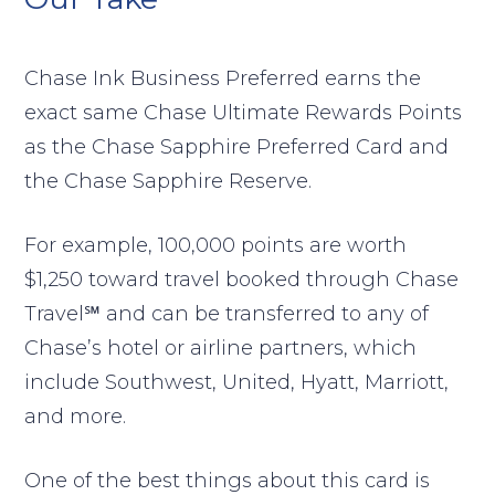
Chase Ink Business Preferred earns the
exact same Chase Ultimate Rewards Points
as the Chase Sapphire Preferred Card and
the Chase Sapphire Reserve.
For example, 100,000 points are worth
$1,250 toward travel booked through Chase
Travel℠ and can be transferred to any of
Chase’s hotel or airline partners, which
include Southwest, United, Hyatt, Marriott,
and more.
One of the best things about this card is