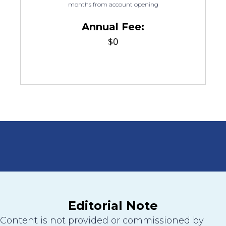
months from account opening
Annual Fee:
$0
Editorial Note
Content is not provided or commissioned by