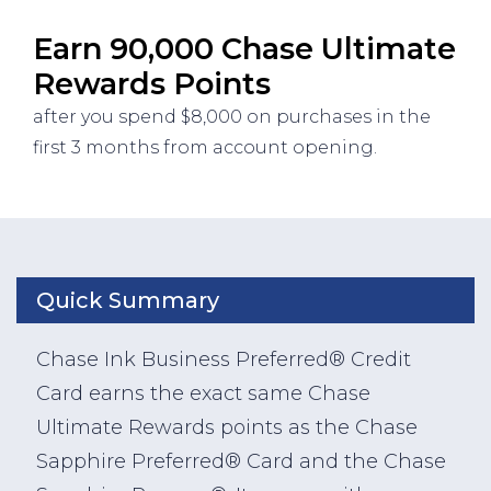
Earn 90,000 Chase Ultimate
Rewards Points
after you spend $8,000 on purchases in the
first 3 months from account opening.
Quick Summary
Chase Ink Business Preferred® Credit
Card earns the exact same Chase
Ultimate Rewards points as the Chase
Sapphire Preferred® Card and the Chase