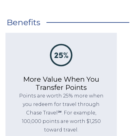
Benefits
More Value When You
Transfer Points
Points are worth 25% more when
you redeem for travel through
Chase Travel℠. For example,
100,000 points are worth $1,250
toward travel.