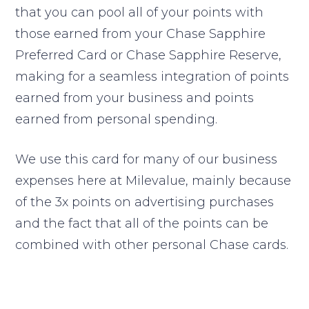
that you can pool all of your points with
those earned from your Chase Sapphire
Preferred Card or Chase Sapphire Reserve,
making for a seamless integration of points
earned from your business and points
earned from personal spending.
We use this card for many of our business
expenses here at Milevalue, mainly because
of the 3x points on advertising purchases
and the fact that all of the points can be
combined with other personal Chase cards.