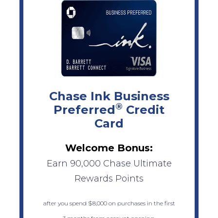
Chase Ink Business
®
Preferred
Credit
Card
Welcome Bonus:
Earn 90,000 Chase Ultimate
Rewards Points
after you spend $8,000 on purchases in the first