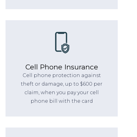
Cell Phone Insurance
Cell phone protection against
theft or damage, up to $600 per
claim, when you pay your cell
phone bill with the card