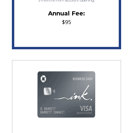
3 months from account opening.
Annual Fee:
$95