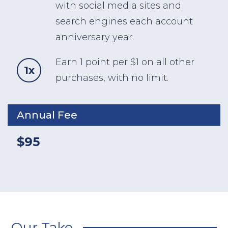
with social media sites and
search engines each account
anniversary year.
Earn 1 point per $1 on all other
1x
purchases, with no limit.
Annual Fee
$95
Our Take