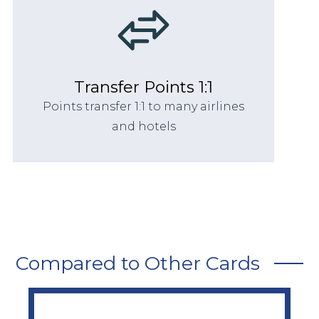
Transfer Points 1:1
Points transfer 1:1 to many airlines
and hotels
Compared to Other Cards