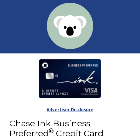
Advertiser Disclosure
Chase Ink Business
®
Preferred
Credit Card