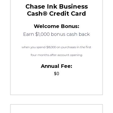
Chase Ink Business
Cash® Credit Card
Welcome Bonus:
Earn $1,000 bonus cash back
when you spend $8,000 on purchases in the first
four months after account opening
Annual Fee:
$0