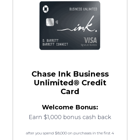
Chase Ink Business
Unlimited® Credit
Card
Welcome Bonus:
Earn $1,000 bonus cash back
after you spend $8,000 on purchases in the first 4