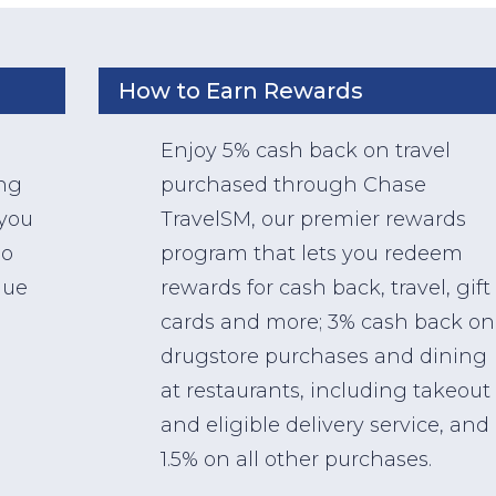
How to Earn Rewards
Enjoy 5% cash back on travel
ing
purchased through Chase
 you
TravelSM, our premier rewards
so
program that lets you redeem
lue
rewards for cash back, travel, gift
cards and more; 3% cash back on
drugstore purchases and dining
at restaurants, including takeout
and eligible delivery service, and
1.5% on all other purchases.