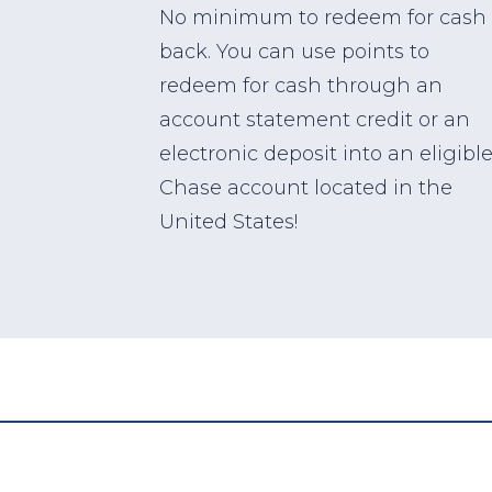
No minimum to redeem for cash
back. You can use points to
redeem for cash through an
account statement credit or an
electronic deposit into an eligibl
Chase account located in the
United States!