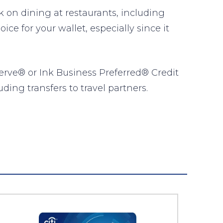
on dining at restaurants, including
ce for your wallet, especially since it
erve® or Ink Business Preferred® Credit
ding transfers to travel partners.