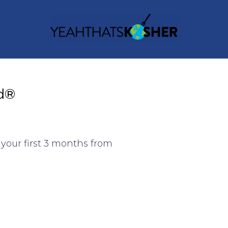
d®
your first 3 months from