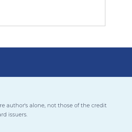
 author's alone, not those of the credit
rd issuers.