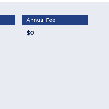
Annual Fee
$0