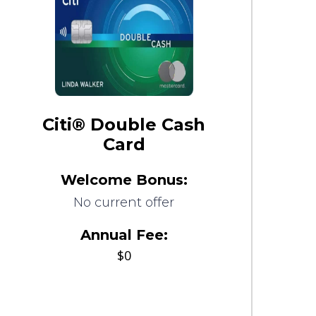
Citi® Double Cash
Card
Welcome Bonus:
No current offer
Annual Fee:
$0