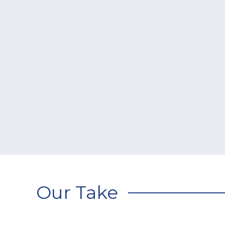
Our Take