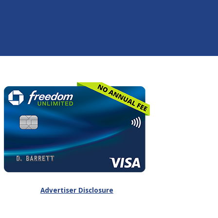
Advertiser Disclosure