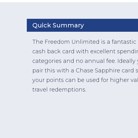
Quick Summary
The Freedom Unlimited is a fantastic
cash back card with excellent spend
categories and no annual fee. Ideally
pair this with a Chase Sapphire card 
your points can be used for higher va
travel redemptions.