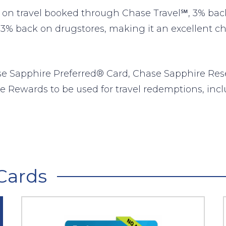
n travel booked through Chase Travel℠, 3% back 
 3% back on drugstores, making it an excellent choi
se Sapphire Preferred® Card, Chase Sapphire Res
e Rewards to be used for travel redemptions, inclu
Cards