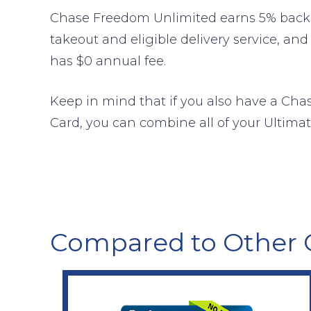
Chase Freedom Unlimited earns 5% back o
takeout and eligible delivery service, and
has $0 annual fee.
Keep in mind that if you also have a Cha
Card, you can combine all of your Ultimat
Compared to Other 