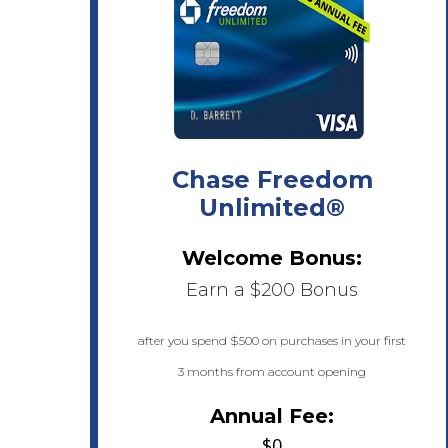
Chase Freedom
Unlimited®
Welcome Bonus:
Earn a $200 Bonus
after you spend $500 on purchases in your first
3 months from account opening
Annual Fee:
$0