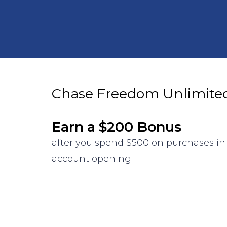
Chase Freedom Unlimite
Earn a $200 Bonus
after you spend $500 on purchases in 
account opening