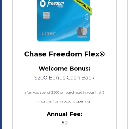
Chase Freedom Flex®
Welcome Bonus:
$200 Bonus Cash Back
after you spend $500 on purchases in your first 3
months from account opening.
Annual Fee:
$0