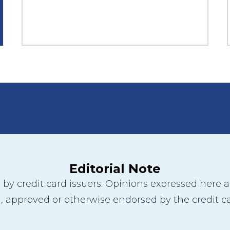
Editorial Note
y credit card issuers. Opinions expressed here are
 approved or otherwise endorsed by the credit ca