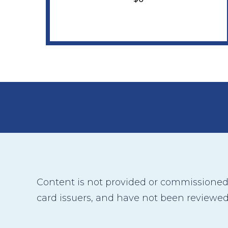
Content is not provided or commissioned b
card issuers, and have not been reviewed,