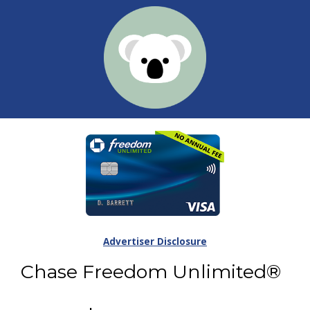
Advertiser Disclosure
Chase Freedom Unlimited®