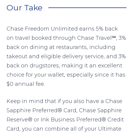
Our Take
Chase Freedom Unlimited earns 5% back
on travel booked through Chase Travel℠, 3%
back on dining at restaurants, including
takeout and eligible delivery service, and 3%
back on drugstores, making it an excellent
choice for your wallet, especially since it has
$0 annual fee.
Keep in mind that if you also have a Chase
Sapphire Preferred® Card, Chase Sapphire
Reserve® or Ink Business Preferred® Credit
Card, you can combine all of your Ultimate