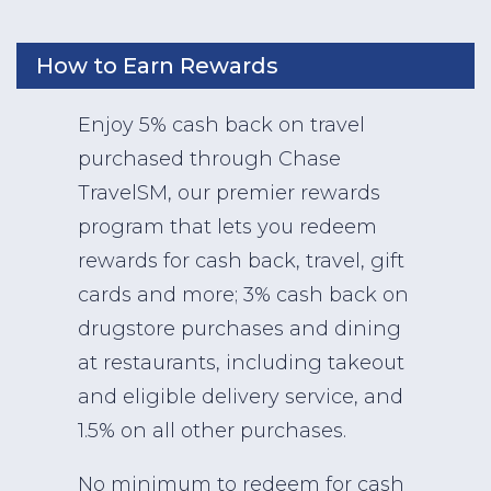
How to Earn Rewards
Enjoy 5% cash back on travel
purchased through Chase
TravelSM, our premier rewards
program that lets you redeem
rewards for cash back, travel, gift
cards and more; 3% cash back on
drugstore purchases and dining
at restaurants, including takeout
and eligible delivery service, and
1.5% on all other purchases.
No minimum to redeem for cash