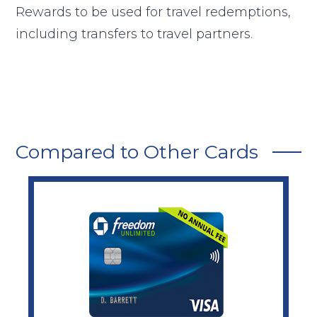
Rewards to be used for travel redemptions,
including transfers to travel partners.
Compared to Other Cards