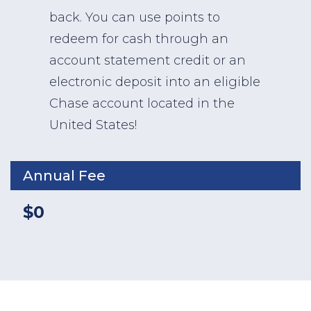
back. You can use points to
redeem for cash through an
account statement credit or an
electronic deposit into an eligible
Chase account located in the
United States!
Annual Fee
$0