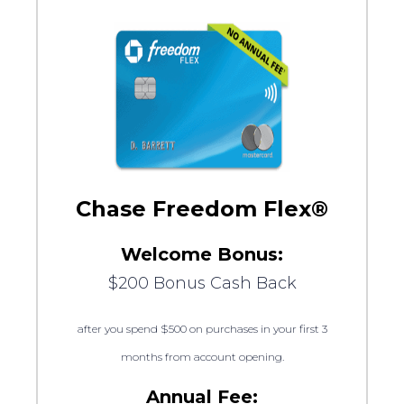
Chase Freedom Flex®
Welcome Bonus:
$200 Bonus Cash Back
after you spend $500 on purchases in your first 3
months from account opening.
Annual Fee: