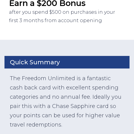
Earn a $200 Bonus
after you spend $500 on purchases in your
first 3 months from account opening
Quick Summary
The Freedom Unlimited is a fantastic
cash back card with excellent spending
categories and no annual fee. Ideally you
pair this with a Chase Sapphire card so
your points can be used for higher value
travel redemptions.