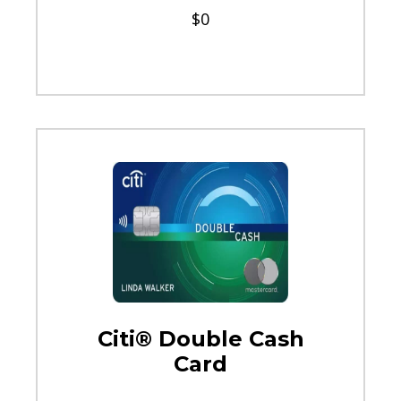
$0
Citi® Double Cash
Card