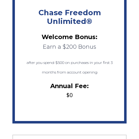
Chase Freedom
Unlimited®
Welcome Bonus:
Earn a $200 Bonus
after you spend $500 on purchases in your first 3
months from account opening
Annual Fee:
$0