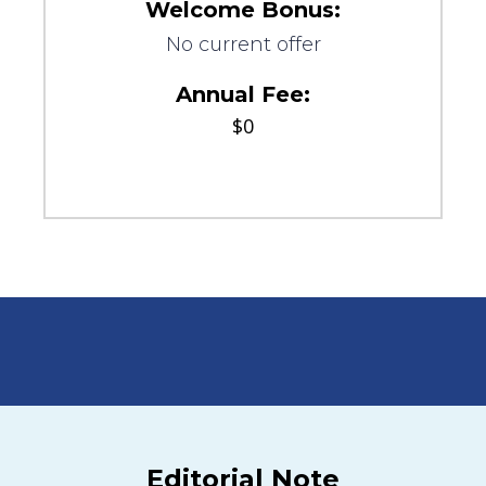
Welcome Bonus:
No current offer
Annual Fee:
$0
Editorial Note