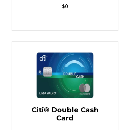
$0
Citi® Double Cash
Card