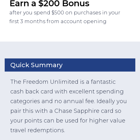
Earn a $200 Bonus
after you spend $500 on purchases in your
first 3 months from account opening
Quick Summary
The Freedom Unlimited is a fantastic
cash back card with excellent spending
categories and no annual fee. Ideally you
pair this with a Chase Sapphire card so
your points can be used for higher value
travel redemptions.