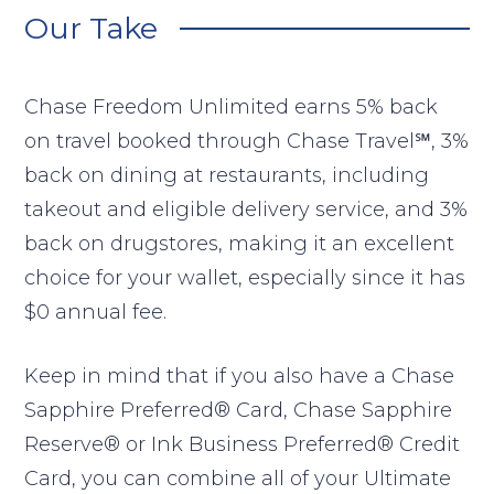
Our Take
Chase Freedom Unlimited earns 5% back
on travel booked through Chase Travel℠, 3%
back on dining at restaurants, including
takeout and eligible delivery service, and 3%
back on drugstores, making it an excellent
choice for your wallet, especially since it has
$0 annual fee.
Keep in mind that if you also have a Chase
Sapphire Preferred® Card, Chase Sapphire
Reserve® or Ink Business Preferred® Credit
Card, you can combine all of your Ultimate