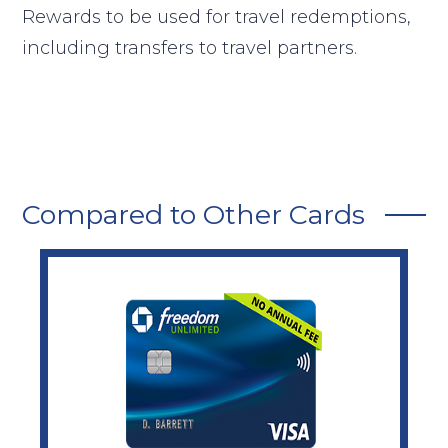
Rewards to be used for travel redemptions,
including transfers to travel partners.
Compared to Other Cards