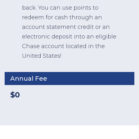
back. You can use points to
redeem for cash through an
account statement credit or an
electronic deposit into an eligible
Chase account located in the
United States!
Annual Fee
$0