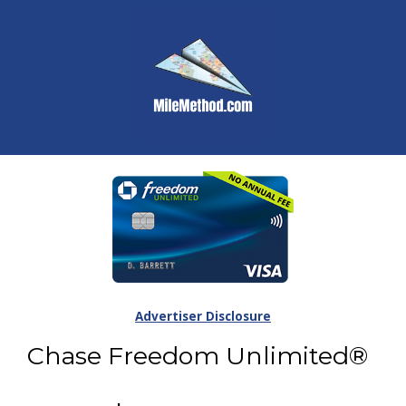
Advertiser Disclosure
Chase Freedom Unlimited®