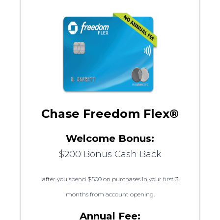
Chase Freedom Flex®
Welcome Bonus:
$200 Bonus Cash Back
after you spend $500 on purchases in your first 3
months from account opening.
Annual Fee: