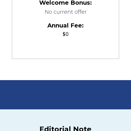
Welcome Bonus:
No current offer
Annual Fee:
$0
Editorial Note