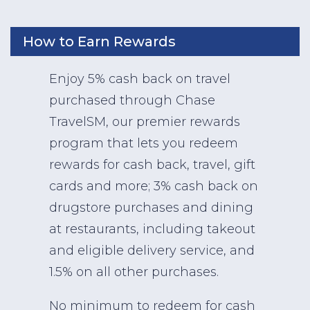
How to Earn Rewards
Enjoy 5% cash back on travel
purchased through Chase
TravelSM, our premier rewards
program that lets you redeem
rewards for cash back, travel, gift
cards and more; 3% cash back on
drugstore purchases and dining
at restaurants, including takeout
and eligible delivery service, and
1.5% on all other purchases.
No minimum to redeem for cash