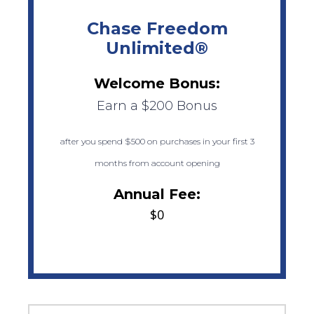
Chase Freedom
Unlimited®
Welcome Bonus:
Earn a $200 Bonus
after you spend $500 on purchases in your first 3
months from account opening
Annual Fee:
$0