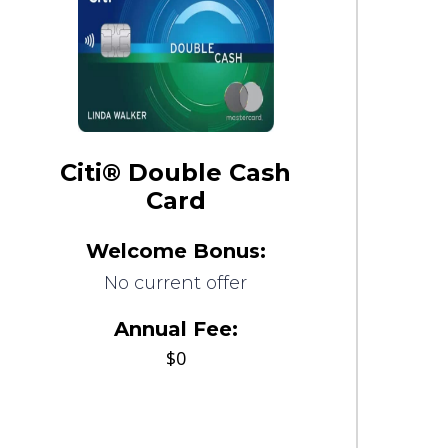
Citi® Double Cash
Card
Welcome Bonus:
No current offer
Annual Fee:
$0