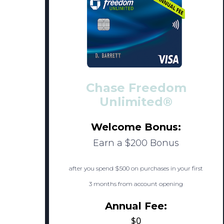
Chase Freedom
Unlimited®
Welcome Bonus:
Earn a $200 Bonus
after you spend $500 on purchases in your first
3 months from account opening
Annual Fee:
$0