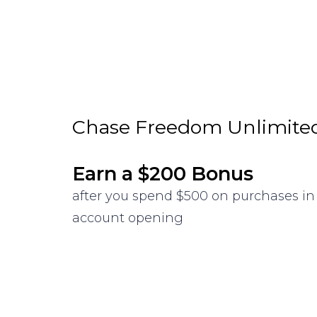
Chase Freedom Unlimite
Earn a $200 Bonus
after you spend $500 on purchases in 
account opening