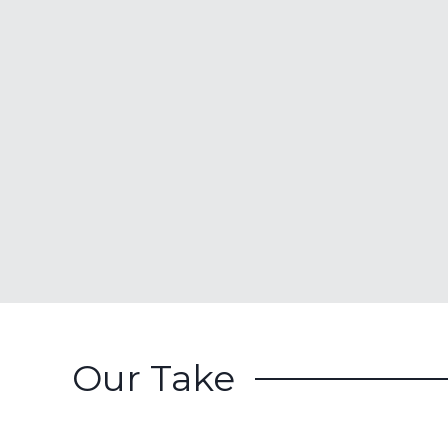
Our Take