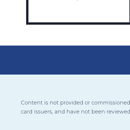
Content is not provided or commissioned b
card issuers, and have not been reviewed,