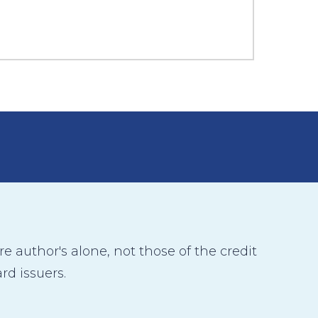
 author's alone, not those of the credit
rd issuers.