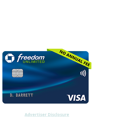
Advertiser Disclosure