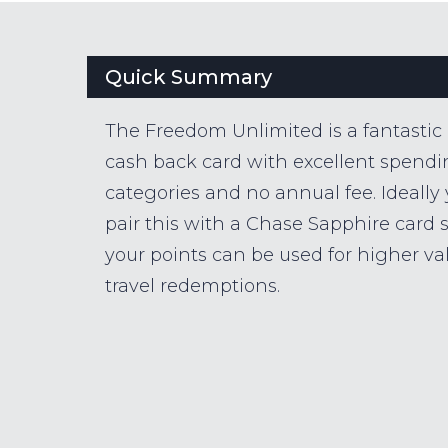
Quick Summary
The Freedom Unlimited is a fantastic
cash back card with excellent spend
categories and no annual fee. Ideally
pair this with a Chase Sapphire card 
your points can be used for higher va
travel redemptions.