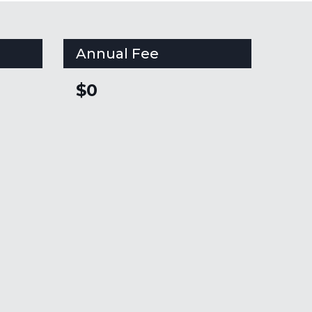
Annual Fee
$0