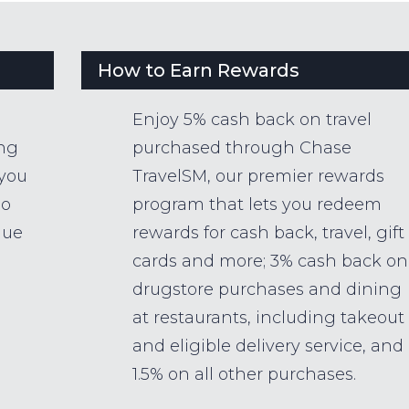
How to Earn Rewards
Enjoy 5% cash back on travel
ing
purchased through Chase
 you
TravelSM, our premier rewards
so
program that lets you redeem
lue
rewards for cash back, travel, gift
cards and more; 3% cash back on
drugstore purchases and dining
at restaurants, including takeout
and eligible delivery service, and
1.5% on all other purchases.