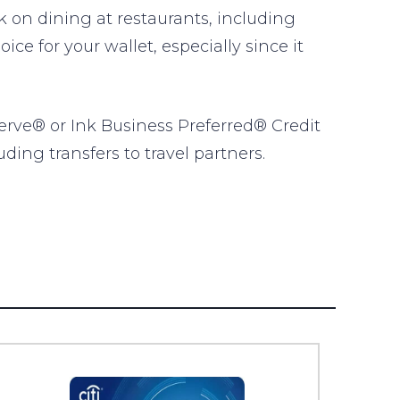
on dining at restaurants, including
ce for your wallet, especially since it
erve® or Ink Business Preferred® Credit
ding transfers to travel partners.