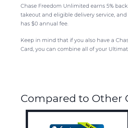
Chase Freedom Unlimited earns 5% back o
takeout and eligible delivery service, and
has $0 annual fee.
Keep in mind that if you also have a Cha
Card, you can combine all of your Ultimat
Compared to Other 