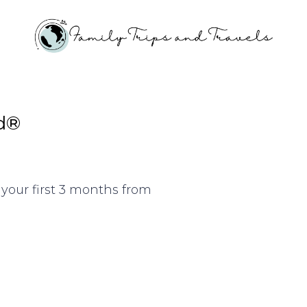
d®
your first 3 months from