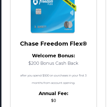
Chase Freedom Flex®
Welcome Bonus:
$200 Bonus Cash Back
after you spend $500 on purchases in your first 3
months from account opening.
Annual Fee:
$0