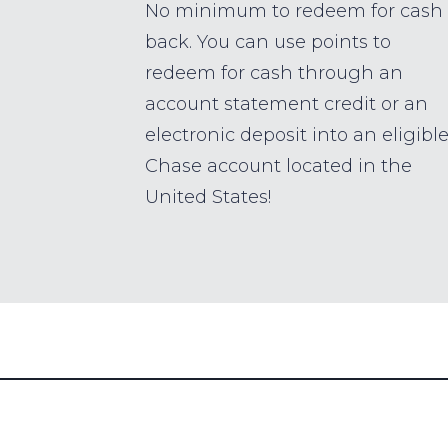
No minimum to redeem for cash
back. You can use points to
redeem for cash through an
account statement credit or an
electronic deposit into an eligibl
Chase account located in the
United States!