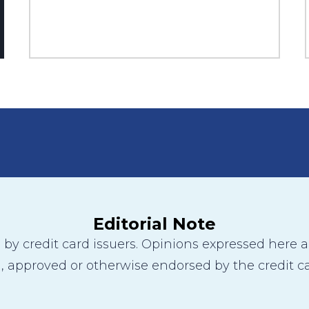
Editorial Note
y credit card issuers. Opinions expressed here are
 approved or otherwise endorsed by the credit ca