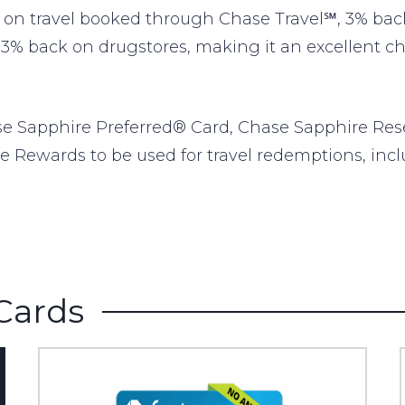
n travel booked through Chase Travel℠, 3% back 
 3% back on drugstores, making it an excellent choi
se Sapphire Preferred® Card, Chase Sapphire Res
e Rewards to be used for travel redemptions, inclu
Cards