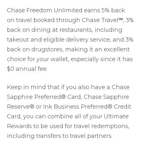
Chase Freedom Unlimited earns 5% back
on travel booked through Chase Travel℠, 3%
back on dining at restaurants, including
takeout and eligible delivery service, and 3%
back on drugstores, making it an excellent
choice for your wallet, especially since it has
$0 annual fee.
Keep in mind that if you also have a Chase
Sapphire Preferred® Card, Chase Sapphire
Reserve® or Ink Business Preferred® Credit
Card, you can combine all of your Ultimate
Rewards to be used for travel redemptions,
including transfers to travel partners.