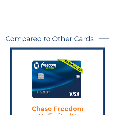
Compared to Other Cards
Chase Freedom