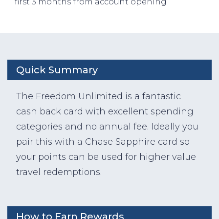
first 3 months from account opening
Quick Summary
The Freedom Unlimited is a fantastic
cash back card with excellent spending
categories and no annual fee. Ideally you
pair this with a Chase Sapphire card so
your points can be used for higher value
travel redemptions.
How to Earn Rewards