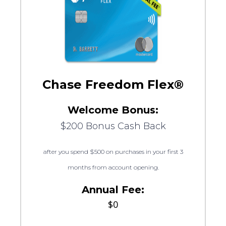
Chase Freedom Flex®
Welcome Bonus:
$200 Bonus Cash Back
after you spend $500 on purchases in your first 3
months from account opening.
Annual Fee:
$0