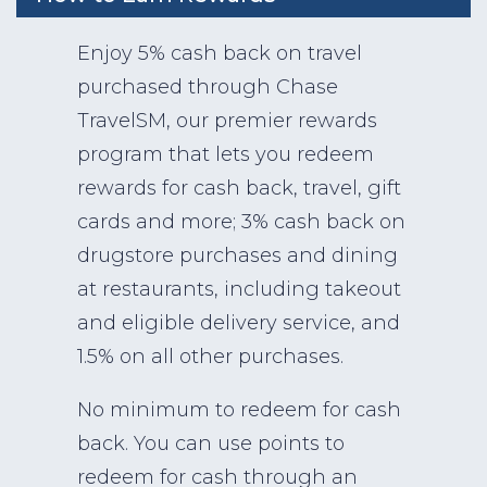
Enjoy 5% cash back on travel
purchased through Chase
TravelSM, our premier rewards
program that lets you redeem
rewards for cash back, travel, gift
cards and more; 3% cash back on
drugstore purchases and dining
at restaurants, including takeout
and eligible delivery service, and
1.5% on all other purchases.
No minimum to redeem for cash
back. You can use points to
redeem for cash through an