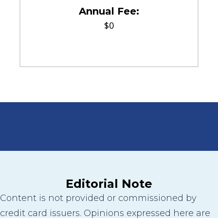
Annual Fee:
$0
Editorial Note
Content is not provided or commissioned by
credit card issuers. Opinions expressed here are