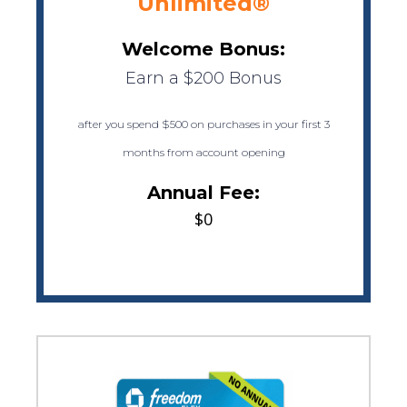
Unlimited®
Welcome Bonus:
Earn a $200 Bonus
after you spend $500 on purchases in your first 3
months from account opening
Annual Fee:
$0