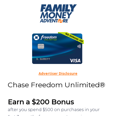
Advertiser Disclosure
Chase Freedom Unlimited®
Earn a $200 Bonus
after you spend $500 on purchases in your