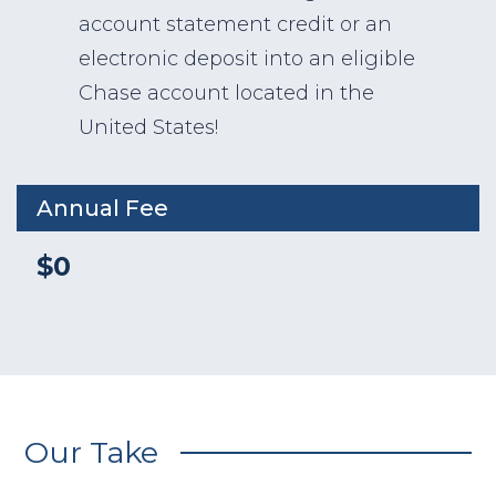
account statement credit or an
electronic deposit into an eligible
Chase account located in the
United States!
Annual Fee
$0
Our Take