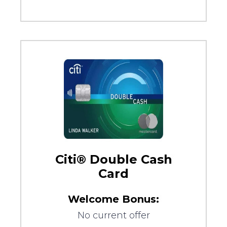
Citi® Double Cash
Card
Welcome Bonus:
No current offer