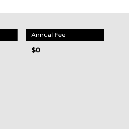
Annual Fee
$0