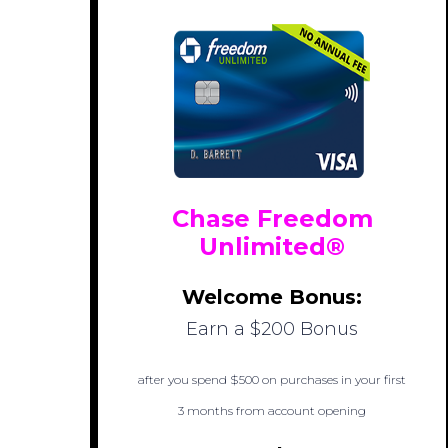
Chase Freedom
Unlimited®
Welcome Bonus:
Earn a $200 Bonus
after you spend $500 on purchases in your first
3 months from account opening