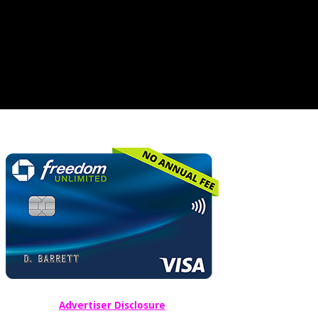
Advertiser Disclosure