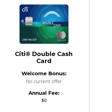
Citi® Double Cash
Card
Welcome Bonus:
No current offer
Annual Fee:
$0