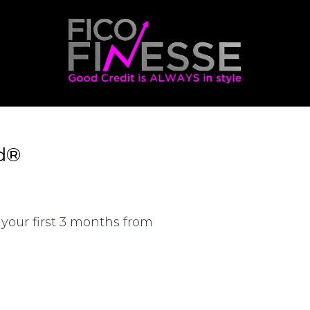
d®
your first 3 months from