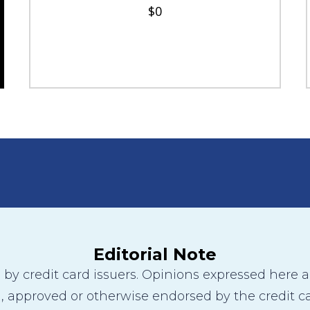
$0
Editorial Note
y credit card issuers. Opinions expressed here are
 approved or otherwise endorsed by the credit ca