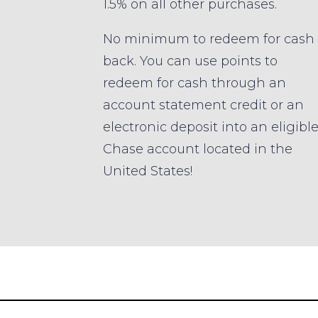
1.5% on all other purchases.
No minimum to redeem for cash
back. You can use points to
redeem for cash through an
account statement credit or an
electronic deposit into an eligibl
Chase account located in the
United States!