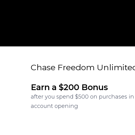
Chase Freedom Unlimite
Earn a $200 Bonus
after you spend $500 on purchases in 
account opening