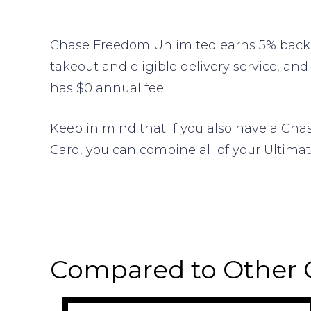
Chase Freedom Unlimited earns 5% back o
takeout and eligible delivery service, and
has $0 annual fee.
Keep in mind that if you also have a Cha
Card, you can combine all of your Ultimat
Compared to Other 