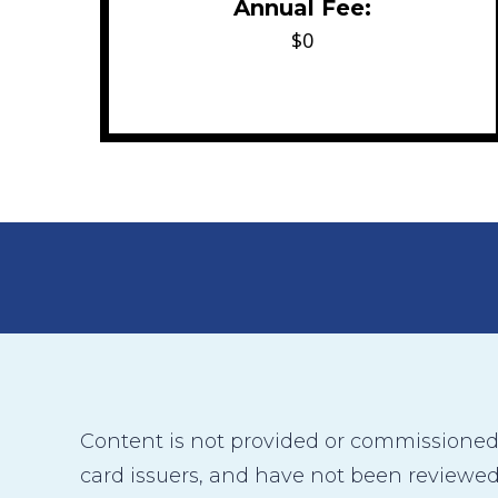
Annual Fee:
$0
Content is not provided or commissioned b
card issuers, and have not been reviewed,