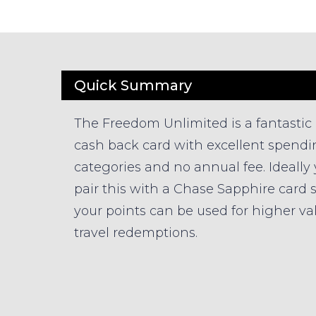
Quick Summary
The Freedom Unlimited is a fantastic
cash back card with excellent spend
categories and no annual fee. Ideally
pair this with a Chase Sapphire card 
your points can be used for higher va
travel redemptions.