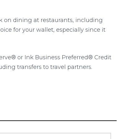
on dining at restaurants, including
ce for your wallet, especially since it
erve® or Ink Business Preferred® Credit
ding transfers to travel partners.