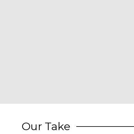
Our Take