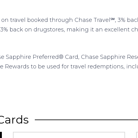
n travel booked through Chase Travel℠, 3% back 
 3% back on drugstores, making it an excellent choi
se Sapphire Preferred® Card, Chase Sapphire Res
e Rewards to be used for travel redemptions, inclu
Cards