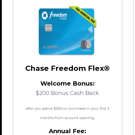
Chase Freedom Flex®
Welcome Bonus:
$200 Bonus Cash Back
after you spend $500 on purchases in your first 3
months from account opening.
Annual Fee: