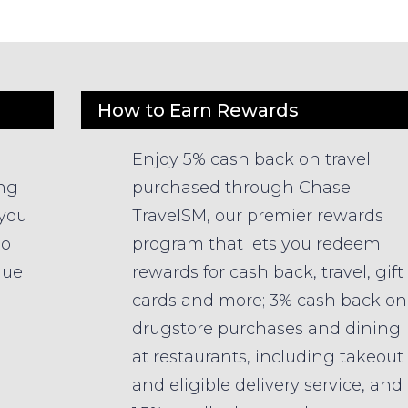
How to Earn Rewards
Enjoy 5% cash back on travel
ing
purchased through Chase
 you
TravelSM, our premier rewards
so
program that lets you redeem
lue
rewards for cash back, travel, gift
cards and more; 3% cash back on
drugstore purchases and dining
at restaurants, including takeout
and eligible delivery service, and