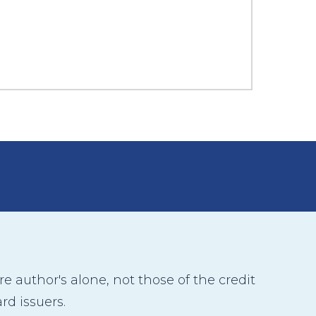
 author's alone, not those of the credit
rd issuers.