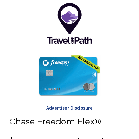
Advertiser Disclosure
Chase Freedom Flex®