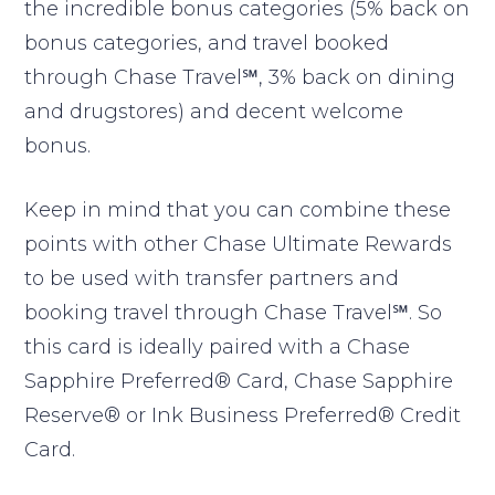
the incredible bonus categories (5% back on
bonus categories, and travel booked
through Chase Travel℠, 3% back on dining
and drugstores) and decent welcome
bonus.
Keep in mind that you can combine these
points with other Chase Ultimate Rewards
to be used with transfer partners and
booking travel through Chase Travel℠. So
this card is ideally paired with a Chase
Sapphire Preferred® Card, Chase Sapphire
Reserve® or Ink Business Preferred® Credit
Card.