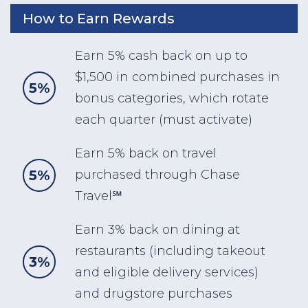
How to Earn Rewards
Earn 5% cash back on up to
$1,500 in combined purchases in
5%
bonus categories, which rotate
each quarter (must activate)
Earn 5% back on travel
5%
purchased through Chase
Travel℠
Earn 3% back on dining at
restaurants (including takeout
3%
and eligible delivery services)
and drugstore purchases