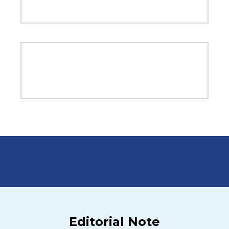
Editorial Note