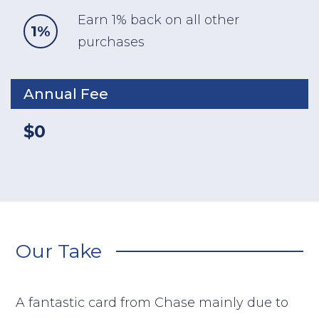
Earn 1% back on all other
1%
purchases
Annual Fee
$0
Our Take
A fantastic card from Chase mainly due to