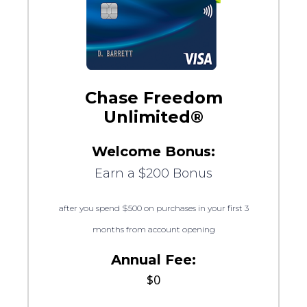
Chase Freedom
Unlimited®
Welcome Bonus:
Earn a $200 Bonus
after you spend $500 on purchases in your first 3
months from account opening
Annual Fee:
$0