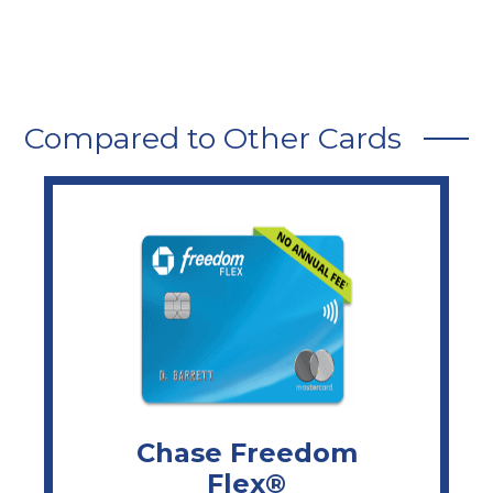
Compared to Other Cards
Chase Freedom
Flex®