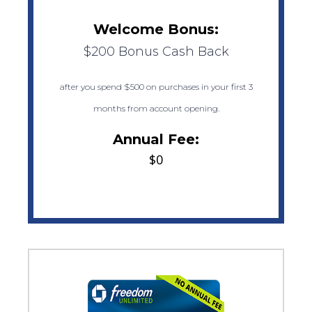
Welcome Bonus:
$200 Bonus Cash Back
after you spend $500 on purchases in your first 3
months from account opening.
Annual Fee:
$0