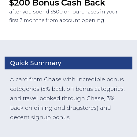
$200 Bonus Cash Back
after you spend $500 on purchases in your
first 3 months from account opening.
Quick Summary
A card from Chase with incredible bonus
categories (5% back on bonus categories,
and travel booked through Chase, 3%
back on dining and drugstores) and
decent signup bonus.