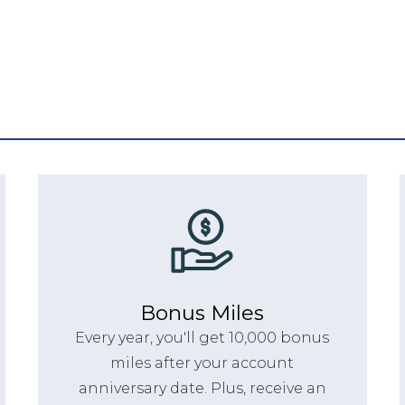
Bonus Miles
Every year, you'll get 10,000 bonus
miles after your account
anniversary date. Plus, receive an