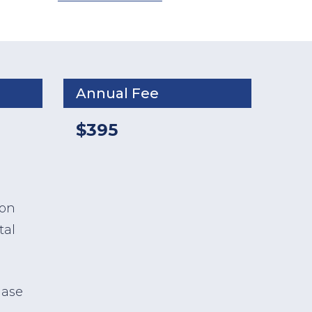
Annual Fee
$395
ion
tal
hase