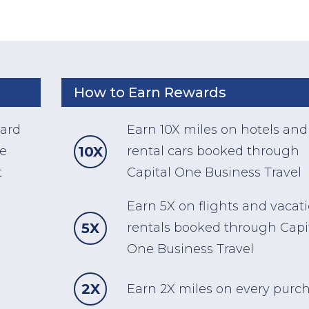
How to Earn Rewards
card
Earn 10X miles on hotels and
10X
he
rental cars booked through
t
Capital One Business Travel
Earn 5X on flights and vacat
5X
rentals booked through Capi
One Business Travel
2X
Earn 2X miles on every purc