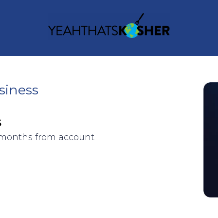
siness
s
3 months from account