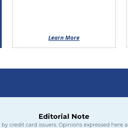
Learn More
Editorial Note
y credit card issuers. Opinions expressed here are