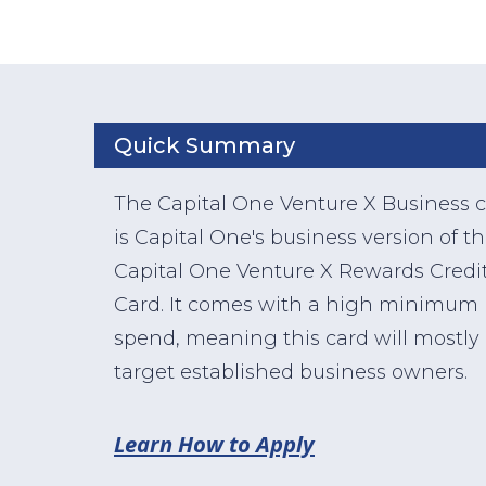
Quick Summary
The Capital One Venture X Business 
is Capital One's business version of t
Capital One Venture X Rewards Credi
Card. It comes with a high minimum
spend, meaning this card will mostly
target established business owners.
Learn How to Apply