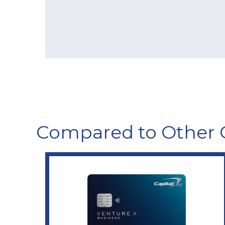
Compared to Other 