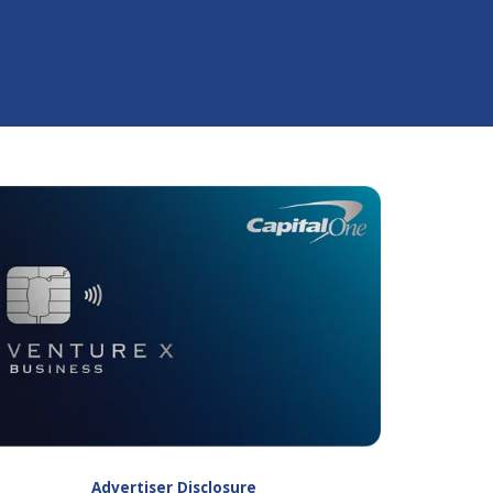
Advertiser Disclosure