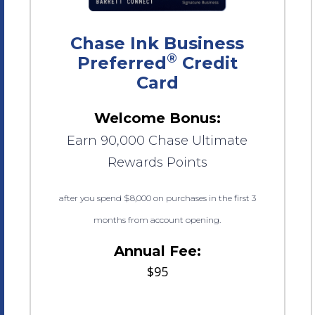
Chase Ink Business
®
Preferred
Credit
Card
Welcome Bonus:
Earn 90,000 Chase Ultimate
Rewards Points
after you spend $8,000 on purchases in the first 3
months from account opening.
Annual Fee:
$95