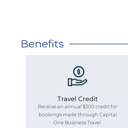
Benefits
Travel Credit
Receive an annual $300 credit for
bookings made through Capital
One Business Travel.