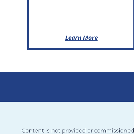
Learn More
Content is not provided or commissioned b