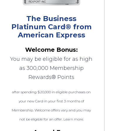
The Business
Platinum Card® from
American Express
Welcome Bonus:
You may be eligible for as high
as 300,000 Membership
Rewards® Points
after spending $20,000 in eligible purchases on
your new Card in your first 3 months of
Membership. Welcome offers vary and you may
not be eligible for an offer. Learn more.