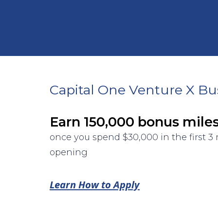
Capital One Venture X Bu
Earn 150,000 bonus mile
once you spend $30,000 in the first 
opening
Learn How to Apply