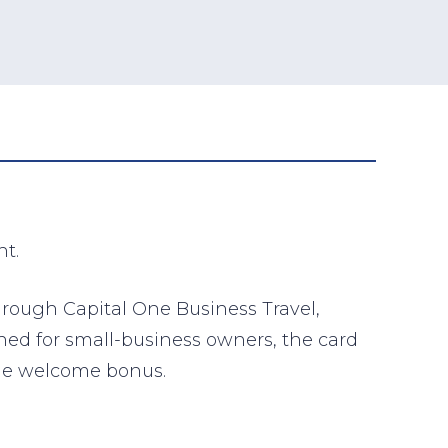
t.
hrough Capital One Business Travel,
ned for small-business owners, the card
the welcome bonus.