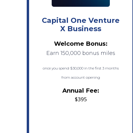
Capital One Venture
X Business
Welcome Bonus:
Earn 150,000 bonus miles
once you spend $30,000 in the first 3 months
from account opening
Annual Fee:
$395