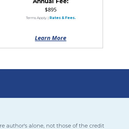
Annual Fee:
$895
Terms Apply.
|
Rates & Fees.
Learn More
 author's alone, not those of the credit