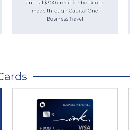
annual $300 credit for bookings
made through Capital One
Business Travel
Cards