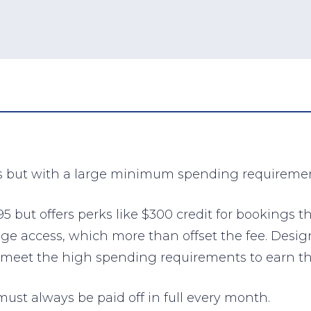
s but with a large minimum spending requiremen
 but offers perks like $300 credit for bookings t
ge access, which more than offset the fee. Desig
can meet the high spending requirements to earn 
must always be paid off in full every month.