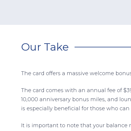
Our Take
The card offers a massive welcome bonu
The card comes with an annual fee of $395
10,000 anniversary bonus miles, and loun
is especially beneficial for those who 
It is important to note that your balance 