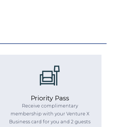
Priority Pass
Receive complimentary
membership with your Venture X
Business card for you and 2 guests