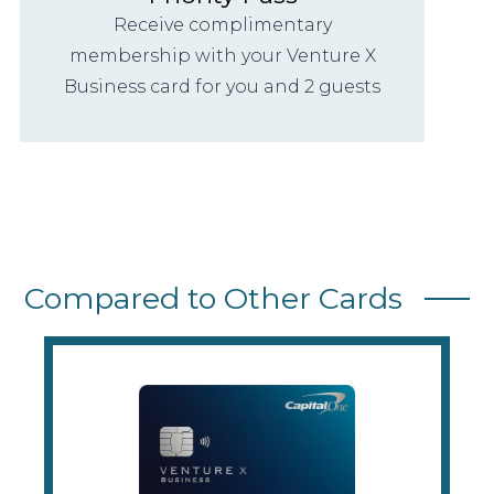
Receive complimentary
membership with your Venture X
Business card for you and 2 guests
Compared to Other Cards