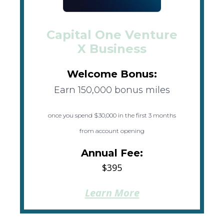
Capital One Venture
X Business
Welcome Bonus:
Earn 150,000 bonus miles
once you spend $30,000 in the first 3 months
from account opening
Annual Fee:
$395
Learn More