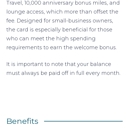
Travel, 10,000 anniversary bonus miles, and
lounge access, which more than offset the
fee. Designed for small-business owners,
the card is especially beneficial for those
who can meet the high spending
requirements to earn the welcome bonus.
It is important to note that your balance
must always be paid off in full every month.
Benefits