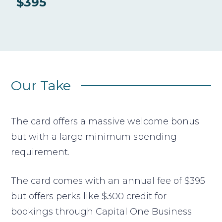
$395
Our Take
The card offers a massive welcome bonus
but with a large minimum spending
requirement.
The card comes with an annual fee of $395
but offers perks like $300 credit for
bookings through Capital One Business