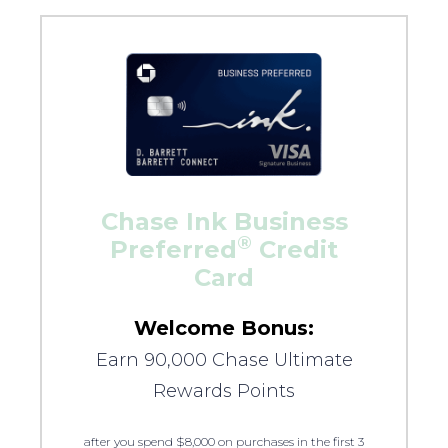
Chase Ink Business
®
Preferred
Credit
Card
Welcome Bonus:
Earn 90,000 Chase Ultimate
Rewards Points
after you spend $8,000 on purchases in the first 3