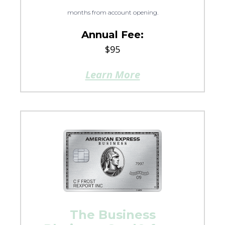
months from account opening.
Annual Fee:
$95
Learn More
The Business