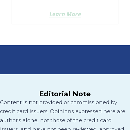
Learn More
Editorial Note
Content is not provided or commissioned by
credit card issuers. Opinions expressed here are
author's alone, not those of the credit card
issuers, and have not been reviewed, approved