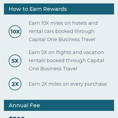
How to Earn Rewards
Earn 10X miles on hotels and
10X
rental cars booked through
Capital One Business Travel
Earn 5X on flights and vacation
5X
rentals booked through Capital
One Business Travel
2X
Earn 2X miles on every purchase
Annual Fee