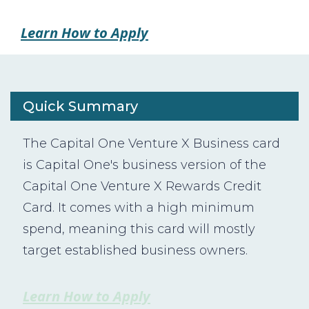
Learn How to Apply
Quick Summary
The Capital One Venture X Business card
is Capital One's business version of the
Capital One Venture X Rewards Credit
Card. It comes with a high minimum
spend, meaning this card will mostly
target established business owners.
Learn How to Apply