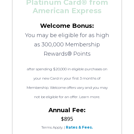
Platinum Card® from
American Express
Welcome Bonus:
You may be eligible for as high
as 300,000 Membership
Rewards® Points
after spending $20,000 in eligible purchases on
your new Card in your first 3 months of
Membership. Welcome offers vary and you may
not be eligible for an offer. Learn more.
Annual Fee:
$895
Terms Apply.
|
Rates & Fees.