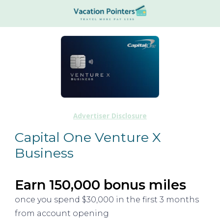
Advertiser Disclosure
Capital One Venture X
Business
Earn 150,000 bonus miles
once you spend $30,000 in the first 3 months
from account opening