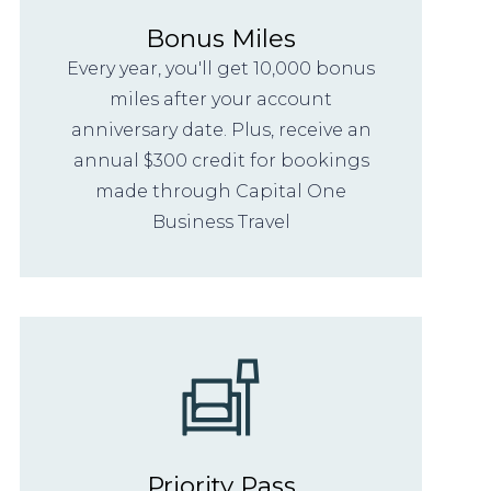
Bonus Miles
Every year, you'll get 10,000 bonus
miles after your account
anniversary date. Plus, receive an
annual $300 credit for bookings
made through Capital One
Business Travel
Priority Pass