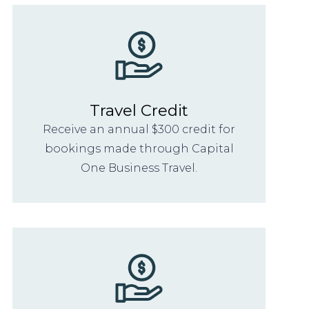
Travel Credit
Receive an annual $300 credit for
bookings made through Capital
One Business Travel.