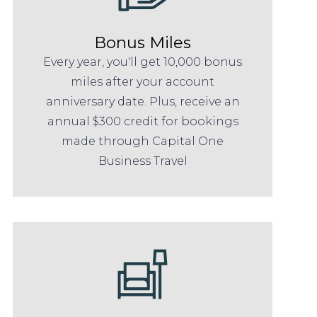
Bonus Miles
Every year, you'll get 10,000 bonus
miles after your account
anniversary date. Plus, receive an
annual $300 credit for bookings
made through Capital One
Business Travel