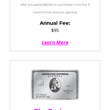
after you spend $8,000 on purchases in the first 3
months from account opening.
Annual Fee:
$95
Learn More