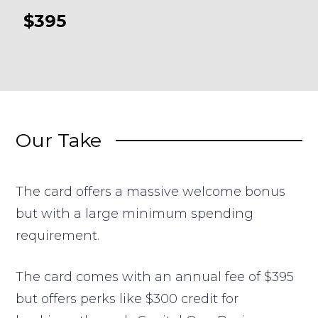
$395
Our Take
The card offers a massive welcome bonus
but with a large minimum spending
requirement.
The card comes with an annual fee of $395
but offers perks like $300 credit for