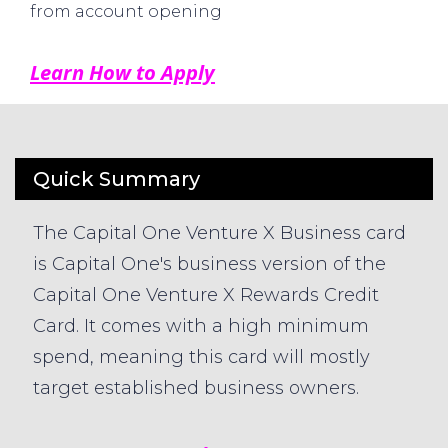
from account opening
Learn How to Apply
Quick Summary
The Capital One Venture X Business card
is Capital One's business version of the
Capital One Venture X Rewards Credit
Card. It comes with a high minimum
spend, meaning this card will mostly
target established business owners.