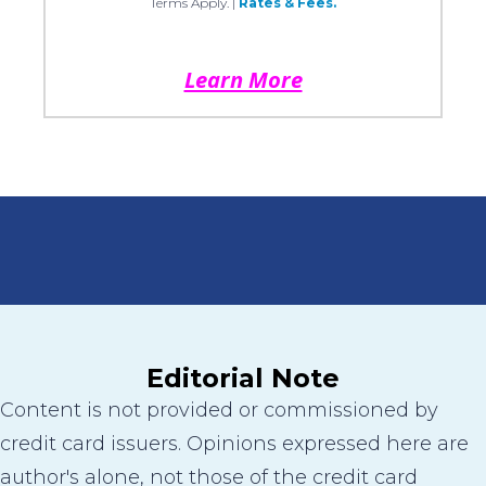
Terms Apply.
|
Rates & Fees.
Learn More
Editorial Note
Content is not provided or commissioned by
credit card issuers. Opinions expressed here are
author's alone, not those of the credit card