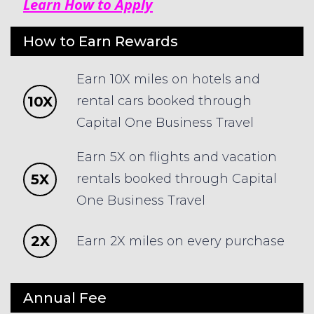
Learn How to Apply
How to Earn Rewards
Earn 10X miles on hotels and
10X
rental cars booked through
Capital One Business Travel
Earn 5X on flights and vacation
5X
rentals booked through Capital
One Business Travel
2X
Earn 2X miles on every purchase
Annual Fee