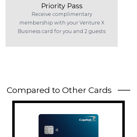
Priority Pass
Receive complimentary
membership with your Venture X
Business card for you and 2 guests
Compared to Other Cards