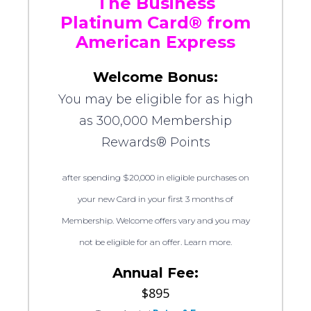
The Business
Platinum Card® from
American Express
Welcome Bonus:
You may be eligible for as high
as 300,000 Membership
Rewards® Points
after spending $20,000 in eligible purchases on
your new Card in your first 3 months of
Membership. Welcome offers vary and you may
not be eligible for an offer. Learn more.
Annual Fee:
$895