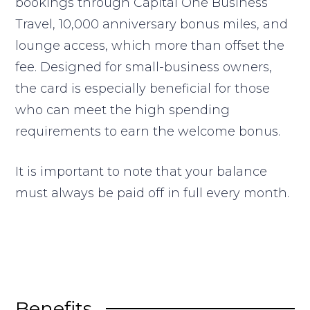
bookings through Capital One Business
Travel, 10,000 anniversary bonus miles, and
lounge access, which more than offset the
fee. Designed for small-business owners,
the card is especially beneficial for those
who can meet the high spending
requirements to earn the welcome bonus.
It is important to note that your balance
must always be paid off in full every month.
Benefits