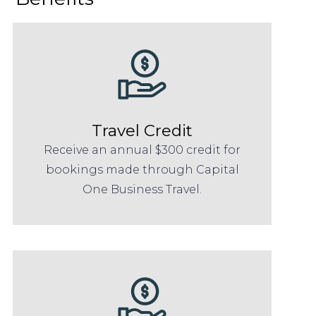
Travel Credit
Receive an annual $300 credit for
bookings made through Capital
One Business Travel.