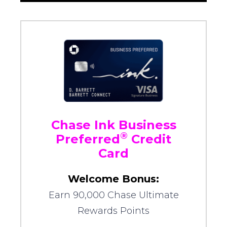
Chase Ink Business
®
Preferred
Credit
Card
Welcome Bonus:
Earn 90,000 Chase Ultimate
Rewards Points