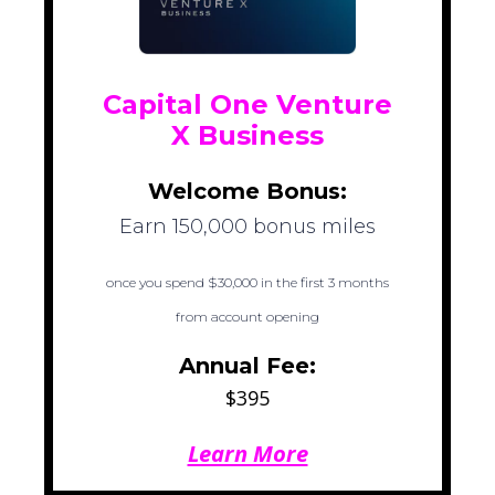
Capital One Venture
X Business
Welcome Bonus:
Earn 150,000 bonus miles
once you spend $30,000 in the first 3 months
from account opening
Annual Fee:
$395
Learn More