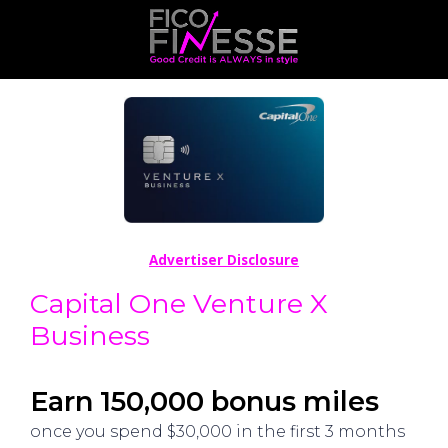
Advertiser Disclosure
Capital One Venture X
Business
Earn 150,000 bonus miles
once you spend $30,000 in the first 3 months