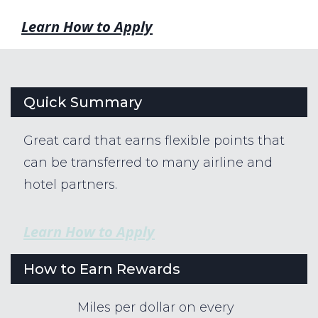
Learn How to Apply
Quick Summary
Great card that earns flexible points that
can be transferred to many airline and
hotel partners.
Learn How to Apply
How to Earn Rewards
Miles per dollar on every