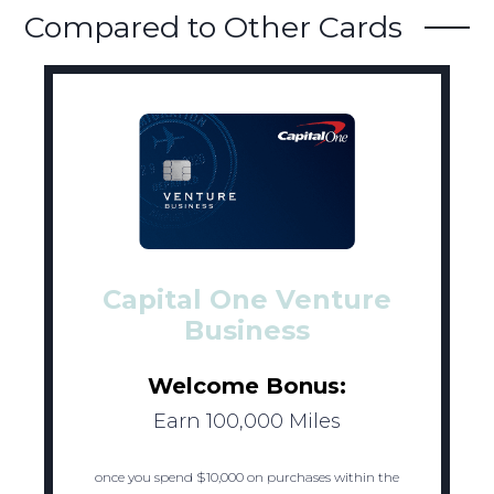
Compared to Other Cards
Capital One Venture
Business
Welcome Bonus:
Earn 100,000 Miles
once you spend $10,000 on purchases within the