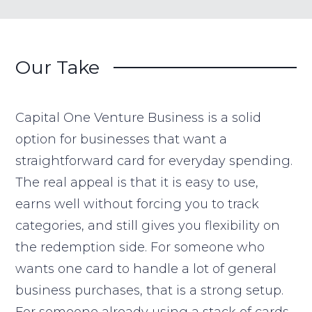
Our Take
Capital One Venture Business is a solid
option for businesses that want a
straightforward card for everyday spending.
The real appeal is that it is easy to use,
earns well without forcing you to track
categories, and still gives you flexibility on
the redemption side. For someone who
wants one card to handle a lot of general
business purchases, that is a strong setup.
For someone already using a stack of cards