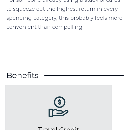
to squeeze out the highest return in every
spending category, this probably feels more
convenient than compelling.
Benefits
Travel Credit