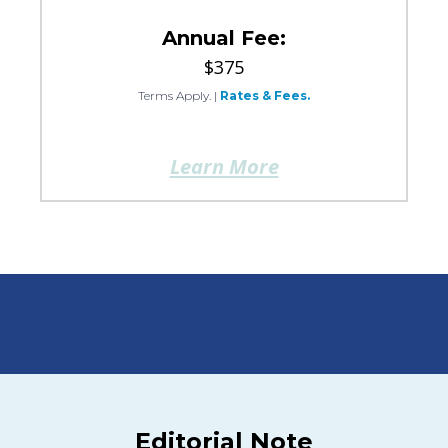
Annual Fee:
$375
Terms Apply.
|
Rates & Fees.
Learn More
Editorial Note