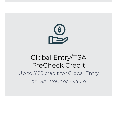
Global Entry/TSA
PreCheck Credit
Up to $120 credit for Global Entry
or TSA PreCheck Value