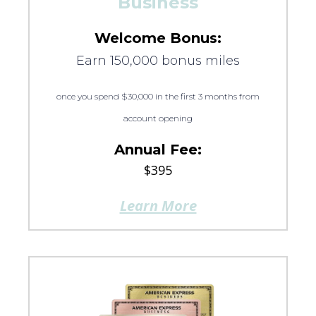
Business
Welcome Bonus:
Earn 150,000 bonus miles
once you spend $30,000 in the first 3 months from
account opening
Annual Fee:
$395
Learn More