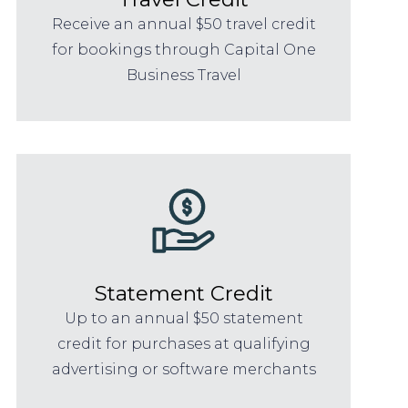
Receive an annual $50 travel credit
for bookings through Capital One
Business Travel
Statement Credit
Up to an annual $50 statement
credit for purchases at qualifying
advertising or software merchants