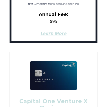
first 3 months from account opening
Annual Fee:
$95
Learn More
Capital One Venture X