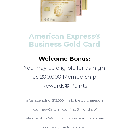
American Express®
Business Gold Card
Welcome Bonus:
You may be eligible for as high
as 200,000 Membership
Rewards® Points
after spending $15,000 in eligible purchases on
your new Card in your first 3 months of
Membership. Welcome offers vary and you may
not be eligible for an offer.