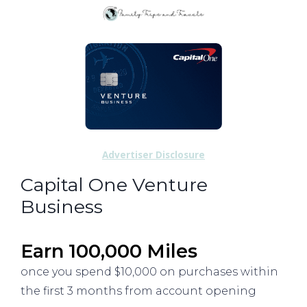
Advertiser Disclosure
Capital One Venture
Business
Earn 100,000 Miles
once you spend $10,000 on purchases within
the first 3 months from account opening