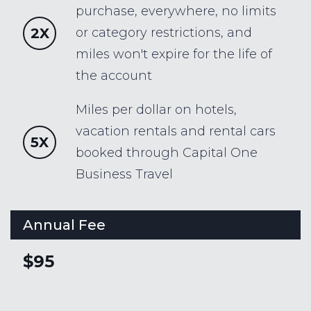
purchase, everywhere, no limits
2X
or category restrictions, and
miles won't expire for the life of
the account
Miles per dollar on hotels,
vacation rentals and rental cars
5X
booked through Capital One
Business Travel
Annual Fee
$95